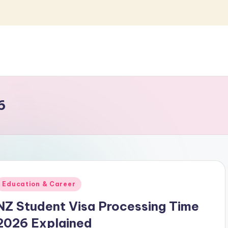
6
Posted
Education & Career
n
NZ Student Visa Processing Time
2026 Explained