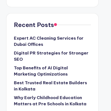
Recent Posts
Expert AC Cleaning Services for
Dubai Offices
Digital PR Strategies for Stronger
SEO
Top Benefits of AI Digital
Marketing Optimizations
Best Trusted Real Estate Builders
in Kolkata
Why Early Childhood Education
Matters at Pre Schools in Kolkata