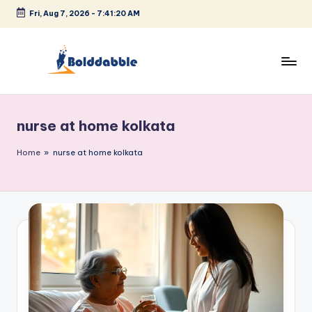
Fri, Aug 7, 2026
-
7:41:21 AM
Skip
to
content
B
o
nurse at home kolkata
l
d
Home
»
nurse at home kolkata
d
a
b
b
l
e