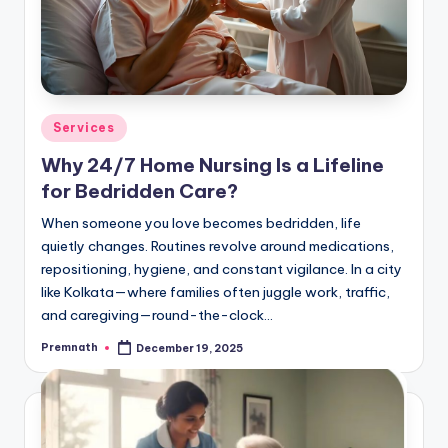
Posted
Services
in
Why 24/7 Home Nursing Is a Lifeline
for Bedridden Care?
When someone you love becomes bedridden, life
quietly changes. Routines revolve around medications,
repositioning, hygiene, and constant vigilance. In a city
like Kolkata—where families often juggle work, traffic,
and caregiving—round-the-clock…
Premnath
December 19, 2025
Posted
by