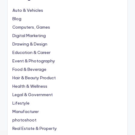
Auto & Vehicles
Blog
Computers, Games
Digital Marketing
Drawing & Design
Education & Career
Event & Photography
Food & Beverage
Hair & Beauty Product
Health & Wellness
Legal & Government
Lifestyle
Manufacturer
photoshoot
Real Estate & Property