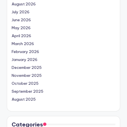
August 2026
July 2026
June 2026
May 2026
April 2026
March 2026
February 2026
January 2026
December 2025
November 2025
October 2025
September 2025
August 2025
Categories