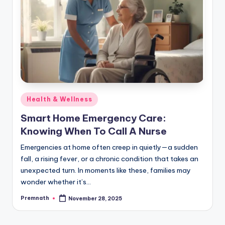
Posted
Health & Wellness
in
Smart Home Emergency Care:
Knowing When To Call A Nurse
Emergencies at home often creep in quietly—a sudden
fall, a rising fever, or a chronic condition that takes an
unexpected turn. In moments like these, families may
wonder whether it’s…
Premnath
November 28, 2025
Posted
by