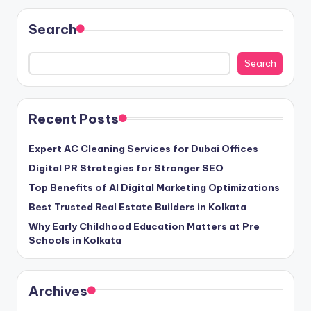
Search
Search
Recent Posts
Expert AC Cleaning Services for Dubai Offices
Digital PR Strategies for Stronger SEO
Top Benefits of AI Digital Marketing Optimizations
Best Trusted Real Estate Builders in Kolkata
Why Early Childhood Education Matters at Pre
Schools in Kolkata
Archives