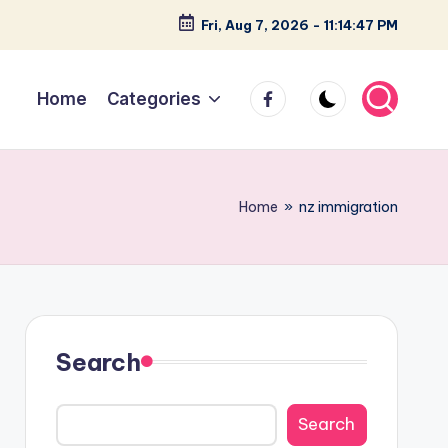
Fri, Aug 7, 2026
-
11:14:48 PM
facebook
Home
Categories
Home
»
nz immigration
Search
Search