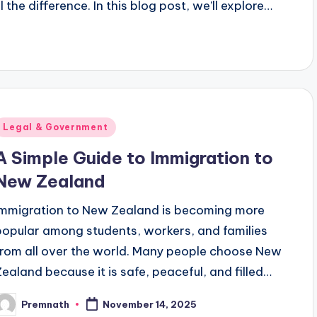
 the difference. In this blog post, we’ll explore…
Posted
Legal & Government
n
A Simple Guide to Immigration to
New Zealand
Immigration to New Zealand is becoming more
popular among students, workers, and families
from all over the world. Many people choose New
Zealand because it is safe, peaceful, and filled…
Premnath
November 14, 2025
osted