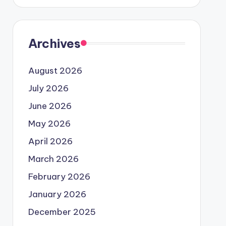
Archives
August 2026
July 2026
June 2026
May 2026
April 2026
March 2026
February 2026
January 2026
December 2025