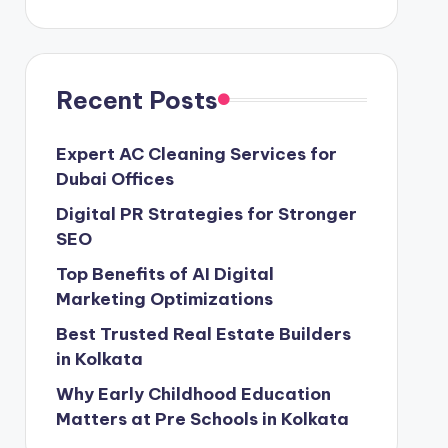
Recent Posts
Expert AC Cleaning Services for
Dubai Offices
Digital PR Strategies for Stronger
SEO
Top Benefits of AI Digital
Marketing Optimizations
Best Trusted Real Estate Builders
in Kolkata
Why Early Childhood Education
Matters at Pre Schools in Kolkata