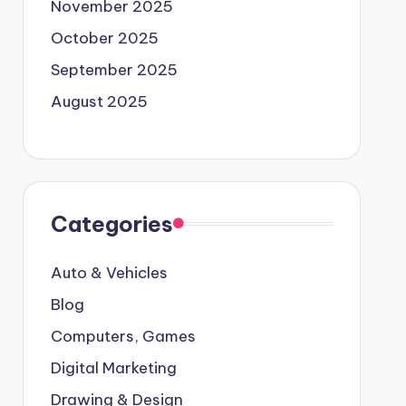
November 2025
October 2025
September 2025
August 2025
Categories
Auto & Vehicles
Blog
Computers, Games
Digital Marketing
Drawing & Design