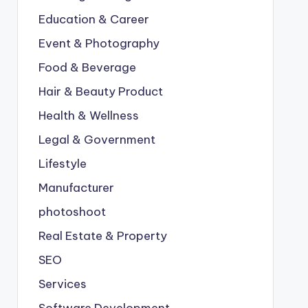
Education & Career
Event & Photography
Food & Beverage
Hair & Beauty Product
Health & Wellness
Legal & Government
Lifestyle
Manufacturer
photoshoot
Real Estate & Property
SEO
Services
Software Development