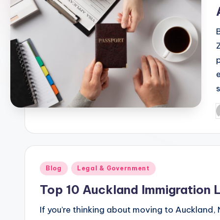
l
e
P
b
Posted
Blog
Legal & Government
in
Top 10 Auckland Immigration
If you’re thinking about moving to Auckland,