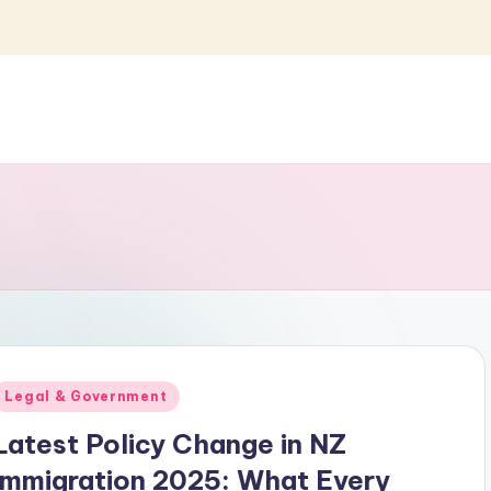
Posted
Legal & Government
n
Latest Policy Change in NZ
Immigration 2025: What Every