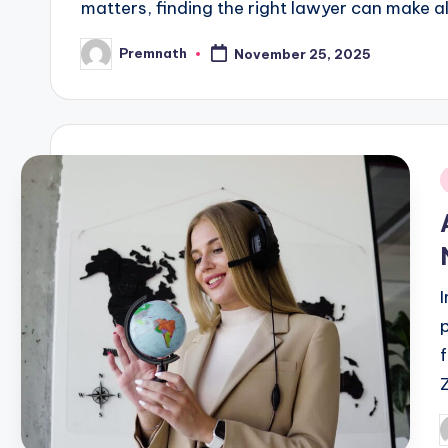
matters, finding the right lawyer can make all
Premnath
November 25, 2025
Posted
by
i
P