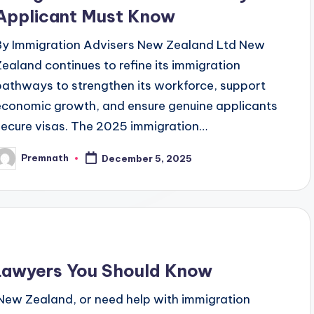
Applicant Must Know
By Immigration Advisers New Zealand Ltd New
Zealand continues to refine its immigration
pathways to strengthen its workforce, support
economic growth, and ensure genuine applicants
secure visas. The 2025 immigration…
Premnath
December 5, 2025
osted
y
 Lawyers You Should Know
 New Zealand, or need help with immigration