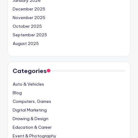
January 2026
December 2025
November 2025
October 2025
September 2025
August 2025
Categories
Auto & Vehicles
Blog
Computers, Games
Digital Marketing
Drawing & Design
Education & Career
Event & Photography