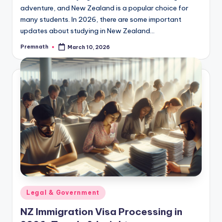
adventure, and New Zealand is a popular choice for
many students. In 2026, there are some important
updates about studying in New Zealand…
Premnath
March 10, 2026
Posted
by
Posted
Legal & Government
in
NZ Immigration Visa Processing in