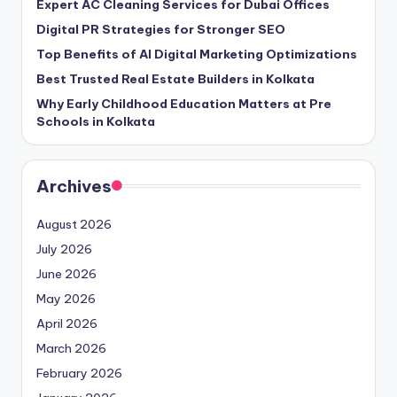
Expert AC Cleaning Services for Dubai Offices
Digital PR Strategies for Stronger SEO
Top Benefits of AI Digital Marketing Optimizations
Best Trusted Real Estate Builders in Kolkata
Why Early Childhood Education Matters at Pre
Schools in Kolkata
Archives
August 2026
July 2026
June 2026
May 2026
April 2026
March 2026
February 2026