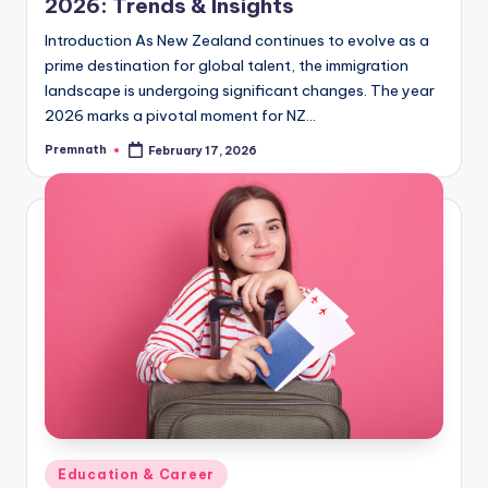
2026: Trends & Insights
Introduction As New Zealand continues to evolve as a
prime destination for global talent, the immigration
landscape is undergoing significant changes. The year
2026 marks a pivotal moment for NZ…
Premnath
February 17, 2026
Posted
by
Posted
Education & Career