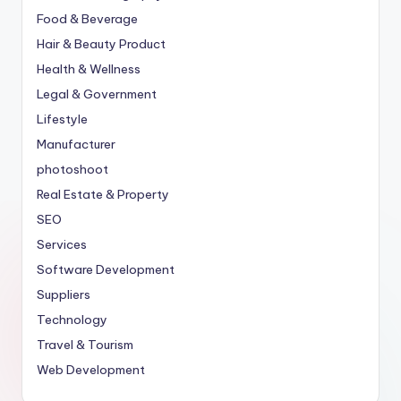
Food & Beverage
Hair & Beauty Product
Health & Wellness
Legal & Government
Lifestyle
Manufacturer
photoshoot
Real Estate & Property
SEO
Services
Software Development
Suppliers
Technology
Travel & Tourism
Web Development