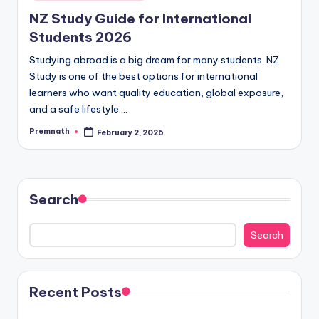
in
NZ Study Guide for International
Students 2026
Studying abroad is a big dream for many students. NZ
Study is one of the best options for international
learners who want quality education, global exposure,
and a safe lifestyle.…
Premnath
February 2, 2026
Posted
by
Search
Search
Recent Posts