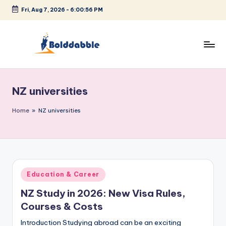
Fri, Aug 7, 2026
-
6:00:57 PM
Skip
to
content
B
o
NZ universities
l
d
Home
»
NZ universities
d
a
b
Posted
Education & Career
b
in
NZ Study in 2026: New Visa Rules,
l
Courses & Costs
e
Introduction Studying abroad can be an exciting