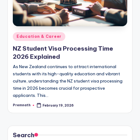
Posted
Education & Career
in
NZ Student Visa Processing Time
2026 Explained
As New Zealand continues to attract international
students with its high-quality education and vibrant
culture, understanding the NZ student visa processing
time in 2026 becomes crucial for prospective
applicants. This…
Premnath
February 19, 2026
Posted
by
Search