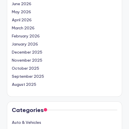
June 2026
May 2026
April 2026
March 2026
February 2026
January 2026
December 2025
November 2025
October 2025
September 2025
August 2025
Categories
Auto & Vehicles