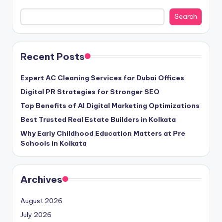
Search
Recent Posts
Expert AC Cleaning Services for Dubai Offices
Digital PR Strategies for Stronger SEO
Top Benefits of AI Digital Marketing Optimizations
Best Trusted Real Estate Builders in Kolkata
Why Early Childhood Education Matters at Pre
Schools in Kolkata
Archives
August 2026
July 2026