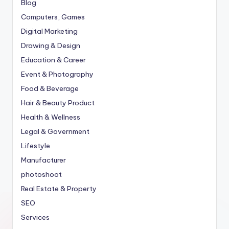
Blog
Computers, Games
Digital Marketing
Drawing & Design
Education & Career
Event & Photography
Food & Beverage
Hair & Beauty Product
Health & Wellness
Legal & Government
Lifestyle
Manufacturer
photoshoot
Real Estate & Property
SEO
Services