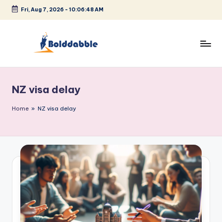
Fri, Aug 7, 2026
-
10:06:48 AM
Skip
to
content
B
o
NZ visa delay
l
d
Home
»
NZ visa delay
d
a
b
b
l
e