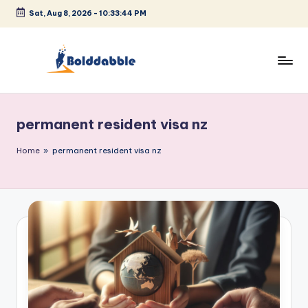
Sat, Aug 8, 2026
-
10:33:44 PM
Skip
to
content
B
o
permanent resident visa nz
l
d
Home
»
permanent resident visa nz
d
a
b
b
l
e