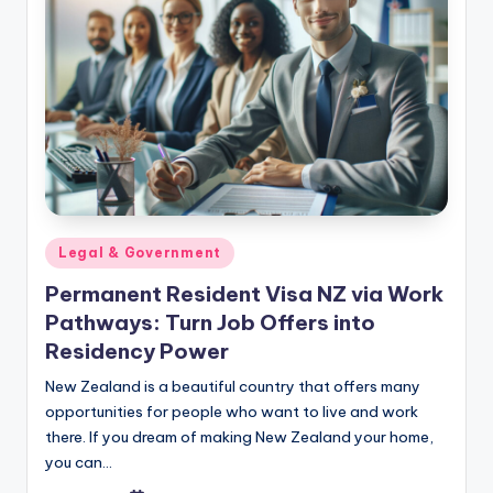
Posted
Legal & Government
in
Permanent Resident Visa NZ via Work
Pathways: Turn Job Offers into
Residency Power
New Zealand is a beautiful country that offers many
opportunities for people who want to live and work
there. If you dream of making New Zealand your home,
you can…