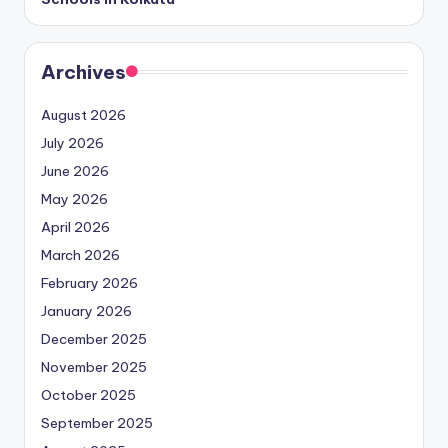
Archives
August 2026
July 2026
June 2026
May 2026
April 2026
March 2026
February 2026
January 2026
December 2025
November 2025
October 2025
September 2025