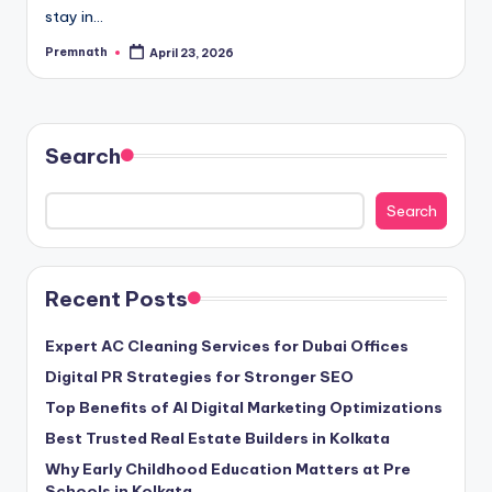
stay in…
Premnath
April 23, 2026
Posted
by
Search
Search
Recent Posts
Expert AC Cleaning Services for Dubai Offices
Digital PR Strategies for Stronger SEO
Top Benefits of AI Digital Marketing Optimizations
Best Trusted Real Estate Builders in Kolkata
Why Early Childhood Education Matters at Pre
Schools in Kolkata