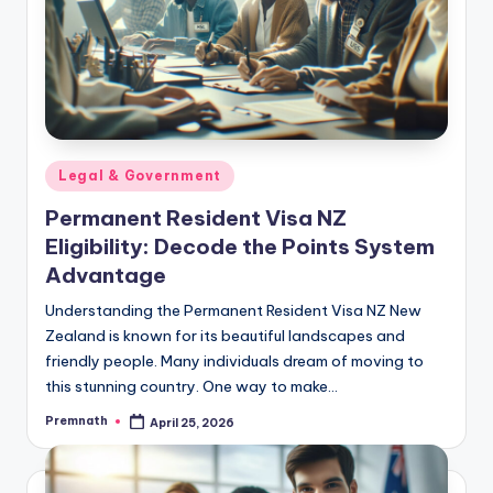
Posted
Legal & Government
in
Permanent Resident Visa NZ
Eligibility: Decode the Points System
Advantage
Understanding the Permanent Resident Visa NZ New
Zealand is known for its beautiful landscapes and
friendly people. Many individuals dream of moving to
this stunning country. One way to make…
Premnath
April 25, 2026
Posted
by