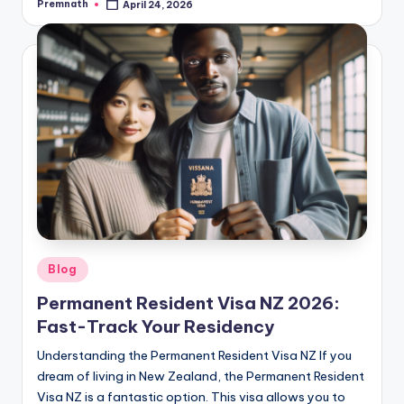
Premnath
April 24, 2026
Posted
by
Posted
Blog
in
Permanent Resident Visa NZ 2026:
Fast-Track Your Residency
Understanding the Permanent Resident Visa NZ If you
dream of living in New Zealand, the Permanent Resident
Visa NZ is a fantastic option. This visa allows you to