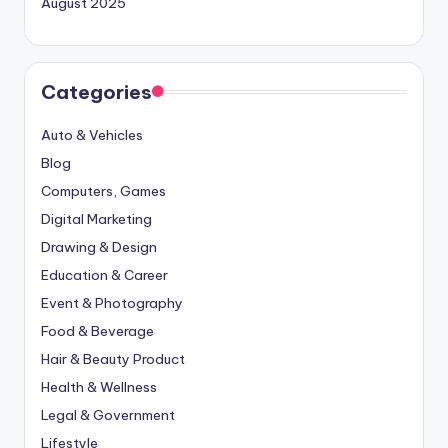
August 2025
Categories
Auto & Vehicles
Blog
Computers, Games
Digital Marketing
Drawing & Design
Education & Career
Event & Photography
Food & Beverage
Hair & Beauty Product
Health & Wellness
Legal & Government
Lifestyle