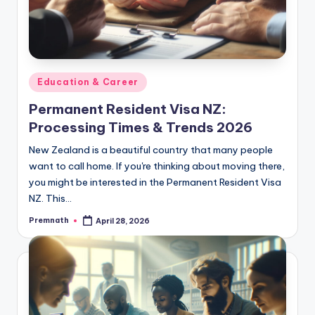
Posted
Education & Career
in
Permanent Resident Visa NZ:
Processing Times & Trends 2026
New Zealand is a beautiful country that many people
want to call home. If you're thinking about moving there,
you might be interested in the Permanent Resident Visa
NZ. This…
Premnath
April 28, 2026
Posted
by