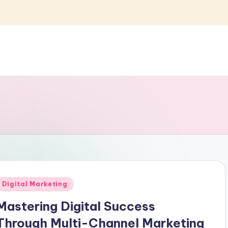
Posted
Digital Marketing
n
Mastering Digital Success
Through Multi-Channel Marketing