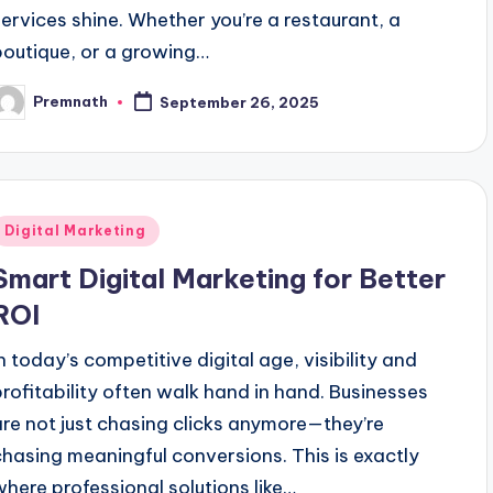
services shine. Whether you’re a restaurant, a
boutique, or a growing…
Premnath
September 26, 2025
osted
y
Posted
Digital Marketing
n
Smart Digital Marketing for Better
ROI
In today’s competitive digital age, visibility and
profitability often walk hand in hand. Businesses
are not just chasing clicks anymore—they’re
chasing meaningful conversions. This is exactly
where professional solutions like…