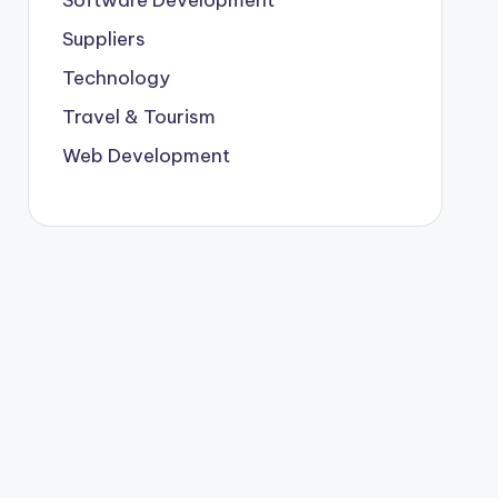
Suppliers
Technology
Travel & Tourism
Web Development