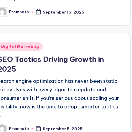
Premnath
September 16, 2025
osted
y
Posted
Digital Marketing
n
SEO Tactics Driving Growth in
2025
Search engine optimization has never been static
—it evolves with every algorithm update and
consumer shift. If you’re serious about scaling your
visibility, now is the time to adopt smarter tactics.
…
Premnath
September 5, 2025
osted