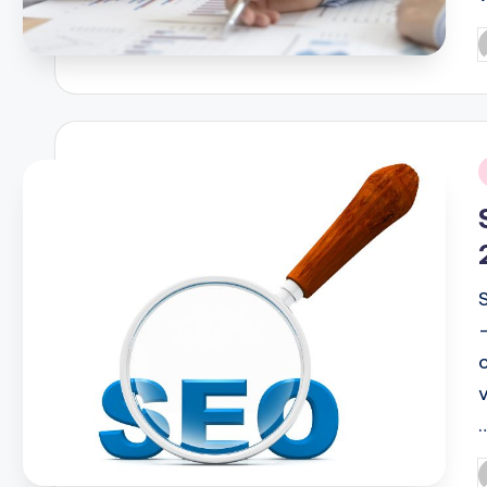
P
b
i
P