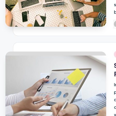
P
b
i