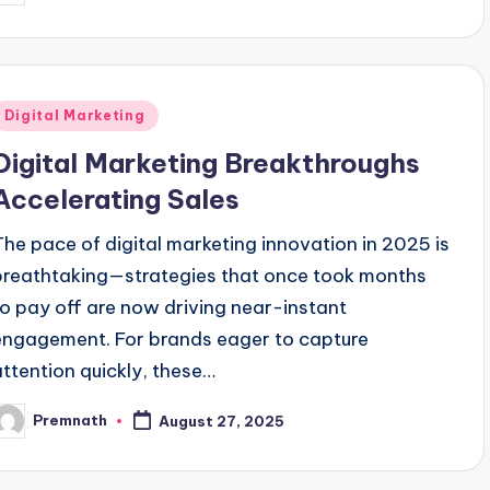
y
Posted
Digital Marketing
n
Digital Marketing Breakthroughs
Accelerating Sales
The pace of digital marketing innovation in 2025 is
breathtaking—strategies that once took months
to pay off are now driving near-instant
engagement. For brands eager to capture
attention quickly, these…
Premnath
August 27, 2025
osted
y