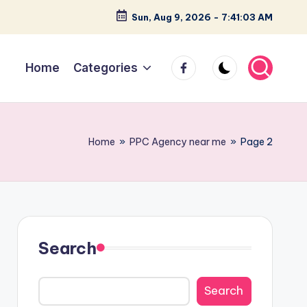
Sun, Aug 9, 2026
-
7:41:03 AM
facebook
Home
Categories
Home
»
PPC Agency near me
»
Page 2
Search
Search