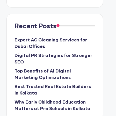
Recent Posts
Expert AC Cleaning Services for
Dubai Offices
Digital PR Strategies for Stronger
SEO
Top Benefits of AI Digital
Marketing Optimizations
Best Trusted Real Estate Builders
in Kolkata
Why Early Childhood Education
Matters at Pre Schools in Kolkata