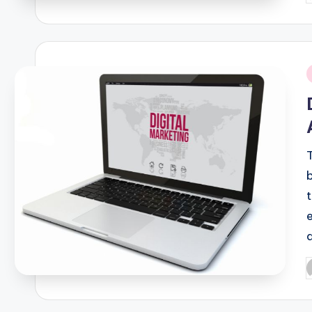
b
i
P
b