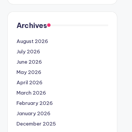
Archives
August 2026
July 2026
June 2026
May 2026
April 2026
March 2026
February 2026
January 2026
December 2025