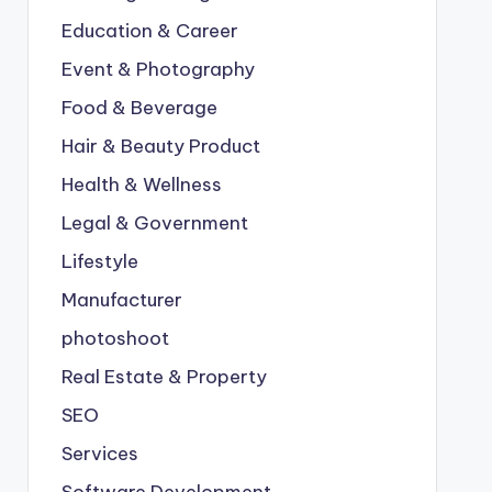
Education & Career
Event & Photography
Food & Beverage
Hair & Beauty Product
Health & Wellness
Legal & Government
Lifestyle
Manufacturer
photoshoot
Real Estate & Property
SEO
Services
Software Development