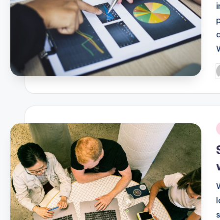
P
b
i