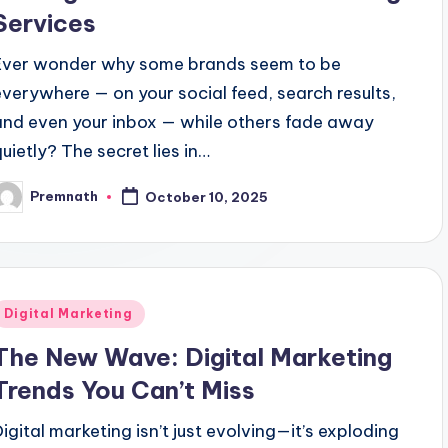
Services
Ever wonder why some brands seem to be
everywhere — on your social feed, search results,
and even your inbox — while others fade away
quietly? The secret lies in…
Premnath
October 10, 2025
osted
y
Posted
Digital Marketing
n
The New Wave: Digital Marketing
Trends You Can’t Miss
Digital marketing isn’t just evolving—it’s exploding