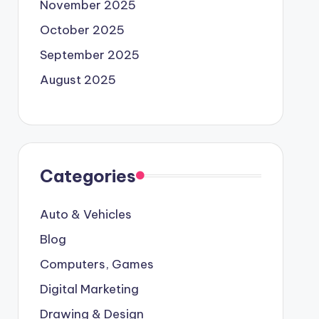
November 2025
October 2025
September 2025
August 2025
Categories
Auto & Vehicles
Blog
Computers, Games
Digital Marketing
Drawing & Design