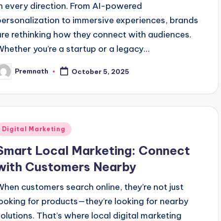
in every direction. From AI-powered
personalization to immersive experiences, brands
are rethinking how they connect with audiences.
Whether you’re a startup or a legacy…
Premnath
October 5, 2025
osted
y
Posted
Digital Marketing
n
Smart Local Marketing: Connect
with Customers Nearby
When customers search online, they’re not just
looking for products—they’re looking for nearby
solutions. That’s where local digital marketing