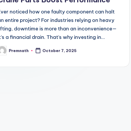
Ever noticed how one faulty component can halt
an entire project? For industries relying on heavy
lifting, downtime is more than an inconvenience—
it’s a financial drain. That’s why investing in…
Premnath
October 7, 2025
osted
y