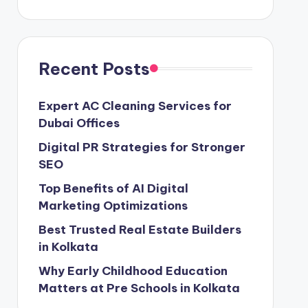
Recent Posts
Expert AC Cleaning Services for
Dubai Offices
Digital PR Strategies for Stronger
SEO
Top Benefits of AI Digital
Marketing Optimizations
Best Trusted Real Estate Builders
in Kolkata
Why Early Childhood Education
Matters at Pre Schools in Kolkata