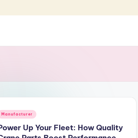
Posted
Manufacturer
n
Power Up Your Fleet: How Quality
Crane Parts Boost Performance