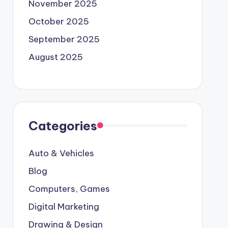
November 2025
October 2025
September 2025
August 2025
Categories
Auto & Vehicles
Blog
Computers, Games
Digital Marketing
Drawing & Design