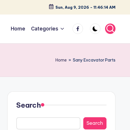
Sun, Aug 9, 2026
-
11:46:15 AM
facebook
Home
Categories
Home
»
Sany Excavator Parts
Search
Search