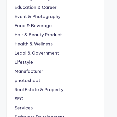
Education & Career
Event & Photography
Food & Beverage
Hair & Beauty Product
Health & Wellness
Legal & Government
Lifestyle
Manufacturer
photoshoot
Real Estate & Property
SEO
Services
Software Development