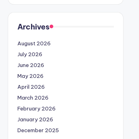
Archives
August 2026
July 2026
June 2026
May 2026
April 2026
March 2026
February 2026
January 2026
December 2025