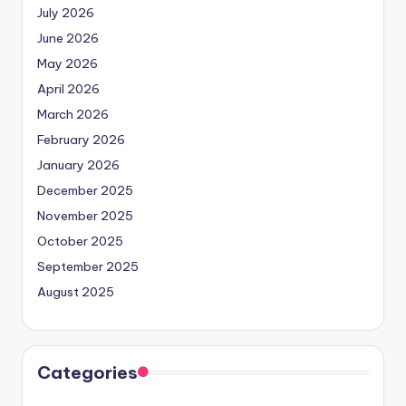
July 2026
June 2026
May 2026
April 2026
March 2026
February 2026
January 2026
December 2025
November 2025
October 2025
September 2025
August 2025
Categories