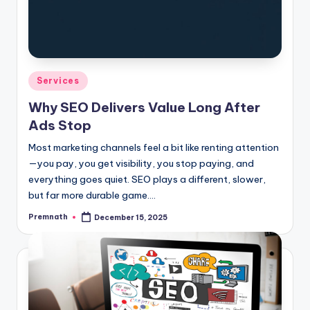
Posted
Services
in
Why SEO Delivers Value Long After
Ads Stop
Most marketing channels feel a bit like renting attention
—you pay, you get visibility, you stop paying, and
everything goes quiet. SEO plays a different, slower,
but far more durable game.…
Premnath
December 15, 2025
Posted
by