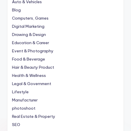
Auto & Vehicles
Blog
Computers, Games
Digital Marketing
Drawing & Design
Education & Career
Event & Photography
Food & Beverage
Hair & Beauty Product
Health & Wellness
Legal & Government
Lifestyle
Manufacturer
photoshoot
Real Estate & Property
SEO