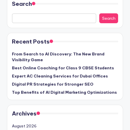
Search
Search
Recent Posts
From Search to AI Discovery: The New Brand
Visibility Game
Best Online Coaching for Class 9 CBSE Students
Expert AC Cleaning Services for Dubai Offices
Digital PR Strategies for Stronger SEO
Top Benefits of AI Digital Marketing Optimizations
Archives
August 2026