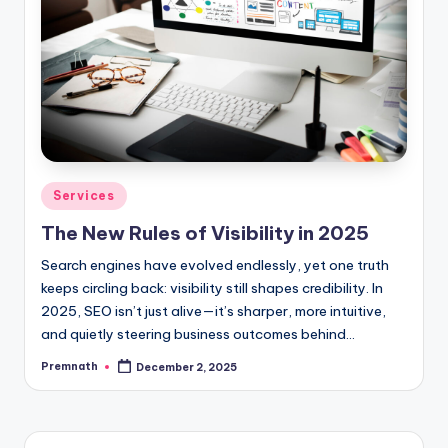
Posted
Services
in
The New Rules of Visibility in 2025
Search engines have evolved endlessly, yet one truth
keeps circling back: visibility still shapes credibility. In
2025, SEO isn’t just alive—it’s sharper, more intuitive,
and quietly steering business outcomes behind…
Premnath
December 2, 2025
Posted
by