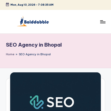
Mon, Aug 10, 2026
-
7:08:36 AM
Skip
to
content
B
o
SEO Agency in Bhopal
l
d
Home
»
SEO Agency in Bhopal
d
a
b
b
l
e