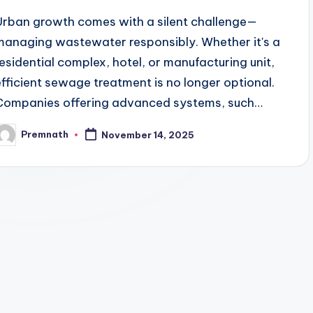
Urban growth comes with a silent challenge—
managing wastewater responsibly. Whether it's a
residential complex, hotel, or manufacturing unit,
efficient sewage treatment is no longer optional.
Companies offering advanced systems, such…
Premnath
November 14, 2025
osted
y