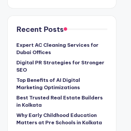
Recent Posts
Expert AC Cleaning Services for
Dubai Offices
Digital PR Strategies for Stronger
SEO
Top Benefits of AI Digital
Marketing Optimizations
Best Trusted Real Estate Builders
in Kolkata
Why Early Childhood Education
Matters at Pre Schools in Kolkata