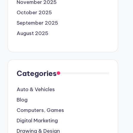
November 2025
October 2025
September 2025
August 2025
Categories
Auto & Vehicles
Blog
Computers, Games
Digital Marketing
Drawing & Design