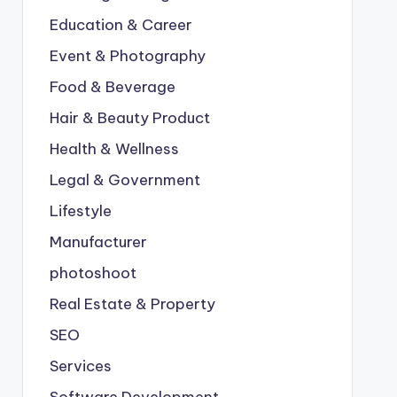
Education & Career
Event & Photography
Food & Beverage
Hair & Beauty Product
Health & Wellness
Legal & Government
Lifestyle
Manufacturer
photoshoot
Real Estate & Property
SEO
Services
Software Development