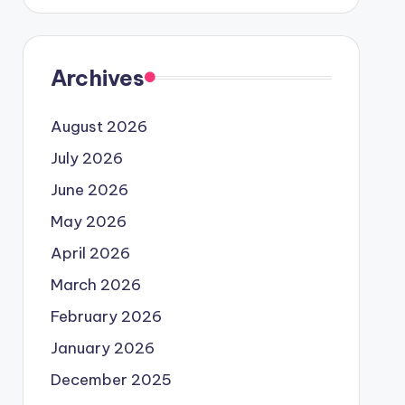
Archives
August 2026
July 2026
June 2026
May 2026
April 2026
March 2026
February 2026
January 2026
December 2025