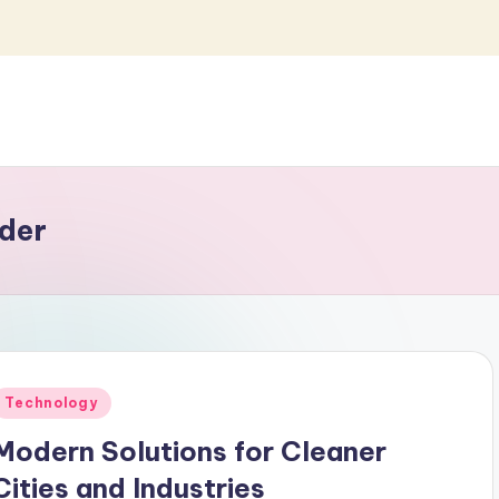
der
Posted
Technology
n
Modern Solutions for Cleaner
Cities and Industries