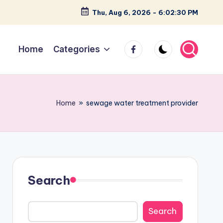
Thu, Aug 6, 2026
-
6:02:31 PM
facebook
Home
Categories
Home
»
sewage water treatment provider
Search
Search