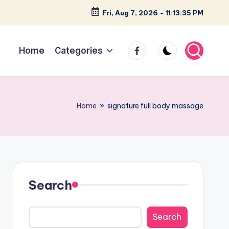
Fri, Aug 7, 2026
-
11:13:36 PM
facebook
Home
Categories
Home
»
signature full body massage
Search
Search