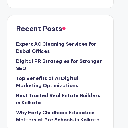
Recent Posts
Expert AC Cleaning Services for
Dubai Offices
Digital PR Strategies for Stronger
SEO
Top Benefits of AI Digital
Marketing Optimizations
Best Trusted Real Estate Builders
in Kolkata
Why Early Childhood Education
Matters at Pre Schools in Kolkata