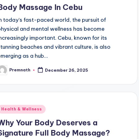
Body Massage In Cebu
In today's fast-paced world, the pursuit of
physical and mental wellness has become
increasingly important. Cebu, known for its
stunning beaches and vibrant culture, is also
emerging as a hub…
Premnath
December 26, 2025
osted
y
Posted
Health & Wellness
n
Why Your Body Deserves a
Signature Full Body Massage?