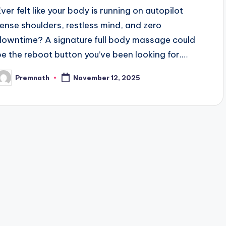
Ever felt like your body is running on autopilot
tense shoulders, restless mind, and zero
downtime? A signature full body massage could
be the reboot button you’ve been looking for.…
Premnath
November 12, 2025
osted
y