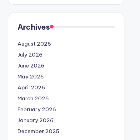
Archives
August 2026
July 2026
June 2026
May 2026
April 2026
March 2026
February 2026
January 2026
December 2025