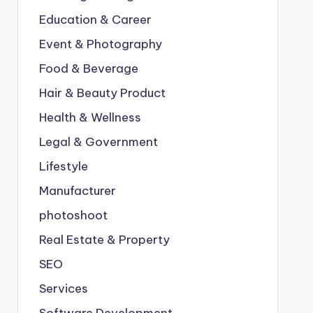
Education & Career
Event & Photography
Food & Beverage
Hair & Beauty Product
Health & Wellness
Legal & Government
Lifestyle
Manufacturer
photoshoot
Real Estate & Property
SEO
Services
Software Development