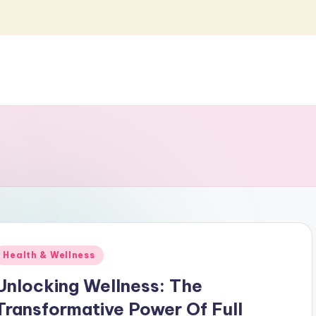
Posted
Health & Wellness
n
Unlocking Wellness: The
Transformative Power Of Full