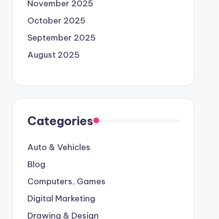
November 2025
October 2025
September 2025
August 2025
Categories
Auto & Vehicles
Blog
Computers, Games
Digital Marketing
Drawing & Design