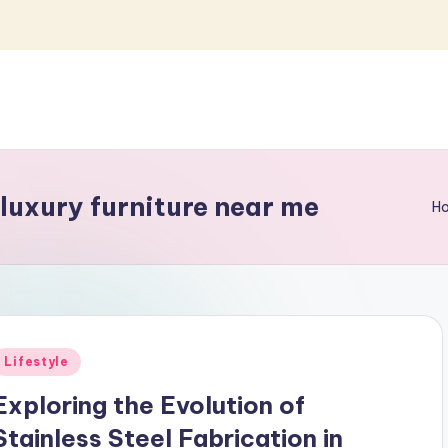
 luxury furniture near me
H
Posted
Lifestyle
n
Exploring the Evolution of
Stainless Steel Fabrication in