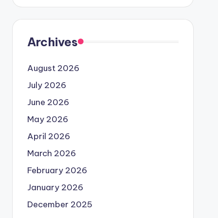
Archives
August 2026
July 2026
June 2026
May 2026
April 2026
March 2026
February 2026
January 2026
December 2025