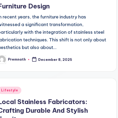
Furniture Design
In recent years, the furniture industry has
witnessed a significant transformation,
particularly with the integration of stainless steel
fabrication techniques. This shift is not only about
aesthetics but also about…
Premnath
December 8, 2025
osted
y
Posted
Lifestyle
n
Local Stainless Fabricators:
Crafting Durable And Stylish