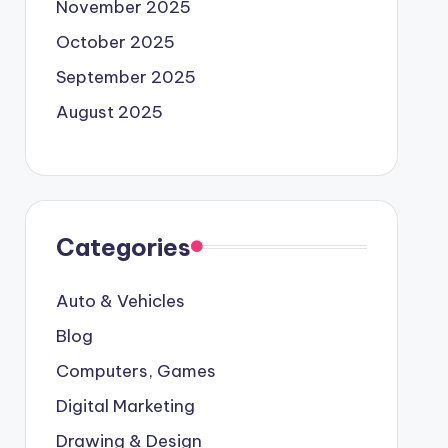
November 2025
October 2025
September 2025
August 2025
Categories
Auto & Vehicles
Blog
Computers, Games
Digital Marketing
Drawing & Design