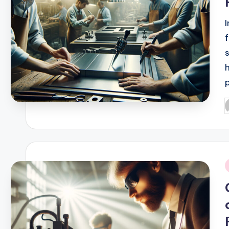
P
b
i