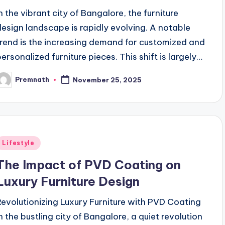
In the vibrant city of Bangalore, the furniture
design landscape is rapidly evolving. A notable
trend is the increasing demand for customized and
personalized furniture pieces. This shift is largely…
Premnath
November 25, 2025
osted
y
Posted
Lifestyle
n
The Impact of PVD Coating on
Luxury Furniture Design
Revolutionizing Luxury Furniture with PVD Coating
In the bustling city of Bangalore, a quiet revolution