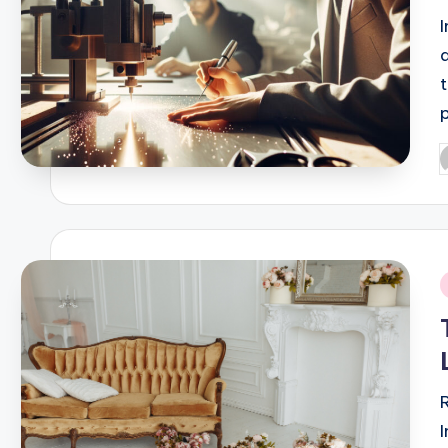
P
b
i