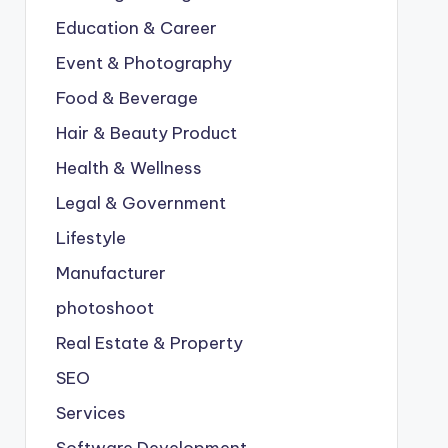
Education & Career
Event & Photography
Food & Beverage
Hair & Beauty Product
Health & Wellness
Legal & Government
Lifestyle
Manufacturer
photoshoot
Real Estate & Property
SEO
Services
Software Development