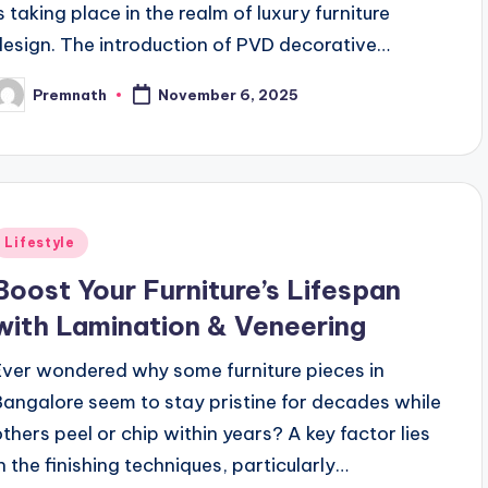
is taking place in the realm of luxury furniture
design. The introduction of PVD decorative…
Premnath
November 6, 2025
osted
y
Posted
Lifestyle
n
Boost Your Furniture’s Lifespan
with Lamination & Veneering
Ever wondered why some furniture pieces in
Bangalore seem to stay pristine for decades while
others peel or chip within years? A key factor lies
in the finishing techniques, particularly…