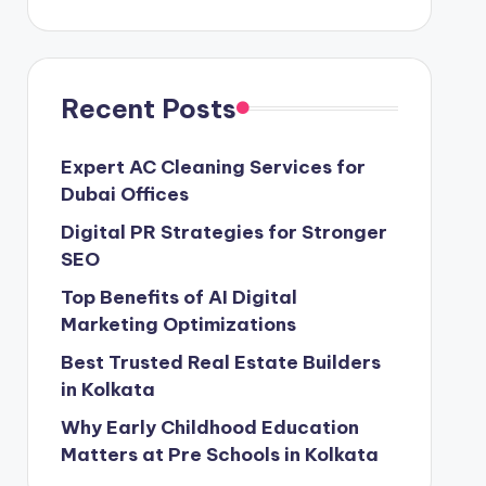
Recent Posts
Expert AC Cleaning Services for
Dubai Offices
Digital PR Strategies for Stronger
SEO
Top Benefits of AI Digital
Marketing Optimizations
Best Trusted Real Estate Builders
in Kolkata
Why Early Childhood Education
Matters at Pre Schools in Kolkata