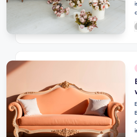
P
b
i