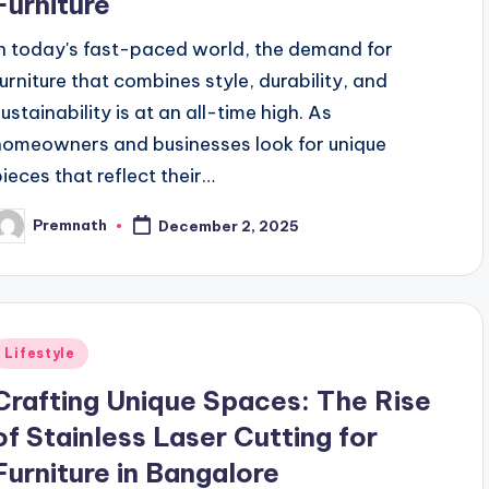
Furniture
In today's fast-paced world, the demand for
furniture that combines style, durability, and
sustainability is at an all-time high. As
homeowners and businesses look for unique
pieces that reflect their…
Premnath
December 2, 2025
osted
y
Posted
Lifestyle
n
Crafting Unique Spaces: The Rise
of Stainless Laser Cutting for
Furniture in Bangalore