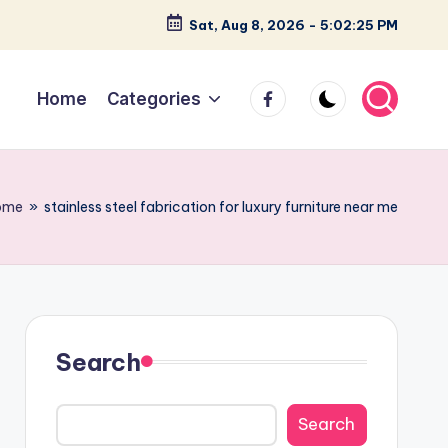
Sat, Aug 8, 2026
-
5:02:26 PM
facebook
Home
Categories
ome
»
stainless steel fabrication for luxury furniture near me
Search
Search