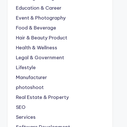
Education & Career
Event & Photography
Food & Beverage
Hair & Beauty Product
Health & Wellness
Legal & Government
Lifestyle
Manufacturer
photoshoot
Real Estate & Property
SEO
Services
Software Development