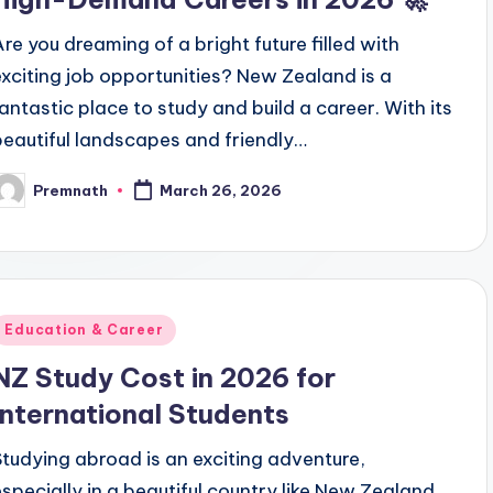
Are you dreaming of a bright future filled with
exciting job opportunities? New Zealand is a
fantastic place to study and build a career. With its
beautiful landscapes and friendly…
Premnath
March 26, 2026
osted
y
Posted
Education & Career
n
NZ Study Cost in 2026 for
International Students
Studying abroad is an exciting adventure,
especially in a beautiful country like New Zealand.