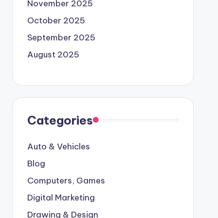
November 2025
October 2025
September 2025
August 2025
Categories
Auto & Vehicles
Blog
Computers, Games
Digital Marketing
Drawing & Design