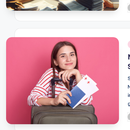
P
b
i
P
b