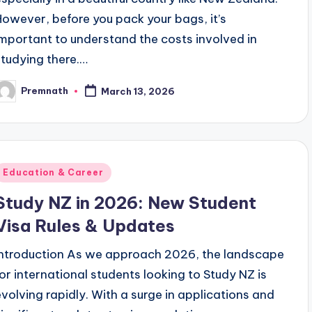
However, before you pack your bags, it’s
important to understand the costs involved in
studying there.…
Premnath
March 13, 2026
osted
y
Posted
Education & Career
n
Study NZ in 2026: New Student
Visa Rules & Updates
Introduction As we approach 2026, the landscape
for international students looking to Study NZ is
evolving rapidly. With a surge in applications and