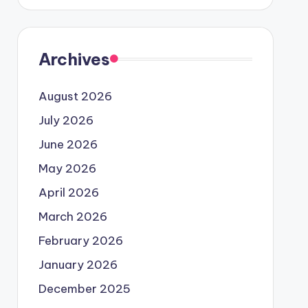
Archives
August 2026
July 2026
June 2026
May 2026
April 2026
March 2026
February 2026
January 2026
December 2025