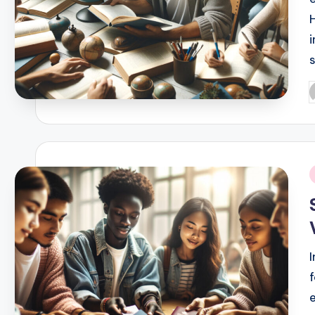
P
b
i