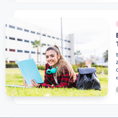
i
P
b