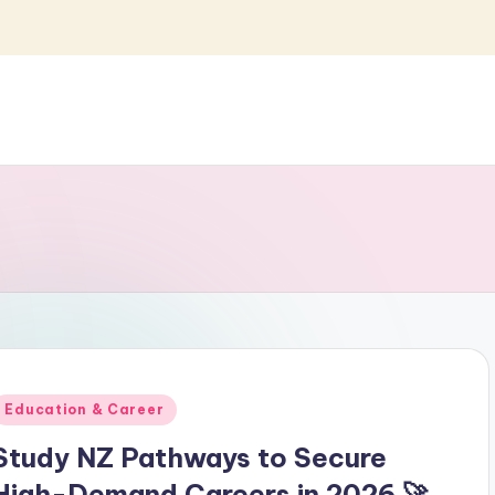
Posted
Education & Career
n
Study NZ Pathways to Secure
High-Demand Careers in 2026 🚀