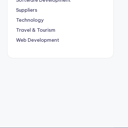
Suppliers
Technology
Travel & Tourism
Web Development