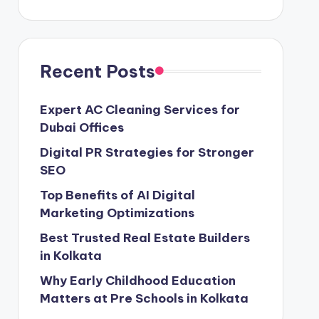
Recent Posts
Expert AC Cleaning Services for
Dubai Offices
Digital PR Strategies for Stronger
SEO
Top Benefits of AI Digital
Marketing Optimizations
Best Trusted Real Estate Builders
in Kolkata
Why Early Childhood Education
Matters at Pre Schools in Kolkata