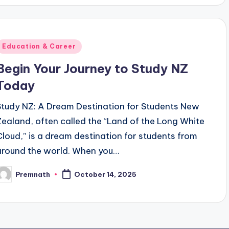
Posted
Education & Career
n
Begin Your Journey to Study NZ
Today
Study NZ: A Dream Destination for Students New
Zealand, often called the “Land of the Long White
Cloud,” is a dream destination for students from
around the world. When you…
Premnath
October 14, 2025
osted
y