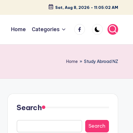
Sat, Aug 8, 2026
-
11:05:03 AM
facebook
Home
Categories
Home
»
Study Abroad NZ
Search
Search