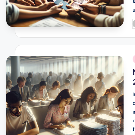
P
b
i