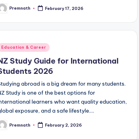
Premnath
February 17, 2026
osted
y
Posted
Education & Career
n
NZ Study Guide for International
Students 2026
Studying abroad is a big dream for many students.
NZ Study is one of the best options for
international learners who want quality education,
global exposure, and a safe lifestyle.…
Premnath
February 2, 2026
osted
y