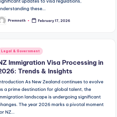
significant updates to visa regulations,
understanding these…
Premnath
February 17, 2026
osted
y
Posted
Legal & Government
n
NZ Immigration Visa Processing in
2026: Trends & Insights
Introduction As New Zealand continues to evolve
as a prime destination for global talent, the
immigration landscape is undergoing significant
changes. The year 2026 marks a pivotal moment
for NZ…