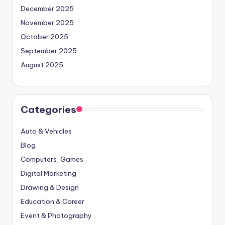
December 2025
November 2025
October 2025
September 2025
August 2025
Categories
Auto & Vehicles
Blog
Computers, Games
Digital Marketing
Drawing & Design
Education & Career
Event & Photography