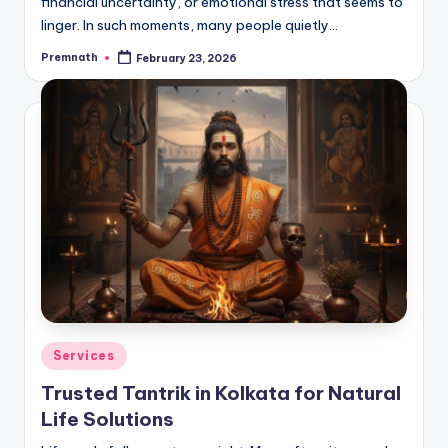
financial uncertainty, or emotional stress that seems to
linger. In such moments, many people quietly…
Premnath
February 23, 2026
Posted
by
Posted
Services
in
Trusted Tantrik in Kolkata for Natural
Life Solutions