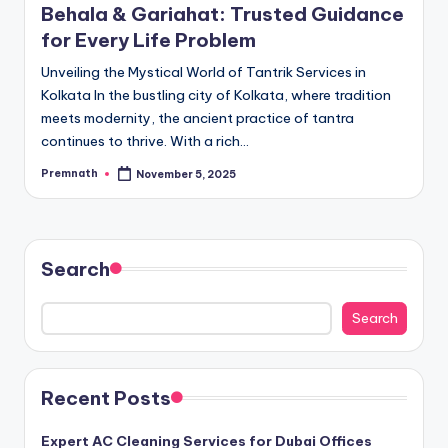
Behala & Gariahat: Trusted Guidance
for Every Life Problem
Unveiling the Mystical World of Tantrik Services in
Kolkata In the bustling city of Kolkata, where tradition
meets modernity, the ancient practice of tantra
continues to thrive. With a rich…
Premnath
November 5, 2025
Posted
by
Search
Search
Recent Posts
Expert AC Cleaning Services for Dubai Offices