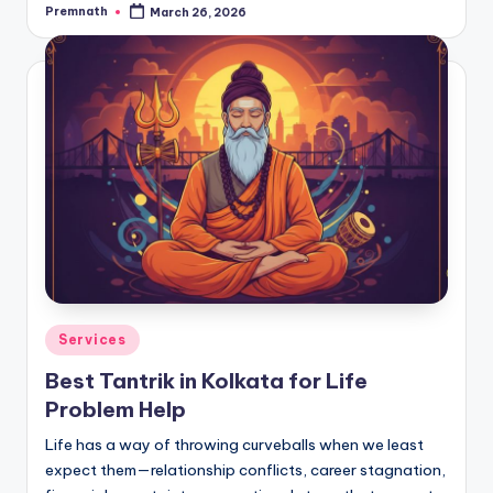
Premnath
March 26, 2026
Posted
by
Posted
Services
in
Best Tantrik in Kolkata for Life
Problem Help
Life has a way of throwing curveballs when we least
expect them—relationship conflicts, career stagnation,