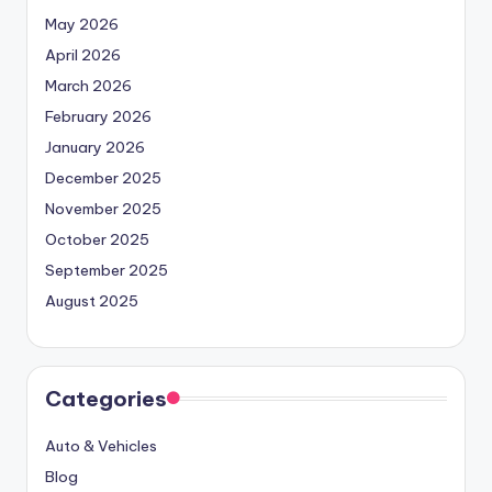
May 2026
April 2026
March 2026
February 2026
January 2026
December 2025
November 2025
October 2025
September 2025
August 2025
Categories
Auto & Vehicles
Blog