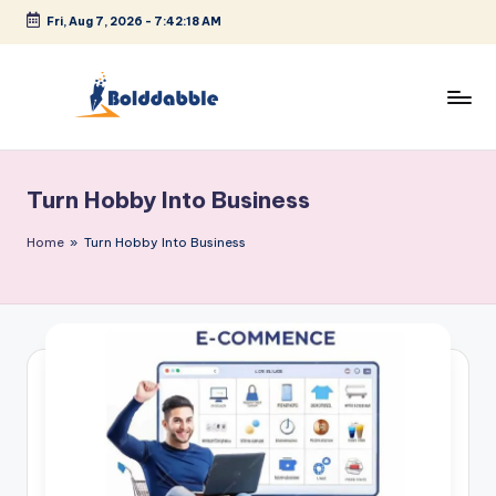
Fri, Aug 7, 2026
-
7:42:18 AM
Skip
to
content
B
o
Turn Hobby Into Business
l
d
Home
»
Turn Hobby Into Business
d
a
b
b
l
e