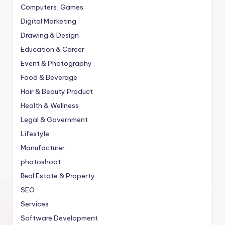
Computers, Games
Digital Marketing
Drawing & Design
Education & Career
Event & Photography
Food & Beverage
Hair & Beauty Product
Health & Wellness
Legal & Government
Lifestyle
Manufacturer
photoshoot
Real Estate & Property
SEO
Services
Software Development