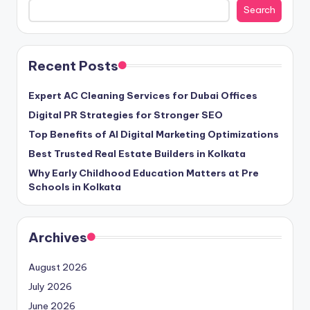
Search
Recent Posts
Expert AC Cleaning Services for Dubai Offices
Digital PR Strategies for Stronger SEO
Top Benefits of AI Digital Marketing Optimizations
Best Trusted Real Estate Builders in Kolkata
Why Early Childhood Education Matters at Pre
Schools in Kolkata
Archives
August 2026
July 2026
June 2026