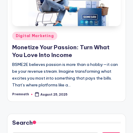
Posted
Digital Marketing
in
Monetize Your Passion: Turn What
You Love Into Income
BSME2E believes passion is more than a hobby—it can
be your revenue stream. Imagine transforming what
excites you most into something that pays the bills.
That’s where platforms like a…
Premnath
August 25, 2025
Posted
by
Search