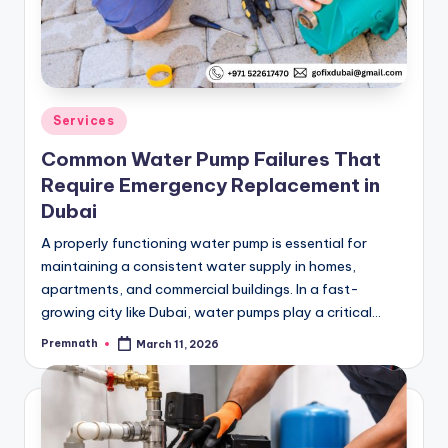
Posted
Services
in
Common Water Pump Failures That
Require Emergency Replacement in
Dubai
A properly functioning water pump is essential for
maintaining a consistent water supply in homes,
apartments, and commercial buildings. In a fast-
growing city like Dubai, water pumps play a critical…
Premnath
March 11, 2026
Posted
by