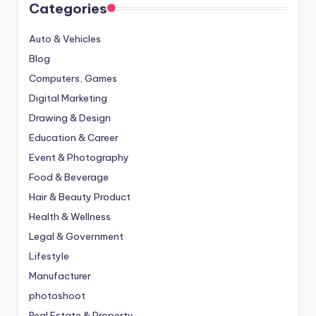
Categories
Auto & Vehicles
Blog
Computers, Games
Digital Marketing
Drawing & Design
Education & Career
Event & Photography
Food & Beverage
Hair & Beauty Product
Health & Wellness
Legal & Government
Lifestyle
Manufacturer
photoshoot
Real Estate & Property