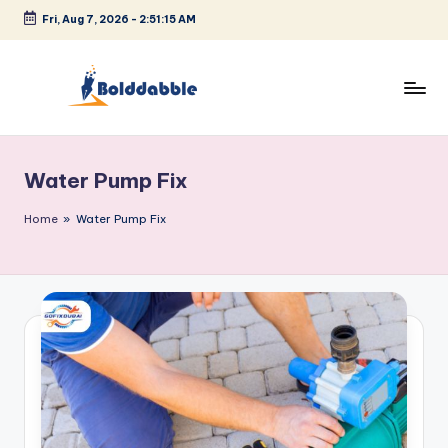
Fri, Aug 7, 2026
-
2:51:16 AM
Skip
to
content
B
o
Water Pump Fix
l
d
Home
»
Water Pump Fix
d
a
b
b
l
e