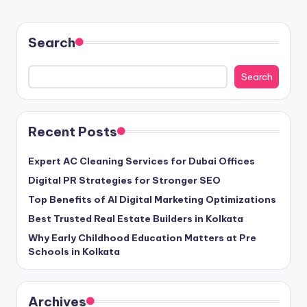
Search
Search
Recent Posts
Expert AC Cleaning Services for Dubai Offices
Digital PR Strategies for Stronger SEO
Top Benefits of AI Digital Marketing Optimizations
Best Trusted Real Estate Builders in Kolkata
Why Early Childhood Education Matters at Pre
Schools in Kolkata
Archives