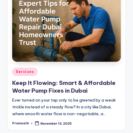
Posted
Services
in
Keep It Flowing: Smart & Affordable
Water Pump Fixes in Dubai
Ever turned on your tap only to be greeted by a weak
trickle instead of a steady flow? In a city like Dubai,
where smooth water flow is non-negotiable, a…
Premnath
November 13, 2025
Posted
by