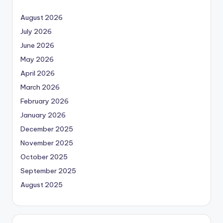
August 2026
July 2026
June 2026
May 2026
April 2026
March 2026
February 2026
January 2026
December 2025
November 2025
October 2025
September 2025
August 2025