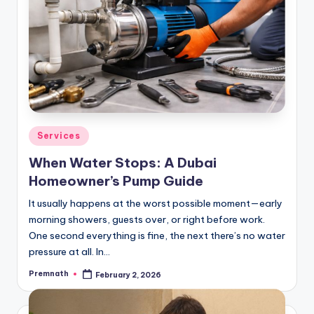
Posted
Services
in
When Water Stops: A Dubai
Homeowner’s Pump Guide
It usually happens at the worst possible moment—early
morning showers, guests over, or right before work.
One second everything is fine, the next there’s no water
pressure at all. In…
Premnath
February 2, 2026
Posted
by