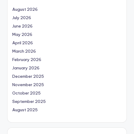
August 2026
July 2026
June 2026
May 2026
April 2026
March 2026
February 2026
January 2026
December 2025
November 2025
October 2025
September 2025
August 2025