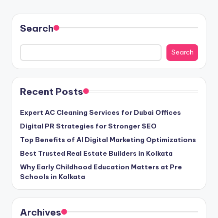
Search
Search
Recent Posts
Expert AC Cleaning Services for Dubai Offices
Digital PR Strategies for Stronger SEO
Top Benefits of AI Digital Marketing Optimizations
Best Trusted Real Estate Builders in Kolkata
Why Early Childhood Education Matters at Pre
Schools in Kolkata
Archives