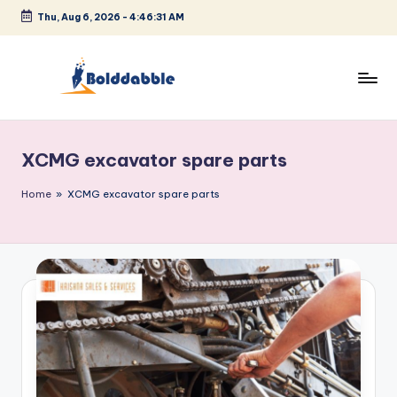
Thu, Aug 6, 2026
-
4:46:32 AM
Skip
to
content
B
o
XCMG excavator spare parts
l
d
Home
»
XCMG excavator spare parts
d
a
b
b
l
e