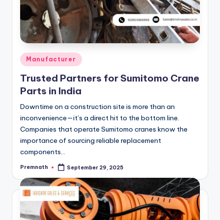
Posted
Manufacturer
in
Trusted Partners for Sumitomo Crane
Parts in India
Downtime on a construction site is more than an
inconvenience—it’s a direct hit to the bottom line.
Companies that operate Sumitomo cranes know the
importance of sourcing reliable replacement
components…
Premnath
September 29, 2025
Posted
by