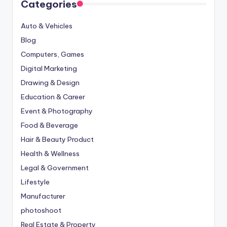
Categories
Auto & Vehicles
Blog
Computers, Games
Digital Marketing
Drawing & Design
Education & Career
Event & Photography
Food & Beverage
Hair & Beauty Product
Health & Wellness
Legal & Government
Lifestyle
Manufacturer
photoshoot
Real Estate & Property