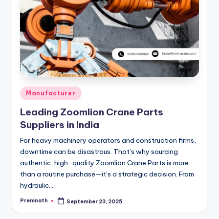
Posted
Manufacturer
in
Leading Zoomlion Crane Parts
Suppliers in India
For heavy machinery operators and construction firms,
downtime can be disastrous. That’s why sourcing
authentic, high-quality Zoomlion Crane Parts is more
than a routine purchase—it’s a strategic decision. From
hydraulic…
Premnath
September 23, 2025
Posted
by