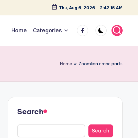
Thu, Aug 6, 2026
-
2:42:15 AM
facebook
Home
Categories
Home
»
Zoomlion crane parts
Search
Search