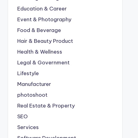
Education & Career
Event & Photography
Food & Beverage
Hair & Beauty Product
Health & Wellness
Legal & Government
Lifestyle
Manufacturer
photoshoot
Real Estate & Property
SEO
Services
Software Development