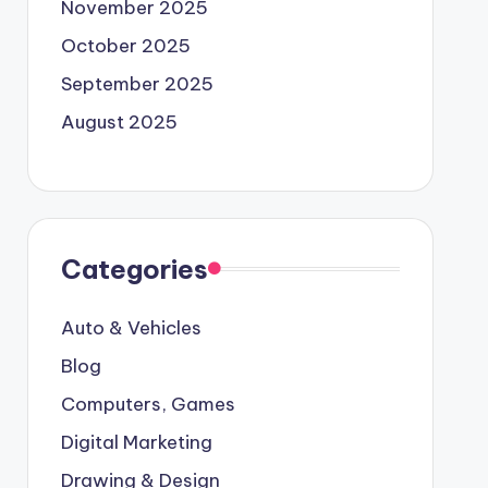
November 2025
October 2025
September 2025
August 2025
Categories
Auto & Vehicles
Blog
Computers, Games
Digital Marketing
Drawing & Design