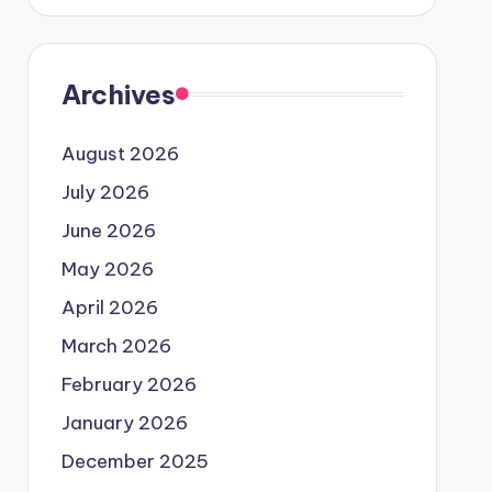
Archives
August 2026
July 2026
June 2026
May 2026
April 2026
March 2026
February 2026
January 2026
December 2025