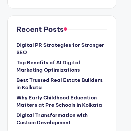
Recent Posts
Digital PR Strategies for Stronger
SEO
Top Benefits of AI Digital
Marketing Optimizations
Best Trusted Real Estate Builders
in Kolkata
Why Early Childhood Education
Matters at Pre Schools in Kolkata
Digital Transformation with
Custom Development