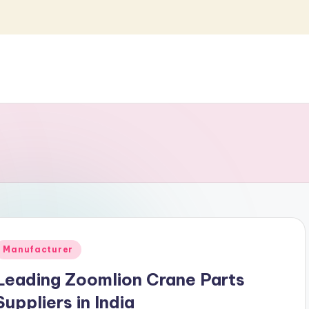
Posted
Manufacturer
n
Leading Zoomlion Crane Parts
Suppliers in India