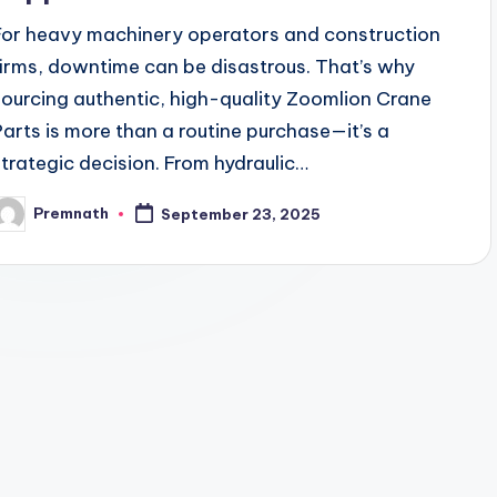
For heavy machinery operators and construction
firms, downtime can be disastrous. That’s why
sourcing authentic, high-quality Zoomlion Crane
Parts is more than a routine purchase—it’s a
strategic decision. From hydraulic…
Premnath
September 23, 2025
osted
y