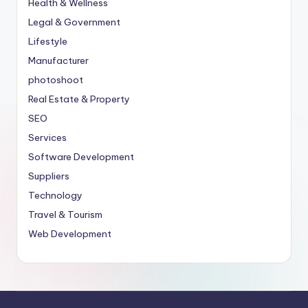
Health & Wellness
Legal & Government
Lifestyle
Manufacturer
photoshoot
Real Estate & Property
SEO
Services
Software Development
Suppliers
Technology
Travel & Tourism
Web Development