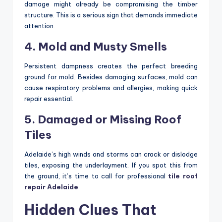
damage might already be compromising the timber
structure. This is a serious sign that demands immediate
attention.
4. Mold and Musty Smells
Persistent dampness creates the perfect breeding
ground for mold. Besides damaging surfaces, mold can
cause respiratory problems and allergies, making quick
repair essential.
5. Damaged or Missing Roof
Tiles
Adelaide’s high winds and storms can crack or dislodge
tiles, exposing the underlayment. If you spot this from
the ground, it’s time to call for professional
tile roof
repair Adelaide
.
Hidden Clues That