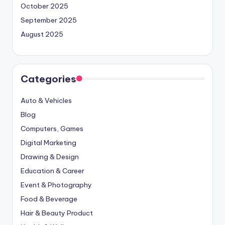
October 2025
September 2025
August 2025
Categories
Auto & Vehicles
Blog
Computers, Games
Digital Marketing
Drawing & Design
Education & Career
Event & Photography
Food & Beverage
Hair & Beauty Product