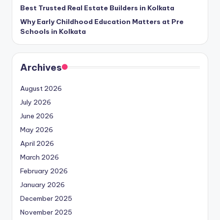
Best Trusted Real Estate Builders in Kolkata
Why Early Childhood Education Matters at Pre
Schools in Kolkata
Archives
August 2026
July 2026
June 2026
May 2026
April 2026
March 2026
February 2026
January 2026
December 2025
November 2025