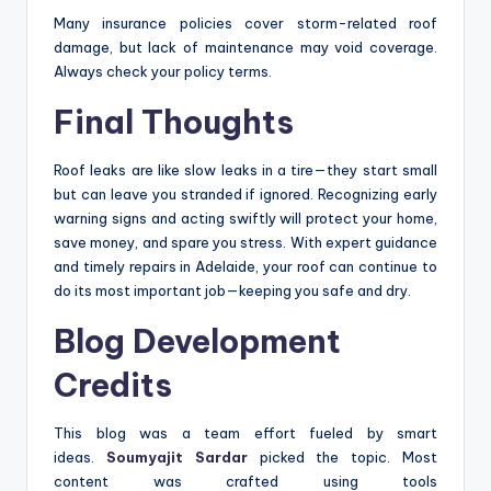
Many insurance policies cover storm-related roof
damage, but lack of maintenance may void coverage.
Always check your policy terms.
Final Thoughts
Roof leaks are like slow leaks in a tire—they start small
but can leave you stranded if ignored. Recognizing early
warning signs and acting swiftly will protect your home,
save money, and spare you stress. With expert guidance
and timely repairs in Adelaide, your roof can continue to
do its most important job—keeping you safe and dry.
Blog Development
Credits
This blog was a team effort fueled by smart
ideas.
Soumyajit Sardar
picked the topic. Most
content was crafted using tools