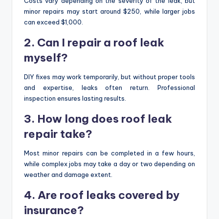
Costs vary depending on the severity of the leak, but
minor repairs may start around $250, while larger jobs
can exceed $1,000.
2. Can I repair a roof leak
myself?
DIY fixes may work temporarily, but without proper tools
and expertise, leaks often return. Professional
inspection ensures lasting results.
3. How long does roof leak
repair take?
Most minor repairs can be completed in a few hours,
while complex jobs may take a day or two depending on
weather and damage extent.
4. Are roof leaks covered by
insurance?