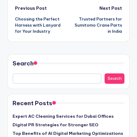
Post
Previous Post
Next Post
Choosing the Perfect
Trusted Partners for
navigation
Harness with Lanyard
Sumitomo Crane Parts
for Your Industry
in India
Search
Search
Recent Posts
Expert AC Cleaning Services for Dubai Offices
Digital PR Strategies for Stronger SEO
Top Benefits of AI Digital Marketing Optimizations