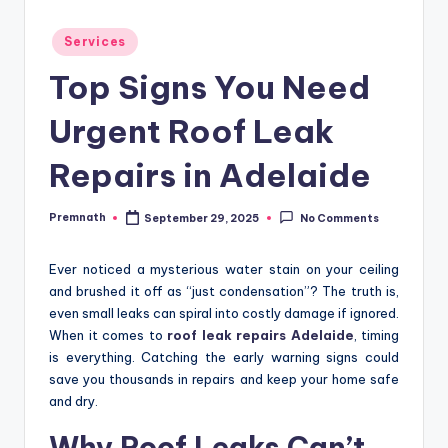
Posted
Services
in
Top Signs You Need
Urgent Roof Leak
Repairs in Adelaide
Premnath
September 29, 2025
No Comments
Posted
by
Ever noticed a mysterious water stain on your ceiling
and brushed it off as “just condensation”? The truth is,
even small leaks can spiral into costly damage if ignored.
When it comes to
roof leak repairs Adelaide
, timing
is everything. Catching the early warning signs could
save you thousands in repairs and keep your home safe
and dry.
Why Roof Leaks Can’t