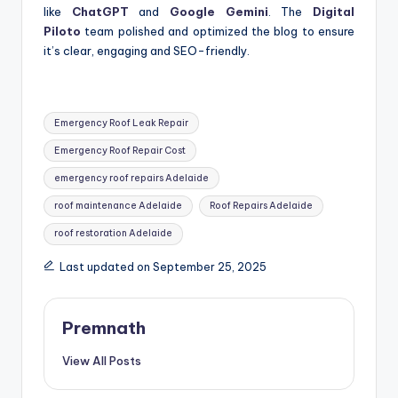
like
ChatGPT
and
Google Gemini
. The
Digital
Piloto
team polished and optimized the blog to ensure
it’s clear, engaging and SEO-friendly.
Tags:
Emergency Roof Leak Repair
Emergency Roof Repair Cost
emergency roof repairs Adelaide
roof maintenance Adelaide
Roof Repairs Adelaide
roof restoration Adelaide
Last updated on September 25, 2025
Premnath
View All Posts