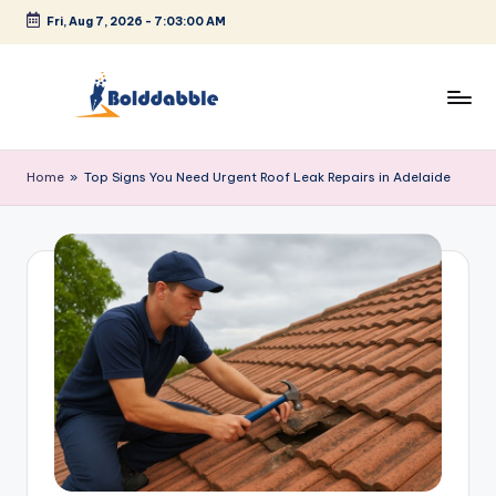
Fri, Aug 7, 2026
-
7:03:00 AM
Skip
to
content
B
o
Home
»
Top Signs You Need Urgent Roof Leak Repairs in Adelaide
l
d
d
a
b
b
l
e