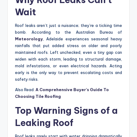
Wait
Roof leaks aren’t just a nuisance; they’re a ticking time
bomb. According to the Australian Bureau of
Meteorology
, Adelaide experiences seasonal heavy
rainfalls that put added stress on older and poorly
maintained roofs. Left unchecked, even a tiny gap can
widen with each storm, leading to structural damage,
mold infestations, or even electrical hazards. Acting
early is the only way to prevent escalating costs and
safety risks.
Also Read:
A Comprehensive Buyer’s Guide To
Choosing Tile Roofing
Top Warning Signs of a
Leaking Roof
Roof leaks rarely start with water dripping dramatically