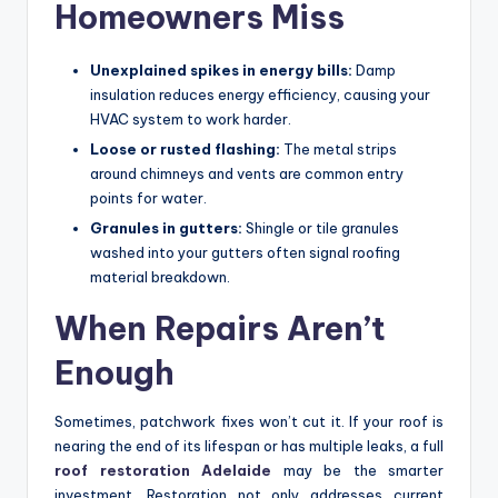
Homeowners Miss
Unexplained spikes in energy bills:
Damp
insulation reduces energy efficiency, causing your
HVAC system to work harder.
Loose or rusted flashing:
The metal strips
around chimneys and vents are common entry
points for water.
Granules in gutters:
Shingle or tile granules
washed into your gutters often signal roofing
material breakdown.
When Repairs Aren’t
Enough
Sometimes, patchwork fixes won’t cut it. If your roof is
nearing the end of its lifespan or has multiple leaks, a full
roof restoration Adelaide
may be the smarter
investment. Restoration not only addresses current