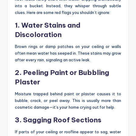
into a bucket. Instead, they whisper through subtle
clues. Here are some red flags you shouldn’t ignore:
1. Water Stains and
Discoloration
Brown rings or damp patches on your ceiling or walls
often mean water has seeped in. These stains may grow
after every rain, signaling an active leak.
2. Peeling Paint or Bubbling
Plaster
Moisture trapped behind paint or plaster causes it to
bubble, crack, or peel away. This is usually more than
cosmetic damage—it’s your home crying out for help.
3. Sagging Roof Sections
If parts of your ceiling or roofline appear to sag, water