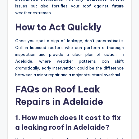
issues but also fortifies your roof against future
weather extremes.
How to Act Quickly
Once you spot a sign of leakage, don’t procrastinate.
Call in licensed roofers who can perform a thorough
inspection and provide a clear plan of action. In
Adelaide, where weather patterns can shift
dramatically, early intervention could be the difference
between a minor repair and a major structural overhaul.
FAQs on Roof Leak
Repairs in Adelaide
1. How much does it cost to fix
a leaking roof in Adelaide?