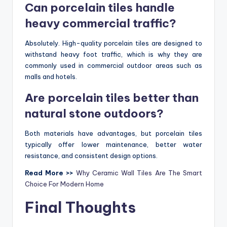
Can porcelain tiles handle
heavy commercial traffic?
Absolutely. High-quality porcelain tiles are designed to
withstand heavy foot traffic, which is why they are
commonly used in commercial outdoor areas such as
malls and hotels.
Are porcelain tiles better than
natural stone outdoors?
Both materials have advantages, but porcelain tiles
typically offer lower maintenance, better water
resistance, and consistent design options.
Read More >>
Why Ceramic Wall Tiles Are The Smart
Choice For Modern Home
Final Thoughts