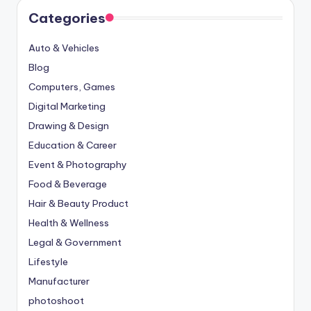
Categories
Auto & Vehicles
Blog
Computers, Games
Digital Marketing
Drawing & Design
Education & Career
Event & Photography
Food & Beverage
Hair & Beauty Product
Health & Wellness
Legal & Government
Lifestyle
Manufacturer
photoshoot