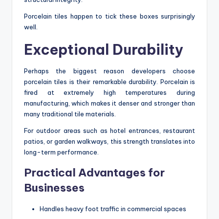
Porcelain tiles happen to tick these boxes surprisingly
well.
Exceptional Durability
Perhaps the biggest reason developers choose
porcelain tiles is their remarkable durability. Porcelain is
fired at extremely high temperatures during
manufacturing, which makes it denser and stronger than
many traditional tile materials.
For outdoor areas such as hotel entrances, restaurant
patios, or garden walkways, this strength translates into
long-term performance.
Practical Advantages for
Businesses
Handles heavy foot traffic in commercial spaces