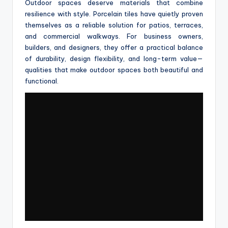
Outdoor spaces deserve materials that combine
resilience with style. Porcelain tiles have quietly proven
themselves as a reliable solution for patios, terraces,
and commercial walkways. For business owners,
builders, and designers, they offer a practical balance
of durability, design flexibility, and long-term value—
qualities that make outdoor spaces both beautiful and
functional.