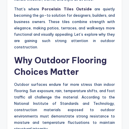
That’s where
Porcelain Tiles Outside
are quietly
becoming the go-to solution for designers, builders, and
business owners. These tiles combine strength with
elegance, making patios, terraces, and walkways more
functional and visually appealing. Let’s explore why they
are gaining such strong attention in outdoor
construction.
Why Outdoor Flooring
Choices Matter
Outdoor surfaces endure far more stress than indoor
flooring. Sun exposure, rain, temperature shifts, and foot
traffic all challenge the material. According to the
National Institute of Standards and Technology,
construction materials exposed to outdoor
environments must demonstrate strong resistance to
moisture and temperature fluctuations to maintain
structural integrity.