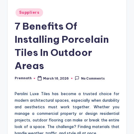
Posted
Suppliers
in
7 Benefits Of
Installing Porcelain
Tiles In Outdoor
Areas
Premnath
March 16, 2026
No Comments
Posted
by
Perolini Luxe Tiles has become a trusted choice for
modern architectural spaces, especially when durability
and aesthetics must work together. Whether you
manage a commercial property or design residential
projects, outdoor flooring can make or break the entire
look of a space. The challenge? Finding materials that
handle weather, traffic, and style all at once.