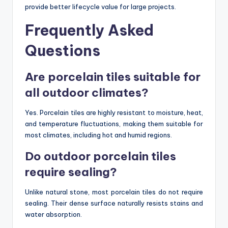
provide better lifecycle value for large projects.
Frequently Asked
Questions
Are porcelain tiles suitable for
all outdoor climates?
Yes. Porcelain tiles are highly resistant to moisture, heat,
and temperature fluctuations, making them suitable for
most climates, including hot and humid regions.
Do outdoor porcelain tiles
require sealing?
Unlike natural stone, most porcelain tiles do not require
sealing. Their dense surface naturally resists stains and
water absorption.