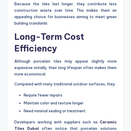
Because the tiles last longer, they contribute less
construction waste over time. This makes them an
appealing choice for businesses aiming to meet green
building standards.
Long-Term Cost
Efficiency
Although porcelain tiles may appear slightly more
expensive initially, their long lifespan often makes them
more economical.
Compared with many traditional outdoor surfaces, they:
Require fewer repairs
Maintain color and texture longer
Need minimal sealing or treatment
Developers working with suppliers such as
Ceramic
Tiles Dubai
often notice that porcelain solutions