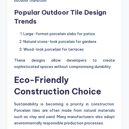
outdoor transition.
Popular Outdoor Tile Design
Trends
Large-format porcelain slabs for patios
Natural stone-look porcelain for gardens
Wood-look porcelain for terraces
These designs allow developers to create
sophisticated spaces without compromising durability.
Eco-Friendly
Construction Choice
Sustainability is becoming a priority in construction.
Porcelain tiles are often made from natural materials
such as clay and sand. Many manufacturers also adopt
environmentally responsible production processes.