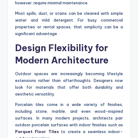
however, require minimal maintenance.
Most spills, dust, or stains can be cleaned with simple
water and mild detergent. For busy commercial
properties or rental spaces, that simplicity can be a
significant advantage.
Design Flexibility for
Modern Architecture
Outdoor spaces are increasingly becoming lifestyle
extensions rather than afterthoughts. Designers now
look for materials that offer both durability and
aesthetic versatility.
Porcelain tiles come in a wide variety of finishes,
including stone, marble, and even wood-inspired
surfaces. In many modern projects, architects pair
outdoor porcelain surfaces with indoor finishes such as
Parquet Floor Tiles
to create a seamless indoor-