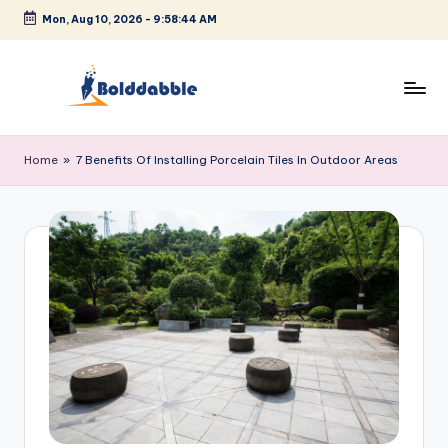
Mon, Aug 10, 2026
-
9:58:45 AM
Skip
to
content
B
o
Home
»
7 Benefits Of Installing Porcelain Tiles In Outdoor Areas
l
d
d
a
b
b
l
e