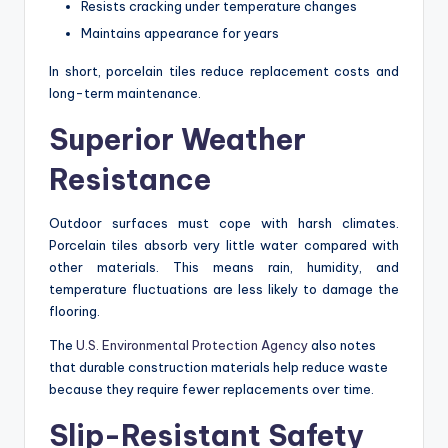
Resists cracking under temperature changes
Maintains appearance for years
In short, porcelain tiles reduce replacement costs and
long-term maintenance.
Superior Weather
Resistance
Outdoor surfaces must cope with harsh climates.
Porcelain tiles absorb very little water compared with
other materials. This means rain, humidity, and
temperature fluctuations are less likely to damage the
flooring.
The
U.S. Environmental Protection Agency
also notes
that durable construction materials help reduce waste
because they require fewer replacements over time.
Slip-Resistant Safety