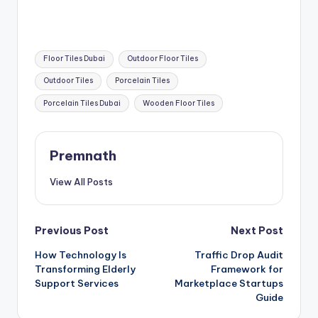
Tags:
Floor Tiles Dubai
Outdoor Floor Tiles
Outdoor Tiles
Porcelain Tiles
Porcelain Tiles Dubai
Wooden Floor Tiles
Premnath
View All Posts
Post
Previous Post
Next Post
How Technology Is
Traffic Drop Audit
navigation
Transforming Elderly
Framework for
Support Services
Marketplace Startups
Guide