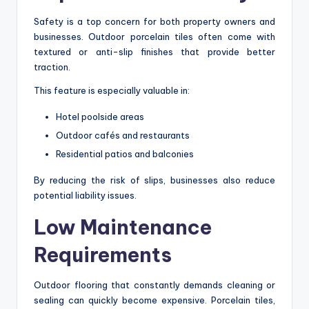
Safety is a top concern for both property owners and
businesses. Outdoor porcelain tiles often come with
textured or anti-slip finishes that provide better
traction.
This feature is especially valuable in:
Hotel poolside areas
Outdoor cafés and restaurants
Residential patios and balconies
By reducing the risk of slips, businesses also reduce
potential liability issues.
Low Maintenance
Requirements
Outdoor flooring that constantly demands cleaning or
sealing can quickly become expensive. Porcelain tiles,