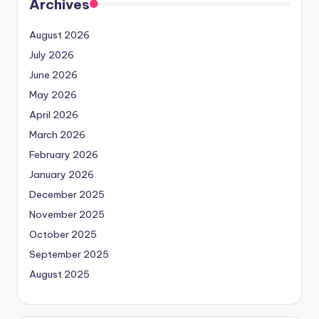
Archives
August 2026
July 2026
June 2026
May 2026
April 2026
March 2026
February 2026
January 2026
December 2025
November 2025
October 2025
September 2025
August 2025