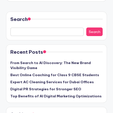
Search
Search
Recent Posts
From Search to AI Discovery: The New Brand
Visibility Game
Best Online Coaching for Class 9 CBSE Students
Expert AC Cleaning Services for Dubai Offices
Digital PR Strategies for Stronger SEO
Top Benefits of AI Digital Marketing Optimizations