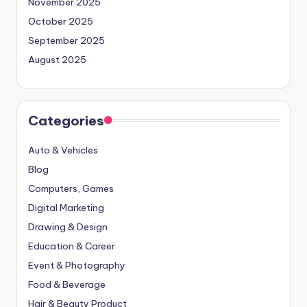
November 2025
October 2025
September 2025
August 2025
Categories
Auto & Vehicles
Blog
Computers, Games
Digital Marketing
Drawing & Design
Education & Career
Event & Photography
Food & Beverage
Hair & Beauty Product