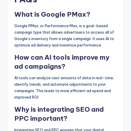
What is Google PMax?
Google PMax, or Performance Max, is a goal-based
campaign type that allows advertisers to access all of
Google’s inventory from a single campaign. It uses AI to
optimize ad delivery and maximize performance.
How can AI tools improve my
ad campaigns?
AI tools can analyze vast amounts of data in real-time,
identify trends, and automate adjustments to your
campaigns. This leads to more efficient ad spend and
improved ROI.
Why is integrating SEO and
PPC important?
Integrating SEO and PPC ensures that your digital