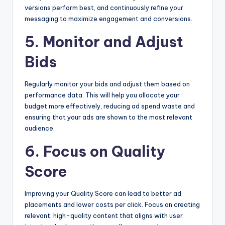
versions perform best, and continuously refine your
messaging to maximize engagement and conversions.
5. Monitor and Adjust
Bids
Regularly monitor your bids and adjust them based on
performance data. This will help you allocate your
budget more effectively, reducing ad spend waste and
ensuring that your ads are shown to the most relevant
audience.
6. Focus on Quality
Score
Improving your Quality Score can lead to better ad
placements and lower costs per click. Focus on creating
relevant, high-quality content that aligns with user