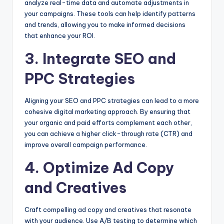
analyze real-time data and automate adjustments in
your campaigns. These tools can help identify patterns
and trends, allowing you to make informed decisions
that enhance your ROI.
3. Integrate SEO and
PPC Strategies
Aligning your SEO and PPC strategies can lead to a more
cohesive digital marketing approach. By ensuring that
your organic and paid efforts complement each other,
you can achieve a higher click-through rate (CTR) and
improve overall campaign performance.
4. Optimize Ad Copy
and Creatives
Craft compelling ad copy and creatives that resonate
with your audience. Use A/B testing to determine which