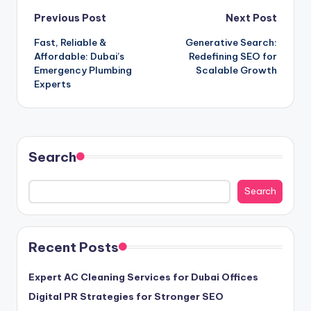
Post
Previous Post
Next Post
Fast, Reliable &
Generative Search:
navigation
Affordable: Dubai’s
Redefining SEO for
Emergency Plumbing
Scalable Growth
Experts
Search
Search
Recent Posts
Expert AC Cleaning Services for Dubai Offices
Digital PR Strategies for Stronger SEO