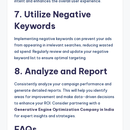
intent and enhances the overall user experience.
7. Utilize Negative
Keywords
Implementing negative keywords can prevent your ads
from appearing in irrelevant searches, reducing wasted
ad spend. Regularly review and update your negative
keyword list to ensure optimal targeting.
8. Analyze and Report
Consistently analyze your campaign performance and
generate detailed reports. This will help you identify
areas for improvement and make data-driven decisions
to enhance your ROI. Consider partnering with a
Generative Engine Optimization Company in India
for expert insights and strategies.
FAQs