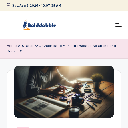
Sat, Aug 8, 2026
-
10:07:39 AM
Skip
to
content
B
o
Home
»
8-Step SEO Checklist to Eliminate Wasted Ad Spend and
Boost ROI
l
d
d
a
b
b
l
e