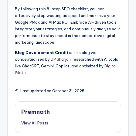
By following this 8-step SEO checklist, you can
effectively stop wasting ad spend and maximize your
Google PMax and AI Max ROI. Embrace AI-driven tools,
integrate your strategies, and continuously analyze your
performance to stay ahead in the competitive digital
marketing landscape.
Blog Development Credits:
This blog was
conceptualized by
DP Sharjah
, researched with AI tools
like ChatGPT, Gemini, Copilot, and optimized by
Digital
Piloto
.
Last updated on October 31, 2025
Premnath
View All Posts