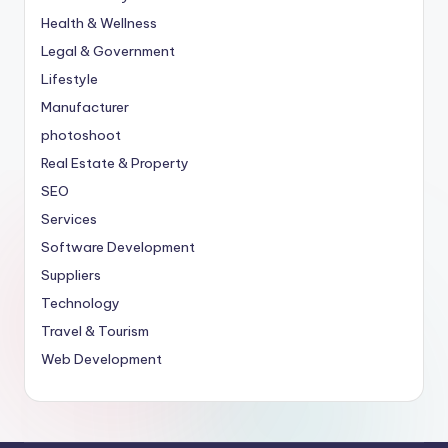
Health & Wellness
Legal & Government
Lifestyle
Manufacturer
photoshoot
Real Estate & Property
SEO
Services
Software Development
Suppliers
Technology
Travel & Tourism
Web Development