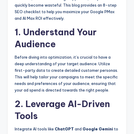
quickly become wasteful. This blog provides an 8-step
SEO checklist to help you maximize your Google PMax
and AI Max ROI effectively.
1. Understand Your
Audience
Before diving into optimization, it’s crucial to have a
deep understanding of your target audience. Utilize
first-party data to create detailed customer personas.
This will help tailor your campaigns to meet the specific
needs and preferences of your audience, ensuring that
your ad spend is directed towards the right people.
2. Leverage AI-Driven
Tools
Integrate AI tools like
ChatGPT
and
Google Gemini
to