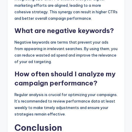
marketing efforts are aligned, leading to a more
cohesive strategy. This synergy can result in higher CTRs
and better overall campaign performance.
What are negative keywords?
Negative keywords are terms that prevent your ads
from appearing in irrelevant searches. By using them, you
can reduce wasted ad spend and improve the relevance
of your ad targeting.
How often should I analyze my
campaign performance?
Regular analysis is crucial for optimizing your campaigns.
It’s recommended to review performance data at least
weekly to make timely adjustments and ensure your
strategies remain effective.
Conclusion