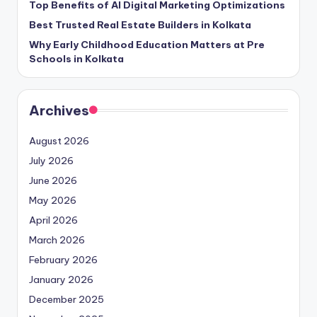
Top Benefits of AI Digital Marketing Optimizations
Best Trusted Real Estate Builders in Kolkata
Why Early Childhood Education Matters at Pre
Schools in Kolkata
Archives
August 2026
July 2026
June 2026
May 2026
April 2026
March 2026
February 2026
January 2026
December 2025