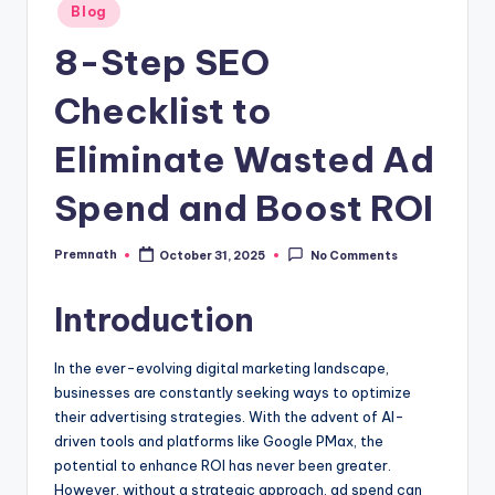
Posted
Blog
in
8-Step SEO
Checklist to
Eliminate Wasted Ad
Spend and Boost ROI
Premnath
October 31, 2025
No Comments
Posted
by
Introduction
In the ever-evolving digital marketing landscape,
businesses are constantly seeking ways to optimize
their advertising strategies. With the advent of AI-
driven tools and platforms like Google PMax, the
potential to enhance ROI has never been greater.
However, without a strategic approach, ad spend can