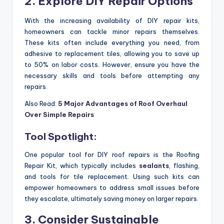
2. Explore DIY Repair Options
With the increasing availability of DIY repair kits,
homeowners can tackle minor repairs themselves.
These kits often include everything you need, from
adhesive to replacement tiles, allowing you to save up
to 50% on labor costs. However, ensure you have the
necessary skills and tools before attempting any
repairs.
Also Read:
5 Major Advantages of Roof Overhaul
Over Simple Repairs
Tool Spotlight:
One popular tool for DIY roof repairs is the Roofing
Repair Kit, which typically includes
sealants
, flashing,
and tools for tile replacement. Using such kits can
empower homeowners to address small issues before
they escalate, ultimately saving money on larger repairs.
3. Consider Sustainable