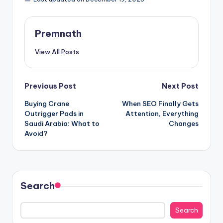
Premnath
View All Posts
Post
Previous Post
Next Post
Buying Crane
When SEO Finally Gets
navigation
Outrigger Pads in
Attention, Everything
Saudi Arabia: What to
Changes
Avoid?
Search
Search