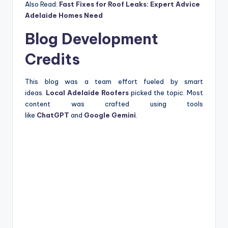
Also Read:
Fast Fixes for Roof Leaks: Expert Advice
Adelaide Homes Need
Blog Development
Credits
This blog was a team effort fueled by smart
ideas.
Local Adelaide Roofers
picked the topic. Most
content was crafted using tools
like
ChatGPT
and
Google Gemini
.