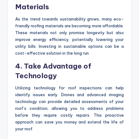
Materials
As the trend towards sustainability grows, many eco-
friendly roofing materials are becoming more affordable.
These materials not only promise longevity but also
improve energy efficiency, potentially lowering your
utility bills. Investing in sustainable options can be a
cost-effective solution in the long run.
4. Take Advantage of
Technology
Utilizing technology for roof inspections can help
identify issues early. Drones and advanced imaging
technology can provide detailed assessments of your
roof’s condition, allowing you to address problems
before they require costly repairs. This proactive
approach can save you money and extend the life of
your roof.