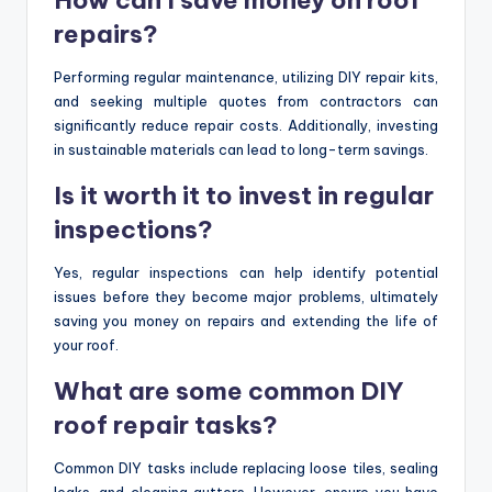
repairs?
Performing regular maintenance, utilizing DIY repair kits,
and seeking multiple quotes from contractors can
significantly reduce repair costs. Additionally, investing
in sustainable materials can lead to long-term savings.
Is it worth it to invest in regular
inspections?
Yes, regular inspections can help identify potential
issues before they become major problems, ultimately
saving you money on repairs and extending the life of
your roof.
What are some common DIY
roof repair tasks?
Common DIY tasks include replacing loose tiles, sealing
leaks, and cleaning gutters. However, ensure you have