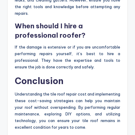
the right tools and knowledge before attempting any
repairs.
When should I hire a
professional roofer?
If the damage is extensive or if you are uncomfortable
performing repairs yourself, it’s best to hire a
professional. They have the expertise and tools to
ensure the job is done correctly and safely.
Conclusion
Understanding the tile roof repair cost and implementing
these cost-saving strategies can help you maintain
your roof without overspending. By performing regular
maintenance, exploring DIY options, and utilizing
technology, you can ensure your tile roof remains in
excellent condition for years to come.