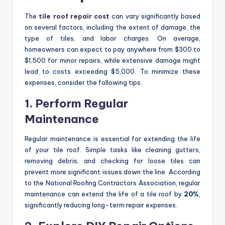
The
tile roof repair cost
can vary significantly based
on several factors, including the extent of damage, the
type of tiles, and labor charges. On average,
homeowners can expect to pay anywhere from $300 to
$1,500 for minor repairs, while extensive damage might
lead to costs exceeding $5,000. To minimize these
expenses, consider the following tips.
1. Perform Regular
Maintenance
Regular maintenance is essential for extending the life
of your tile roof. Simple tasks like cleaning gutters,
removing debris, and checking for loose tiles can
prevent more significant issues down the line. According
to the National Roofing Contractors Association, regular
maintenance can extend the life of a tile roof by
20%
,
significantly reducing long-term repair expenses.