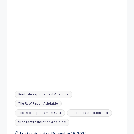
Tags:
Roof Tile Replacement Adelaide
Tile Roof Repair Adelaide
Tile Roof Replacement Cost
tile roof restoration cost
tiled roof restoration Adelaide
Last updated on December 19, 2025