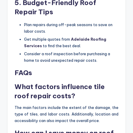
5. Budget-Friendly Roof
Repair Tips
Plan repairs during off-peak seasons to save on
labor costs.
Get multiple quotes from
Adelaide Roofing
Services
to find the best deal.
Consider a roof inspection before purchasing a
home to avoid unexpected repair costs.
FAQs
What factors influence tile
roof repair costs?
The main factors include the extent of the damage, the
type of tiles, and labor costs. Additionally, location and
accessibility can also impact the overall price.
How can I save money on roof