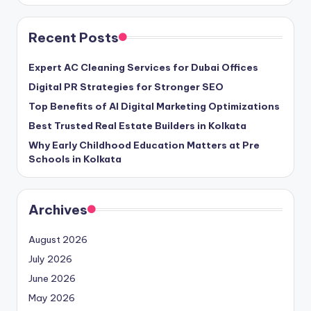
Recent Posts
Expert AC Cleaning Services for Dubai Offices
Digital PR Strategies for Stronger SEO
Top Benefits of AI Digital Marketing Optimizations
Best Trusted Real Estate Builders in Kolkata
Why Early Childhood Education Matters at Pre
Schools in Kolkata
Archives
August 2026
July 2026
June 2026
May 2026