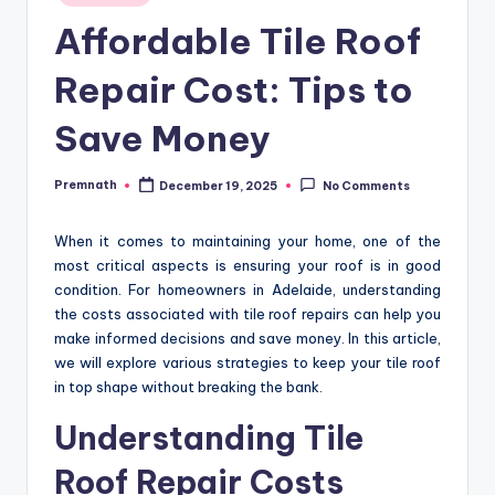
in
Affordable Tile Roof
Repair Cost: Tips to
Save Money
Premnath
December 19, 2025
No Comments
Posted
by
When it comes to maintaining your home, one of the
most critical aspects is ensuring your roof is in good
condition. For homeowners in Adelaide, understanding
the costs associated with tile roof repairs can help you
make informed decisions and save money. In this article,
we will explore various strategies to keep your tile roof
in top shape without breaking the bank.
Understanding Tile
Roof Repair Costs