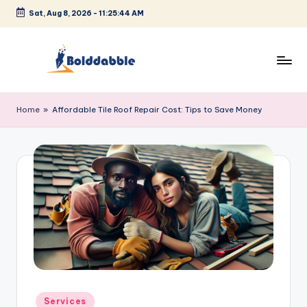
Sat, Aug 8, 2026
-
11:25:44 AM
Skip
to
content
B
o
Home
»
Affordable Tile Roof Repair Cost: Tips to Save Money
l
d
d
a
b
b
l
e
Posted
Services