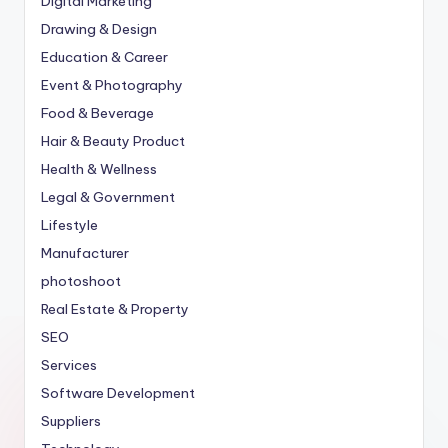
Digital Marketing
Drawing & Design
Education & Career
Event & Photography
Food & Beverage
Hair & Beauty Product
Health & Wellness
Legal & Government
Lifestyle
Manufacturer
photoshoot
Real Estate & Property
SEO
Services
Software Development
Suppliers