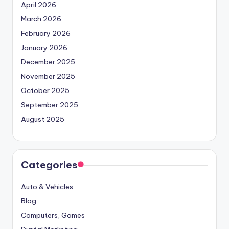
April 2026
March 2026
February 2026
January 2026
December 2025
November 2025
October 2025
September 2025
August 2025
Categories
Auto & Vehicles
Blog
Computers, Games