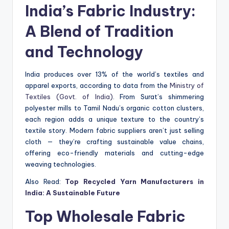
India’s Fabric Industry:
A Blend of Tradition
and Technology
India produces over 13% of the world’s textiles and
apparel exports, according to data from the
Ministry of
Textiles (Govt. of India)
. From Surat’s shimmering
polyester mills to Tamil Nadu’s organic cotton clusters,
each region adds a unique texture to the country’s
textile story. Modern fabric suppliers aren’t just selling
cloth — they’re crafting sustainable value chains,
offering eco-friendly materials and cutting-edge
weaving technologies.
Also Read:
Top Recycled Yarn Manufacturers in
India: A Sustainable Future
Top Wholesale Fabric