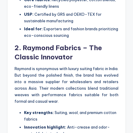
eco-friendly linens
USP:
Certified by GRS and OEKO-TEX for
sustainable manufacturing
Ideal for:
Exporters and fashion brands prioritizing
eco-conscious sourcing
2. Raymond Fabrics – The
Classic Innovator
Raymond is synonymous with luxury suiting fabric in India.
But beyond the polished finish, the brand has evolved
into a massive supplier for wholesalers and retailers
across Asia. Their modern collections blend traditional
weaves with performance fabrics suitable for both
formal and casual wear.
Key strengths:
Suiting, wool, and premium cotton
fabrics
Innovation highlight:
Anti-crease and odor-