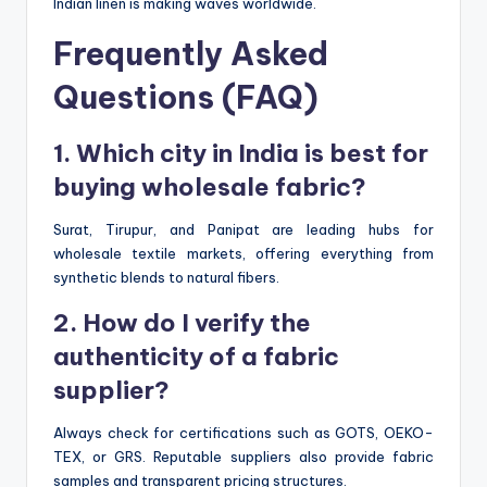
Indian linen is making waves worldwide.
Frequently Asked
Questions (FAQ)
1. Which city in India is best for
buying wholesale fabric?
Surat, Tirupur, and Panipat are leading hubs for
wholesale textile markets, offering everything from
synthetic blends to natural fibers.
2. How do I verify the
authenticity of a fabric
supplier?
Always check for certifications such as GOTS, OEKO-
TEX, or GRS. Reputable suppliers also provide fabric
samples and transparent pricing structures.