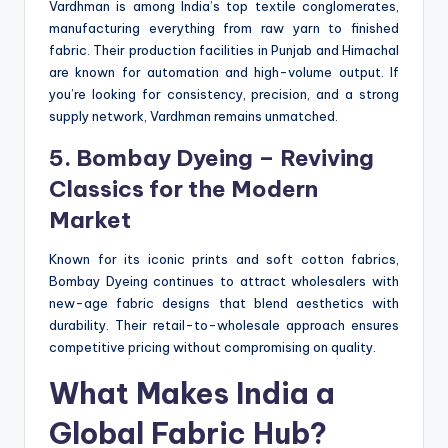
Vardhman is among India’s top textile conglomerates,
manufacturing everything from raw yarn to finished
fabric. Their production facilities in Punjab and Himachal
are known for automation and high-volume output. If
you’re looking for consistency, precision, and a strong
supply network, Vardhman remains unmatched.
5. Bombay Dyeing – Reviving
Classics for the Modern
Market
Known for its iconic prints and soft cotton fabrics,
Bombay Dyeing continues to attract wholesalers with
new-age fabric designs that blend aesthetics with
durability. Their retail-to-wholesale approach ensures
competitive pricing without compromising on quality.
What Makes India a
Global Fabric Hub?