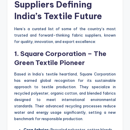
Suppliers Defining
India’s Textile Future
Here’s a curated list of some of the country’s most
trusted and forward-thinking fabric suppliers, known
for quality, innovation, and export excellence:
1. Square Corporation – The
Green Textile Pioneer
Based in India’s textile heartland, Square Corporation
has earned global recognition for its sustainable
approach to textile production. They specialize in
recycled polyester, organic cotton, and blended fabrics
designed to meet international environmental
standards. Their advanced recycling processes reduce
water and energy usage significantly, setting a new
benchmark for responsible production.
Core fabrics:
Recycled polyester, cotton blends,