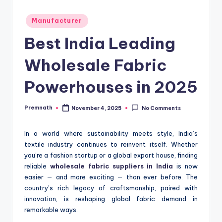
Posted
Manufacturer
in
Best India Leading
Wholesale Fabric
Powerhouses in 2025
Premnath
November 4, 2025
No Comments
Posted
by
In a world where sustainability meets style, India’s
textile industry continues to reinvent itself. Whether
you’re a fashion startup or a global export house, finding
reliable
wholesale fabric suppliers in India
is now
easier — and more exciting — than ever before. The
country’s rich legacy of craftsmanship, paired with
innovation, is reshaping global fabric demand in
remarkable ways.