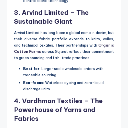
control fabric technology
3. Arvind Limited – The
Sustainable Giant
Arvind Limited has long been a global name in denim, but
their diverse fabric portfolio extends to knits, voiles,
and technical textiles. Their partnerships with
Organic
Cotton Farms
across Gujarat reflect their commitment
to green sourcing and fair-trade practices.
Best for:
Large-scale wholesale orders with
traceable sourcing
Eco-focus:
Waterless dyeing and zero-liquid
discharge units
4. Vardhman Textiles – The
Powerhouse of Yarns and
Fabrics