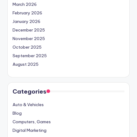
March 2026
February 2026
January 2026
December 2025
November 2025
October 2025
September 2025
August 2025
Categories
Auto & Vehicles
Blog
Computers, Games
Digital Marketing