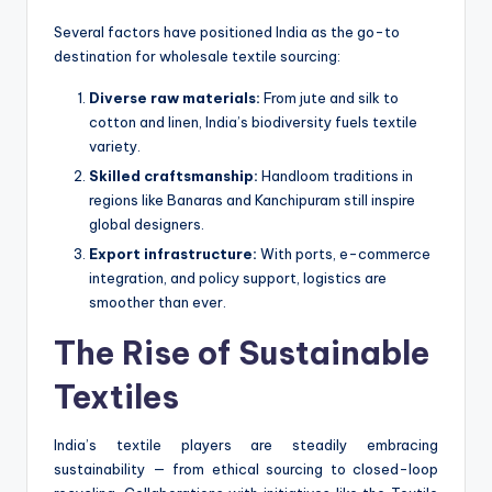
Several factors have positioned India as the go-to
destination for wholesale textile sourcing:
Diverse raw materials:
From jute and silk to
cotton and linen, India’s biodiversity fuels textile
variety.
Skilled craftsmanship:
Handloom traditions in
regions like Banaras and Kanchipuram still inspire
global designers.
Export infrastructure:
With ports, e-commerce
integration, and policy support, logistics are
smoother than ever.
The Rise of Sustainable
Textiles
India’s textile players are steadily embracing
sustainability — from ethical sourcing to closed-loop