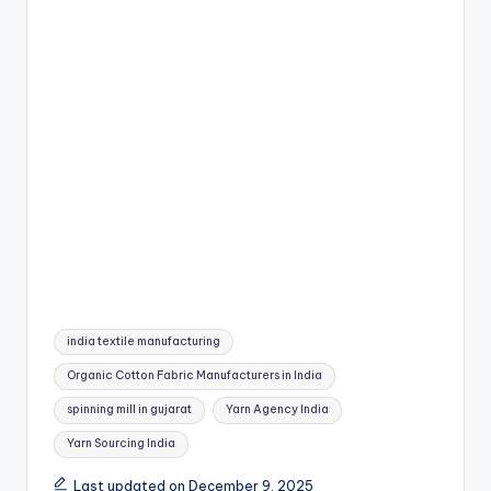
Tags:
india textile manufacturing
Organic Cotton Fabric Manufacturers in India
spinning mill in gujarat
Yarn Agency India
Yarn Sourcing India
Last updated on December 9, 2025