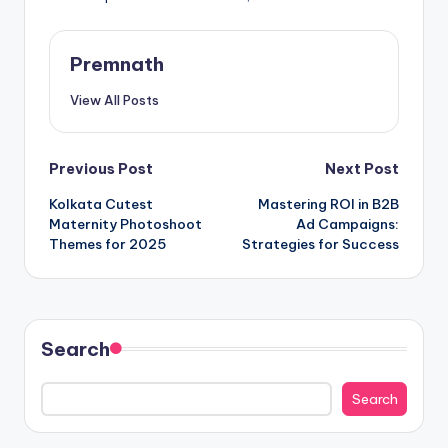
Premnath
View All Posts
Post
Previous Post
Next Post
Kolkata Cutest
Mastering ROI in B2B
navigation
Maternity Photoshoot
Ad Campaigns:
Themes for 2025
Strategies for Success
Search
Search