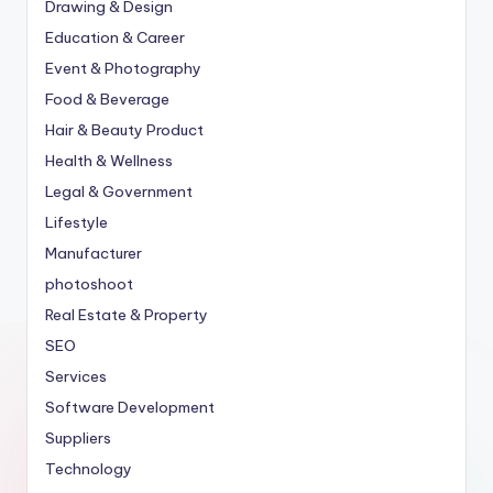
Drawing & Design
Education & Career
Event & Photography
Food & Beverage
Hair & Beauty Product
Health & Wellness
Legal & Government
Lifestyle
Manufacturer
photoshoot
Real Estate & Property
SEO
Services
Software Development
Suppliers
Technology