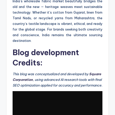
India’s wholesale fabric market beautifully bridges the
old and the new — heritage weaves meet sustainable
technology. Whether it’s cotton from Gujarat, linen from
Tamil Nadu, or recycled yarns from Maharashtra, the
country’s textile landscape is vibrant, ethical, and ready
for the global stage. For brands seeking both creativity
and conscience, India remains the ultimate sourcing
destination.
Blog development
Credits:
This blog was conceptualized and developed by
Square
Corporation
, using advanced AI research tools with final
SEO optimization applied for accuracy and performance.