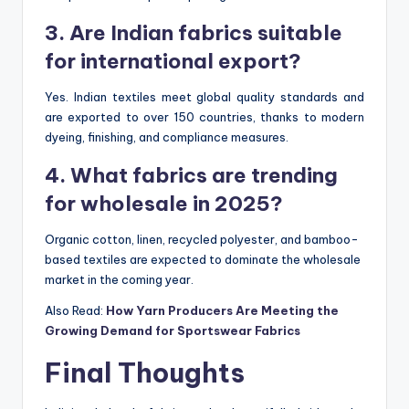
3. Are Indian fabrics suitable
for international export?
Yes. Indian textiles meet global quality standards and
are exported to over 150 countries, thanks to modern
dyeing, finishing, and compliance measures.
4. What fabrics are trending
for wholesale in 2025?
Organic cotton, linen, recycled polyester, and bamboo-
based textiles are expected to dominate the wholesale
market in the coming year.
Also Read:
How Yarn Producers Are Meeting the
Growing Demand for Sportswear Fabrics
Final Thoughts