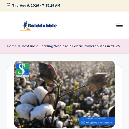
Thu, Aug 6, 2026
-
7:35:30 AM
Skip
to
content
B
o
Home
»
Best India Leading Wholesale Fabric Powerhouses in 2025
l
d
d
a
b
b
l
e