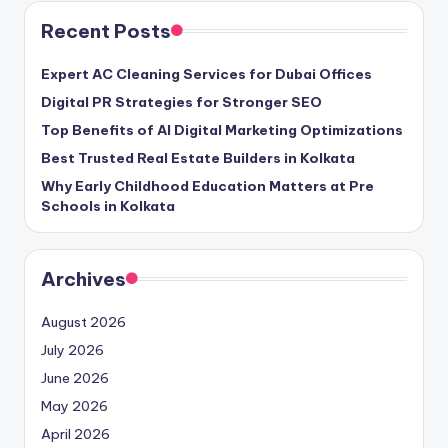
Recent Posts
Expert AC Cleaning Services for Dubai Offices
Digital PR Strategies for Stronger SEO
Top Benefits of AI Digital Marketing Optimizations
Best Trusted Real Estate Builders in Kolkata
Why Early Childhood Education Matters at Pre
Schools in Kolkata
Archives
August 2026
July 2026
June 2026
May 2026
April 2026