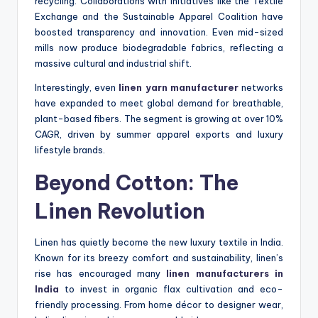
recycling. Collaborations with initiatives like the Textile
Exchange and the Sustainable Apparel Coalition have
boosted transparency and innovation. Even mid-sized
mills now produce biodegradable fabrics, reflecting a
massive cultural and industrial shift.
Interestingly, even
linen yarn manufacturer
networks
have expanded to meet global demand for breathable,
plant-based fibers. The segment is growing at over 10%
CAGR, driven by summer apparel exports and luxury
lifestyle brands.
Beyond Cotton: The
Linen Revolution
Linen has quietly become the new luxury textile in India.
Known for its breezy comfort and sustainability, linen’s
rise has encouraged many
linen manufacturers in
India
to invest in organic flax cultivation and eco-
friendly processing. From home décor to designer wear,