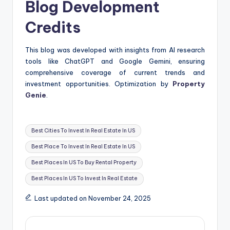
Blog Development
Credits
This blog was developed with insights from AI research
tools like ChatGPT and Google Gemini, ensuring
comprehensive coverage of current trends and
investment opportunities. Optimization by
Property
Genie
.
Tags:
Best Cities To Invest In Real Estate In US
Best Place To Invest In Real Estate In US
Best Places In US To Buy Rental Property
Best Places In US To Invest In Real Estate
Last updated on November 24, 2025