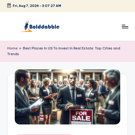
Fri, Aug 7, 2026
-
3:07:27 AM
Skip
to
content
B
o
Home
»
Best Places In US To Invest In Real Estate: Top Cities and
Trends
l
d
d
a
b
b
l
e