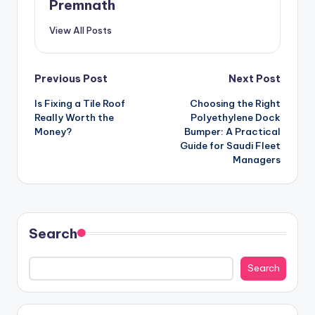
Premnath
View All Posts
Post
Previous Post
Next Post
Is Fixing a Tile Roof
Choosing the Right
navigation
Really Worth the
Polyethylene Dock
Money?
Bumper: A Practical
Guide for Saudi Fleet
Managers
Search
Search