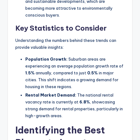
and sustainable developments, which are
becoming more attractive to environmentally
conscious buyers.
Key Statistics to Consider
Understanding the numbers behind these trends can
provide valuable insights:
Population Growth:
Suburban areas are
experiencing an average population growth rate of
1.5%
annually, compared to just
0.5%
in major
cities. This shift indicates a growing demand for
housing in these regions.
Rental Market Demand:
The national rental
vacancy rate is currently at
6.8%
, showcasing
strong demand for rental properties, particularly in
high-growth areas.
Identifying the Best