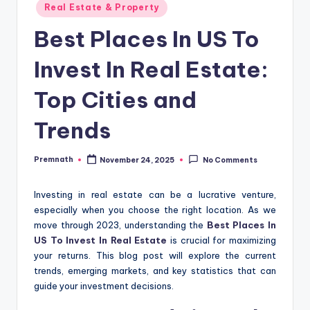
Posted
Real Estate & Property
in
Best Places In US To
Invest In Real Estate:
Top Cities and
Trends
Premnath
November 24, 2025
No Comments
Posted
by
Investing in real estate can be a lucrative venture,
especially when you choose the right location. As we
move through 2023, understanding the
Best Places In
US To Invest In Real Estate
is crucial for maximizing
your returns. This blog post will explore the current
trends, emerging markets, and key statistics that can
guide your investment decisions.