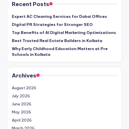
Recent Posts
Expert AC Cleaning Services for Dubai Offices
Digital PR Strategies for Stronger SEO
Top Benefits of AI Digital Marketing Optimizations
Best Trusted Real Estate Builders in Kolkata
Why Early Childhood Education Matters at Pre
Schools in Kolkata
Archives
August 2026
July 2026
June 2026
May 2026
April 2026
March 2026