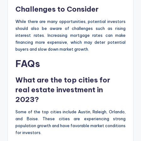
Challenges to Consider
While there are many opportunities, potential investors
should also be aware of challenges such as rising
interest rates. Increasing mortgage rates can make
financing more expensive, which may deter potential
buyers and slow down market growth.
FAQs
What are the top cities for
real estate investment in
2023?
Some of the top cities include Austin, Raleigh, Orlando,
and Boise. These cities are experiencing strong
population growth and have favorable market conditions
for investors.