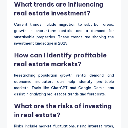
What trends are influencing
real estate investment?
Current trends include migration to suburban areas,
growth in short-term rentals, and a demand for
sustainable properties. These trends are shaping the
investment landscape in 2023.
How can I identify profitable
real estate markets?
Researching population growth, rental demand, and
economic indicators can help identify profitable
markets. Tools like ChatGPT and Google Gemini can
assist in analyzing real estate trends and forecasts.
What are the risks of investing
in real estate?
Risks include market fluctuations, rising interest rates,