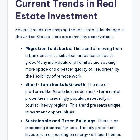
Current Trends in Real
Estate Investment
Several trends are shaping the real estate landscape in
the United States. Here are some key observations:
Migration to Suburbs:
The trend of moving from
urban centers to suburban areas continues to
grow. Many individuals and families are seeking
more space and a better quality of life, driven by
the flexibility of remote work.
Short-Term Rentals Growth:
The rise of
platforms like Airbnb has made short-term rental
properties increasingly popular, especially in
tourist-heavy regions. This trend presents unique
investment opportunities.
Sustainable and Green Buildings:
There is an
increasing demand for eco-friendly properties.
Investors are focusing on energy-efficient homes