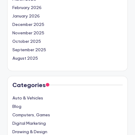
February 2026
January 2026
December 2025
November 2025
October 2025
September 2025
August 2025
Categories
Auto & Vehicles
Blog
Computers, Games
Digital Marketing
Drawing & Design