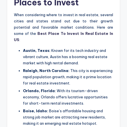
Places to Invest
When considering where to invest in real estate, several
cities and states stand out due to their growth
potential and favorable market conditions. Here are
some of the
Best Place To Invest In Real Estate In
US
:
Austin, Texas:
Known for its tech industry and
vibrant culture, Austin has a booming real estate
market with high rental demand.
Raleigh, North Carolina:
This city is experiencing
rapid population growth, making it a prime location
for real estate investment.
Orlando, Florida:
With its tourism-driven
economy, Orlando offers lucrative opportunities
for short-term rental investments.
Boise, Idaho:
Boise’s affordable housing and
strong job market are attracting new residents,
making it an emerging real estate hotspot.