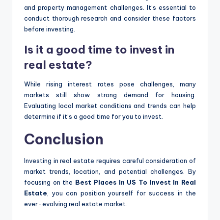
and property management challenges. It’s essential to
conduct thorough research and consider these factors
before investing.
Is it a good time to invest in
real estate?
While rising interest rates pose challenges, many
markets still show strong demand for housing.
Evaluating local market conditions and trends can help
determine if it’s a good time for you to invest.
Conclusion
Investing in real estate requires careful consideration of
market trends, location, and potential challenges. By
focusing on the
Best Places In US To Invest In Real
Estate
, you can position yourself for success in the
ever-evolving real estate market.