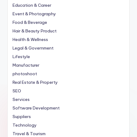
Education & Career
Event & Photography
Food & Beverage
Hair & Beauty Product
Health & Wellness
Legal & Government
Lifestyle
Manufacturer
photoshoot
Real Estate & Property
SEO
Services
Software Development
Suppliers
Technology
Travel & Tourism