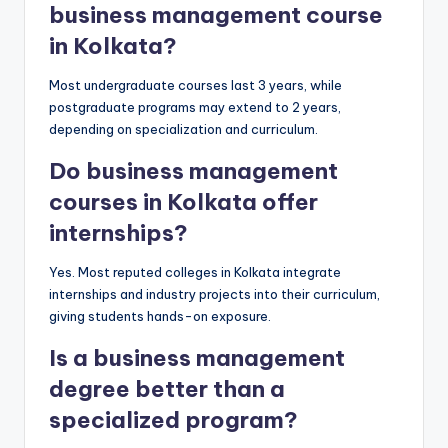
business management course
in Kolkata?
Most undergraduate courses last 3 years, while
postgraduate programs may extend to 2 years,
depending on specialization and curriculum.
Do business management
courses in Kolkata offer
internships?
Yes. Most reputed colleges in Kolkata integrate
internships and industry projects into their curriculum,
giving students hands-on exposure.
Is a business management
degree better than a
specialized program?