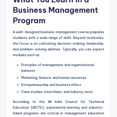
Business Management
Program
A well-designed business management course prepares
students with a wide range of skills. Beyond textbooks,
the focus is on cultivating decision-making, leadership,
and problem-solving abilities. Typically, you can expect
modules such as:
Principles of management and organizational
behavior
Marketing, finance, and human resources
Entrepreneurship and business ethics
Case studies, internships, and industry visits
According to the All India Council for Technical
Education (AICTE), experiential learning and industry-
linked programs are critical in management education