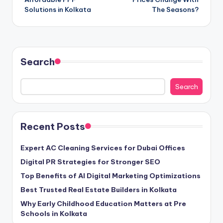
Solutions in Kolkata
The Seasons?
Search
Search
Recent Posts
Expert AC Cleaning Services for Dubai Offices
Digital PR Strategies for Stronger SEO
Top Benefits of AI Digital Marketing Optimizations
Best Trusted Real Estate Builders in Kolkata
Why Early Childhood Education Matters at Pre
Schools in Kolkata