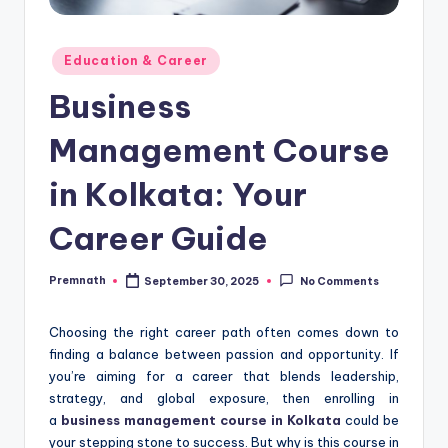
Posted
Education & Career
in
Business
Management Course
in Kolkata: Your
Career Guide
Premnath
September 30, 2025
No Comments
Posted
by
Choosing the right career path often comes down to
finding a balance between passion and opportunity. If
you’re aiming for a career that blends leadership,
strategy, and global exposure, then enrolling in
a
business management course in Kolkata
could be
your stepping stone to success. But why is this course in