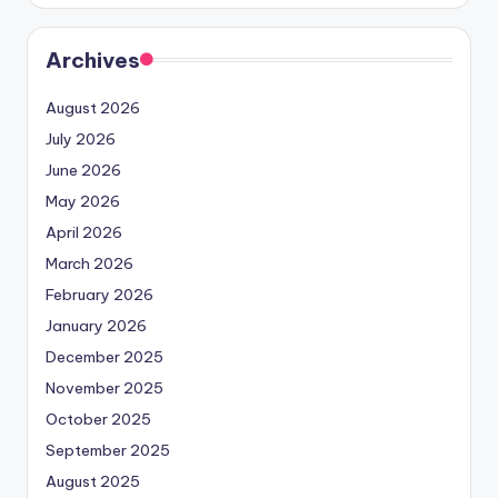
Archives
August 2026
July 2026
June 2026
May 2026
April 2026
March 2026
February 2026
January 2026
December 2025
November 2025
October 2025
September 2025
August 2025