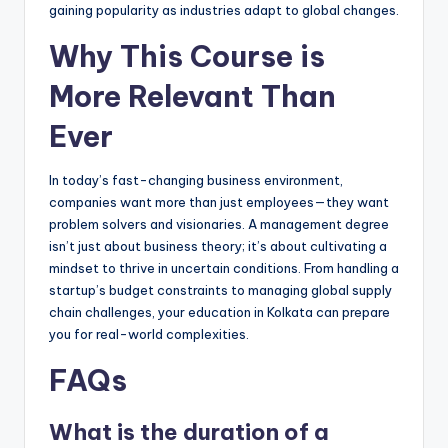
gaining popularity as industries adapt to global changes.
Why This Course is
More Relevant Than
Ever
In today’s fast-changing business environment,
companies want more than just employees—they want
problem solvers and visionaries. A management degree
isn’t just about business theory; it’s about cultivating a
mindset to thrive in uncertain conditions. From handling a
startup’s budget constraints to managing global supply
chain challenges, your education in Kolkata can prepare
you for real-world complexities.
FAQs
What is the duration of a