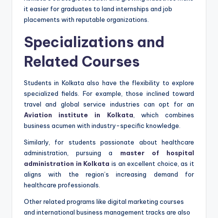
it easier for graduates to land internships and job
placements with reputable organizations.
Specializations and
Related Courses
Students in Kolkata also have the flexibility to explore
specialized fields. For example, those inclined toward
travel and global service industries can opt for an
Aviation institute in Kolkata
, which combines
business acumen with industry-specific knowledge.
Similarly, for students passionate about healthcare
administration, pursuing a
master of hospital
administration in Kolkata
is an excellent choice, as it
aligns with the region’s increasing demand for
healthcare professionals.
Other related programs like digital marketing courses
and international business management tracks are also