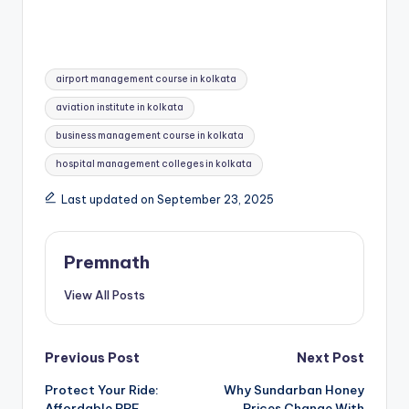
Tags:
airport management course in kolkata
aviation institute in kolkata
business management course in kolkata
hospital management colleges in kolkata
Last updated on September 23, 2025
Premnath
View All Posts
Post
Previous Post
Next Post
Protect Your Ride:
Why Sundarban Honey
navigation
Affordable PPF
Prices Change With