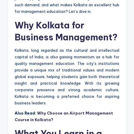
such demand, and what makes Kolkata an excellent hub
for management education? Let’s dive in.
Why Kolkata for
Business Management?
Kolkata, long regarded as the cultural and intellectual
capital of India, is also gaining momentum as a hub for
quality management education. The city’s institutions
provide a unique mix of traditional values and modern
global exposure, helping students gain both theoretical
insight and practical knowledge. With its growing
corporate presence and strong academic culture,
Kolkata is becoming a preferred choice for aspiring
business leaders.
Also Read:
Why Choose an Airport Management
Course in Kolkata?
What You Learn in a