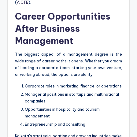
(
AICTE
).
Career Opportunities
After Business
Management
The biggest appeal of a management degree is the
wide range of career paths it opens. Whether you dream
of leading a corporate team, starting your own venture,
or working abroad, the options are plenty:
Corporate roles in marketing, finance, or operations
Managerial positions in startups and multinational
companies
Opportunities in hospitality and tourism
management
Entrepreneurship and consulting
Kolkata’s strategic location and growing industries make