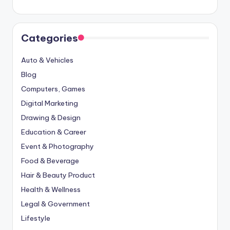
Categories
Auto & Vehicles
Blog
Computers, Games
Digital Marketing
Drawing & Design
Education & Career
Event & Photography
Food & Beverage
Hair & Beauty Product
Health & Wellness
Legal & Government
Lifestyle