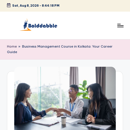
Sat, Aug 8, 2026
-
8:44:18 PM
Skip
to
content
B
o
Home
»
Business Management Course in Kolkata: Your Career
Guide
l
d
d
a
b
b
l
e