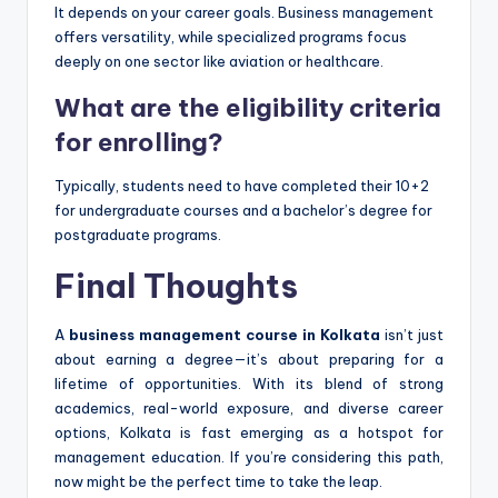
It depends on your career goals. Business management
offers versatility, while specialized programs focus
deeply on one sector like aviation or healthcare.
What are the eligibility criteria
for enrolling?
Typically, students need to have completed their 10+2
for undergraduate courses and a bachelor’s degree for
postgraduate programs.
Final Thoughts
A
business management course in Kolkata
isn’t just
about earning a degree—it’s about preparing for a
lifetime of opportunities. With its blend of strong
academics, real-world exposure, and diverse career
options, Kolkata is fast emerging as a hotspot for
management education. If you’re considering this path,
now might be the perfect time to take the leap.