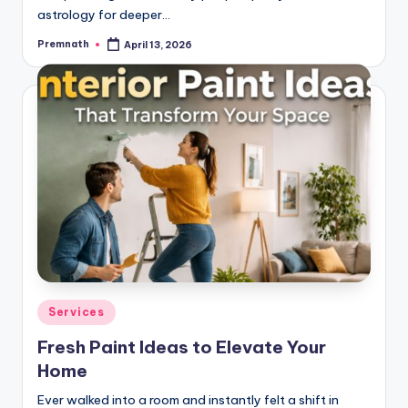
astrology for deeper…
Premnath
April 13, 2026
Posted
by
Posted
Services
in
Fresh Paint Ideas to Elevate Your
Home
Ever walked into a room and instantly felt a shift in