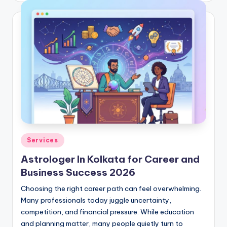
Posted
Services
in
Astrologer In Kolkata for Career and
Business Success 2026
Choosing the right career path can feel overwhelming.
Many professionals today juggle uncertainty,
competition, and financial pressure. While education
and planning matter, many people quietly turn to