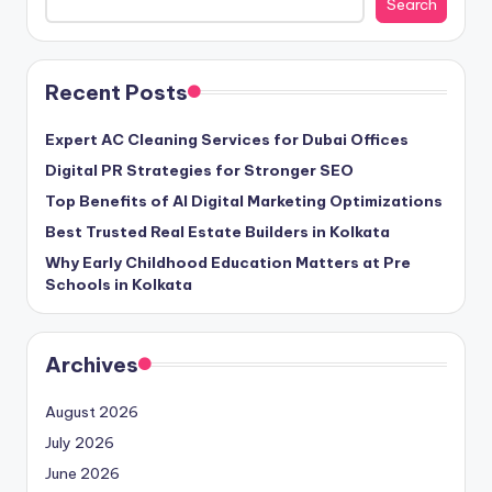
Search
Recent Posts
Expert AC Cleaning Services for Dubai Offices
Digital PR Strategies for Stronger SEO
Top Benefits of AI Digital Marketing Optimizations
Best Trusted Real Estate Builders in Kolkata
Why Early Childhood Education Matters at Pre
Schools in Kolkata
Archives
August 2026
July 2026
June 2026