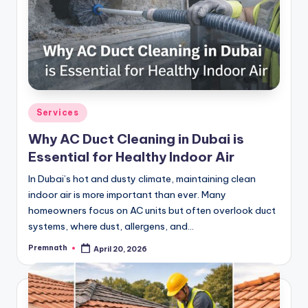
Posted
Services
in
Why AC Duct Cleaning in Dubai is
Essential for Healthy Indoor Air
In Dubai’s hot and dusty climate, maintaining clean
indoor air is more important than ever. Many
homeowners focus on AC units but often overlook duct
systems, where dust, allergens, and…
Premnath
April 20, 2026
Posted
by