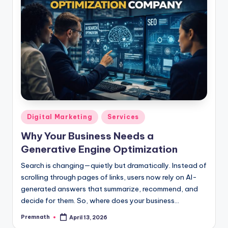
Posted
Digital Marketing
Services
in
Why Your Business Needs a
Generative Engine Optimization
Search is changing—quietly but dramatically. Instead of
scrolling through pages of links, users now rely on AI-
generated answers that summarize, recommend, and
decide for them. So, where does your business…
Premnath
April 13, 2026
Posted
by