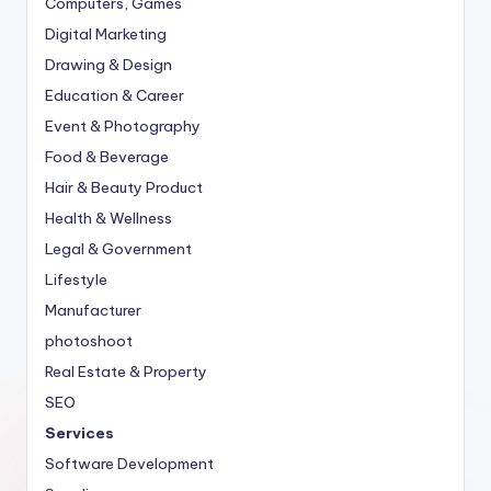
Computers, Games
Digital Marketing
Drawing & Design
Education & Career
Event & Photography
Food & Beverage
Hair & Beauty Product
Health & Wellness
Legal & Government
Lifestyle
Manufacturer
photoshoot
Real Estate & Property
SEO
Services
Software Development