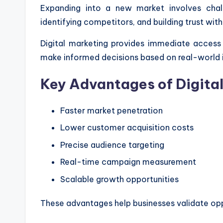
Expanding into a new market involves chal
identifying competitors, and building trust wit
Digital marketing provides immediate access
make informed decisions based on real-world i
Key Advantages of Digita
Faster market penetration
Lower customer acquisition costs
Precise audience targeting
Real-time campaign measurement
Scalable growth opportunities
These advantages help businesses validate opp