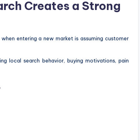
rch Creates a Strong
e when entering a new market is assuming customer
ng local search behavior, buying motivations, pain
s