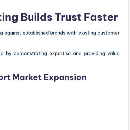
ng Builds Trust Faster
 against established brands with existing customer
ap by demonstrating expertise and providing value
ort Market Expansion