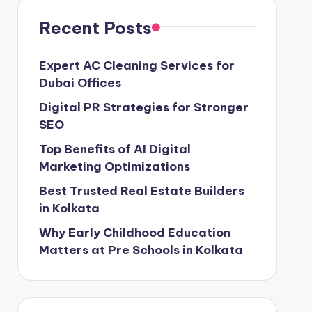
Recent Posts
Expert AC Cleaning Services for
Dubai Offices
Digital PR Strategies for Stronger
SEO
Top Benefits of AI Digital
Marketing Optimizations
Best Trusted Real Estate Builders
in Kolkata
Why Early Childhood Education
Matters at Pre Schools in Kolkata