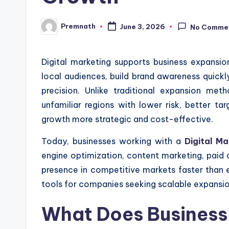
Premnath
June 3, 2026
No Comme
Posted
by
Digital marketing supports business expansi
local audiences, build brand awareness quickly
precision. Unlike traditional expansion met
unfamiliar regions with lower risk, better ta
growth more strategic and cost-effective.
Today, businesses working with a
Digital M
engine optimization, content marketing, paid a
presence in competitive markets faster than 
tools for companies seeking scalable expansio
What Does Business