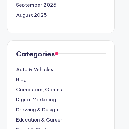
September 2025
August 2025
Categories
Auto & Vehicles
Blog
Computers, Games
Digital Marketing
Drawing & Design
Education & Career