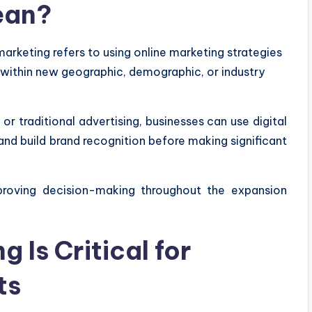
ean?
arketing refers to using online marketing strategies
 within new geographic, demographic, or industry
or traditional advertising, businesses can use digital
nd build brand recognition before making significant
proving decision-making throughout the expansion
 Is Critical for
ts