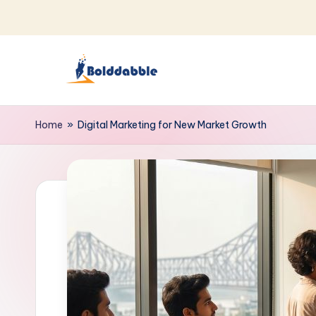
Skip
to
content
B
o
Home
»
Digital Marketing for New Market Growth
l
d
d
a
b
b