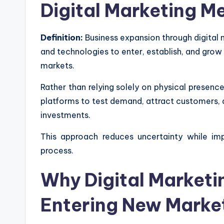
Digital Marketing M
Definition:
Business expansion through digital m
and technologies to enter, establish, and grow
markets.
Rather than relying solely on physical presence 
platforms to test demand, attract customers, a
investments.
This approach reduces uncertainty while im
process.
Why Digital Marketing
Entering New Marke