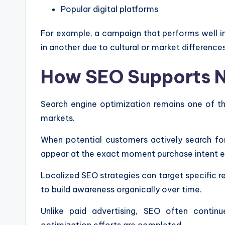
Popular digital platforms
For example, a campaign that performs well in
in another due to cultural or market differences
How SEO Supports Ne
Search engine optimization remains one of the
markets.
When potential customers actively search for
appear at the exact moment purchase intent ex
Localized SEO strategies can target specific r
to build awareness organically over time.
Unlike paid advertising, SEO often continue