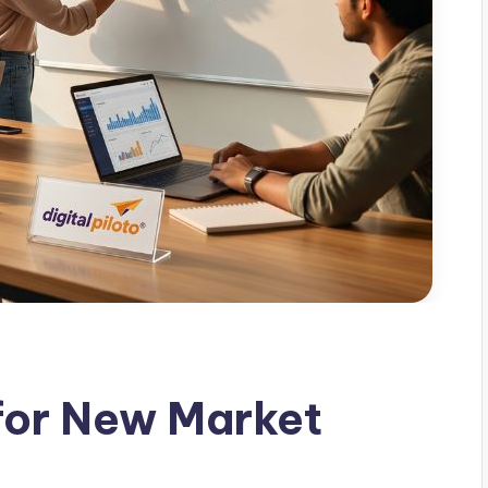
 for New Market