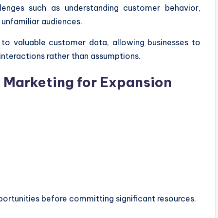
lenges such as understanding customer behavior,
h unfamiliar audiences.
 to valuable customer data, allowing businesses to
nteractions rather than assumptions.
l Marketing for Expansion
ortunities before committing significant resources.