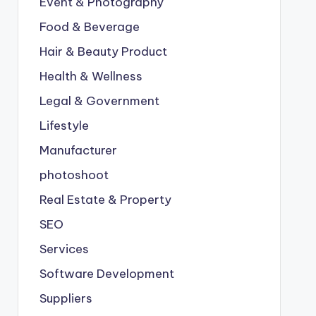
Event & Photography
Food & Beverage
Hair & Beauty Product
Health & Wellness
Legal & Government
Lifestyle
Manufacturer
photoshoot
Real Estate & Property
SEO
Services
Software Development
Suppliers