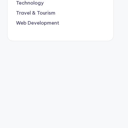
Technology
Travel & Tourism
Web Development