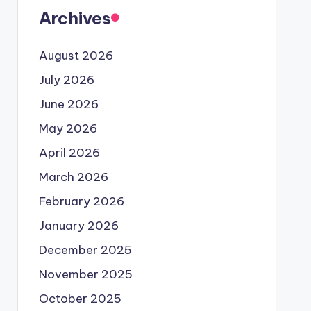
Archives
August 2026
July 2026
June 2026
May 2026
April 2026
March 2026
February 2026
January 2026
December 2025
November 2025
October 2025