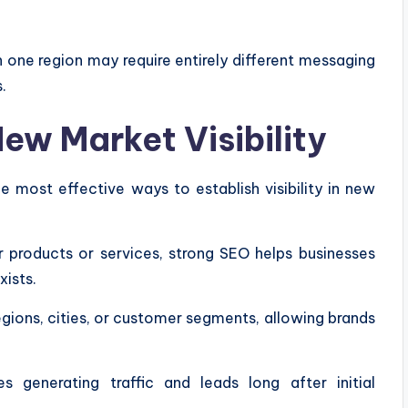
 one region may require entirely different messaging
.
w Market Visibility
 most effective ways to establish visibility in new
 products or services, strong SEO helps businesses
ists.
egions, cities, or customer segments, allowing brands
s generating traffic and leads long after initial