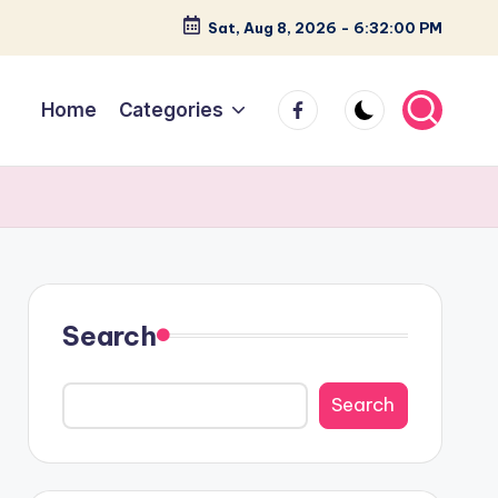
Sat, Aug 8, 2026
-
6:32:02 PM
facebook
Home
Categories
Search
Search