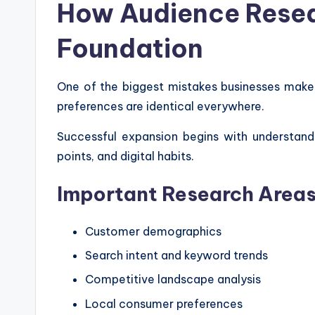
How Audience Resea
Foundation
One of the biggest mistakes businesses mak
preferences are identical everywhere.
Successful expansion begins with understandi
points, and digital habits.
Important Research Area
Customer demographics
Search intent and keyword trends
Competitive landscape analysis
Local consumer preferences