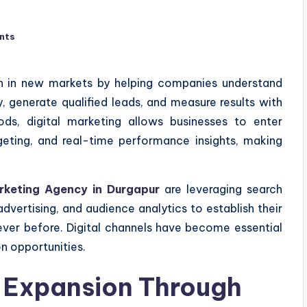
nts
on in new markets by helping companies understand
, generate qualified leads, and measure results with
hods, digital marketing allows businesses to enter
rgeting, and real-time performance insights, making
arketing Agency in Durgapur
are leveraging search
dvertising, and audience analytics to establish their
ever before. Digital channels have become essential
n opportunities.
 Expansion Through