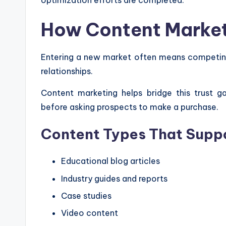
optimization efforts are completed.
How Content Marketi
Entering a new market often means competing
relationships.
Content marketing helps bridge this trust g
before asking prospects to make a purchase.
Content Types That Supp
Educational blog articles
Industry guides and reports
Case studies
Video content