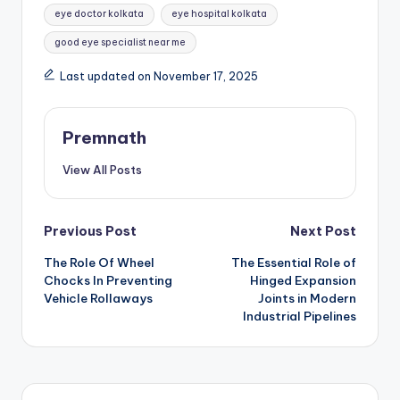
eye doctor kolkata
eye hospital kolkata
good eye specialist near me
Last updated on November 17, 2025
Premnath
View All Posts
Post
Previous Post
Next Post
The Role Of Wheel
The Essential Role of
navigation
Chocks In Preventing
Hinged Expansion
Vehicle Rollaways
Joints in Modern
Industrial Pipelines