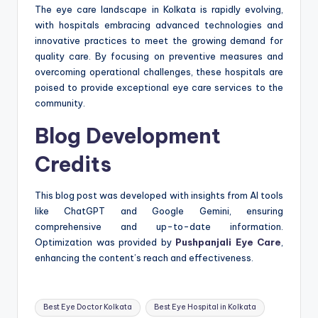
The eye care landscape in Kolkata is rapidly evolving,
with hospitals embracing advanced technologies and
innovative practices to meet the growing demand for
quality care. By focusing on preventive measures and
overcoming operational challenges, these hospitals are
poised to provide exceptional eye care services to the
community.
Blog Development
Credits
This blog post was developed with insights from AI tools
like ChatGPT and Google Gemini, ensuring
comprehensive and up-to-date information.
Optimization was provided by
Pushpanjali Eye Care
,
enhancing the content’s reach and effectiveness.
Tags:
Best Eye Doctor Kolkata
Best Eye Hospital in Kolkata