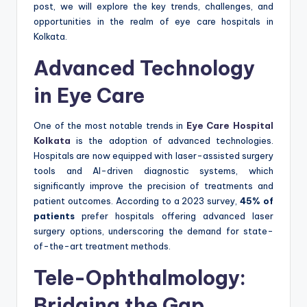
post, we will explore the key trends, challenges, and
opportunities in the realm of eye care hospitals in
Kolkata.
Advanced Technology
in Eye Care
One of the most notable trends in
Eye Care Hospital
Kolkata
is the adoption of advanced technologies.
Hospitals are now equipped with laser-assisted surgery
tools and AI-driven diagnostic systems, which
significantly improve the precision of treatments and
patient outcomes. According to a 2023 survey,
45% of
patients
prefer hospitals offering advanced laser
surgery options, underscoring the demand for state-
of-the-art treatment methods.
Tele-Ophthalmology:
Bridging the Gap