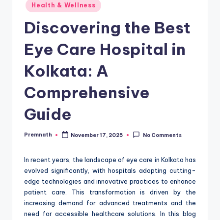
Posted
Health & Wellness
in
Discovering the Best
Eye Care Hospital in
Kolkata: A
Comprehensive
Guide
Premnath
November 17, 2025
No Comments
Posted
by
In recent years, the landscape of eye care in Kolkata has
evolved significantly, with hospitals adopting cutting-
edge technologies and innovative practices to enhance
patient care. This transformation is driven by the
increasing demand for advanced treatments and the
need for accessible healthcare solutions. In this blog