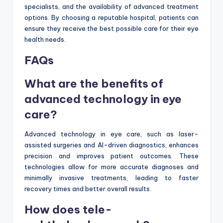
specialists, and the availability of advanced treatment
options. By choosing a reputable hospital, patients can
ensure they receive the best possible care for their eye
health needs.
FAQs
What are the benefits of
advanced technology in eye
care?
Advanced technology in eye care, such as laser-
assisted surgeries and AI-driven diagnostics, enhances
precision and improves patient outcomes. These
technologies allow for more accurate diagnoses and
minimally invasive treatments, leading to faster
recovery times and better overall results.
How does tele-