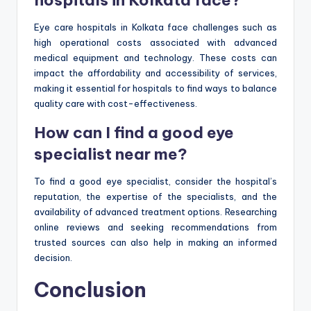
hospitals in Kolkata face?
Eye care hospitals in Kolkata face challenges such as
high operational costs associated with advanced
medical equipment and technology. These costs can
impact the affordability and accessibility of services,
making it essential for hospitals to find ways to balance
quality care with cost-effectiveness.
How can I find a good eye
specialist near me?
To find a good eye specialist, consider the hospital’s
reputation, the expertise of the specialists, and the
availability of advanced treatment options. Researching
online reviews and seeking recommendations from
trusted sources can also help in making an informed
decision.
Conclusion