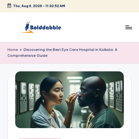
Thu, Aug 6, 2026
-
11:32:52 AM
Skip
to
content
B
o
Home
»
Discovering the Best Eye Care Hospital in Kolkata: A
Comprehensive Guide
l
d
d
a
b
b
l
e