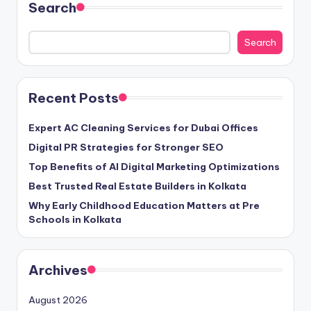
Search
Search
Recent Posts
Expert AC Cleaning Services for Dubai Offices
Digital PR Strategies for Stronger SEO
Top Benefits of AI Digital Marketing Optimizations
Best Trusted Real Estate Builders in Kolkata
Why Early Childhood Education Matters at Pre
Schools in Kolkata
Archives
August 2026