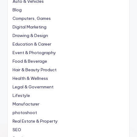
Auto & Vehicles
Blog
Computers, Games
Digital Marketing
Drawing & Design
Education & Career
Event & Photography
Food & Beverage
Hair & Beauty Product
Health & Wellness
Legal & Government
Lifestyle
Manufacturer
photoshoot
Real Estate & Property
SEO