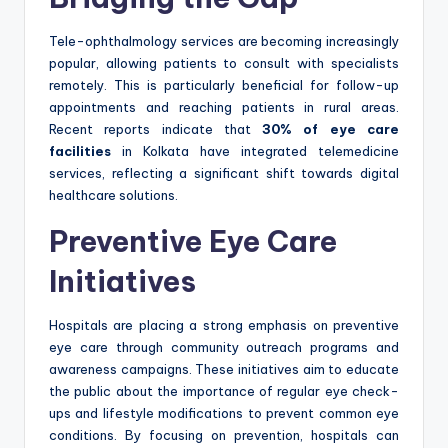
Tele-ophthalmology services are becoming increasingly
popular, allowing patients to consult with specialists
remotely. This is particularly beneficial for follow-up
appointments and reaching patients in rural areas.
Recent reports indicate that
30% of eye care
facilities
in Kolkata have integrated telemedicine
services, reflecting a significant shift towards digital
healthcare solutions.
Preventive Eye Care
Initiatives
Hospitals are placing a strong emphasis on preventive
eye care through community outreach programs and
awareness campaigns. These initiatives aim to educate
the public about the importance of regular eye check-
ups and lifestyle modifications to prevent common eye
conditions. By focusing on prevention, hospitals can