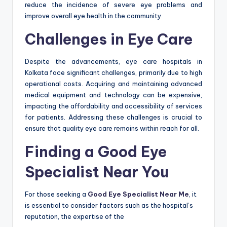
reduce the incidence of severe eye problems and
improve overall eye health in the community.
Challenges in Eye Care
Despite the advancements, eye care hospitals in
Kolkata face significant challenges, primarily due to high
operational costs. Acquiring and maintaining advanced
medical equipment and technology can be expensive,
impacting the affordability and accessibility of services
for patients. Addressing these challenges is crucial to
ensure that quality eye care remains within reach for all.
Finding a Good Eye
Specialist Near You
For those seeking a
Good Eye Specialist Near Me
, it
is essential to consider factors such as the hospital’s
reputation, the expertise of the