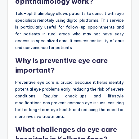
ophthalmology work?
Tele-ophthalmology allows patients to consult with eye
specialists remotely using digital platforms. This service
is particularly useful for follow-up appointments and
for patients in rural areas who may not have easy
access to specialized care. It ensures continuity of care
and convenience for patients.
Why is preventive eye care
important?
Preventive eye care is crucial because it helps identify
potential eye problems early, reducing the risk of severe
conditions. Regular check-ups and lifestyle
modifications can prevent common eye issues, ensuring
better long-term eye health and reducing the need for
more invasive treatments.
What challenges do eye care