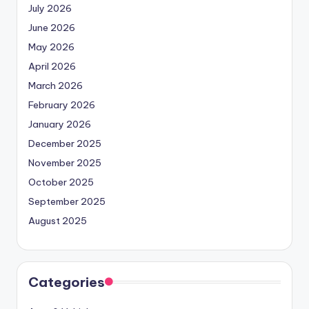
July 2026
June 2026
May 2026
April 2026
March 2026
February 2026
January 2026
December 2025
November 2025
October 2025
September 2025
August 2025
Categories