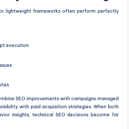
 or lightweight frameworks often perform perfectly
ipt execution
ssues
ites
 combine SEO improvements with campaigns managed
visibility with paid acquisition strategies. When both
vior insights, technical SEO decisions become far