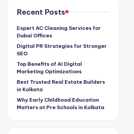
Recent Posts
Expert AC Cleaning Services for
Dubai Offices
Digital PR Strategies for Stronger
SEO
Top Benefits of AI Digital
Marketing Optimizations
Best Trusted Real Estate Builders
in Kolkata
Why Early Childhood Education
Matters at Pre Schools in Kolkata