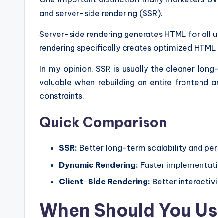
and server-side rendering (SSR).
Server-side rendering generates HTML for all u
rendering specifically creates optimized HTML 
In my opinion, SSR is usually the cleaner lon
valuable when rebuilding an entire frontend ar
constraints.
Quick Comparison
SSR:
Better long-term scalability and p
Dynamic Rendering:
Faster implementatio
Client-Side Rendering:
Better interactivi
When Should You Us