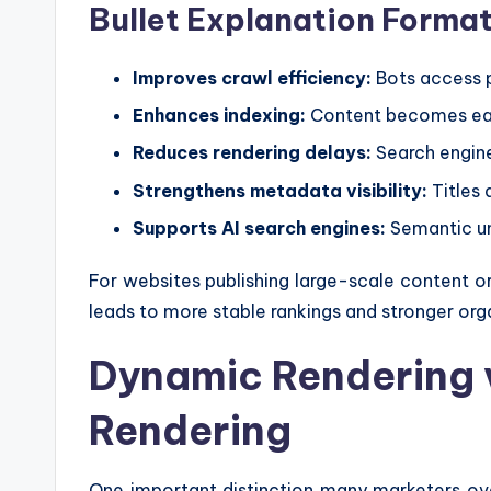
Bullet Explanation Forma
Improves crawl efficiency:
Bots access 
Enhances indexing:
Content becomes easi
Reduces rendering delays:
Search engine
Strengthens metadata visibility:
Titles 
Supports AI search engines:
Semantic un
For websites publishing large-scale content o
leads to more stable rankings and stronger orga
Dynamic Rendering 
Rendering
One important distinction many marketers ov