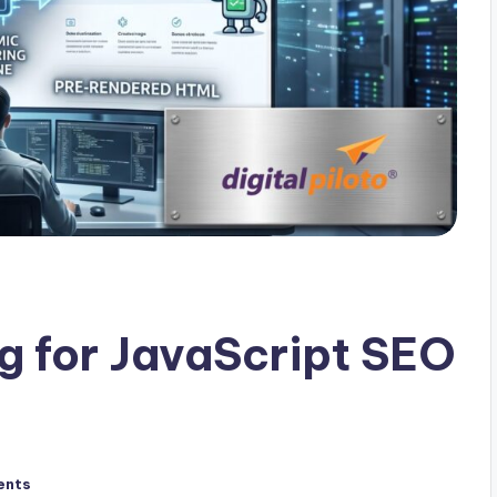
g for JavaScript SEO
ents