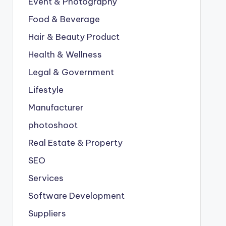
Event & Photography
Food & Beverage
Hair & Beauty Product
Health & Wellness
Legal & Government
Lifestyle
Manufacturer
photoshoot
Real Estate & Property
SEO
Services
Software Development
Suppliers