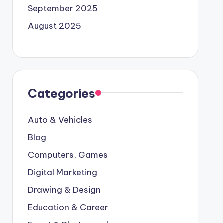
September 2025
August 2025
Categories
Auto & Vehicles
Blog
Computers, Games
Digital Marketing
Drawing & Design
Education & Career