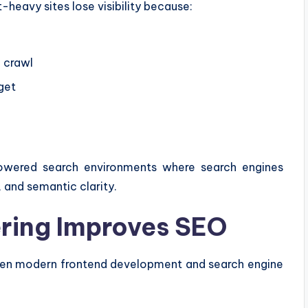
-heavy sites lose visibility because:
l crawl
get
owered search environments where search engines
, and semantic clarity.
ring Improves SEO
een modern frontend development and search engine