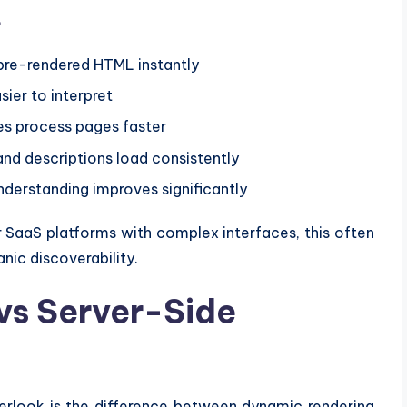
t
pre-rendered HTML instantly
er to interpret
s process pages faster
and descriptions load consistently
derstanding improves significantly
r SaaS platforms with complex interfaces, this often
nic discoverability.
vs Server-Side
erlook is the difference between dynamic rendering