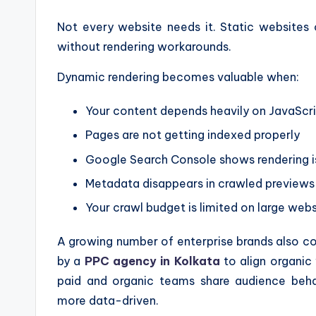
Not every website needs it. Static websites
without rendering workarounds.
Dynamic rendering becomes valuable when:
Your content depends heavily on JavaScr
Pages are not getting indexed properly
Google Search Console shows rendering i
Metadata disappears in crawled previews
Your crawl budget is limited on large webs
A growing number of enterprise brands also
by a
PPC agency in Kolkata
to align organic 
paid and organic teams share audience beha
more data-driven.