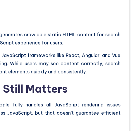
 generates crawlable static HTML content for search
Script experience for users.
avaScript frameworks like React, Angular, and Vue
ing. While users may see content correctly, search
nt elements quickly and consistently.
Still Matters
e fully handles all JavaScript rendering issues
ss JavaScript, but that doesn’t guarantee efficient