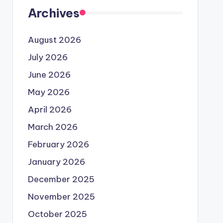
Archives
August 2026
July 2026
June 2026
May 2026
April 2026
March 2026
February 2026
January 2026
December 2025
November 2025
October 2025