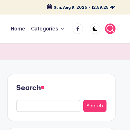
Sun, Aug 9, 2026
-
12:59:26 PM
facebook
Home
Categories
Search
Search