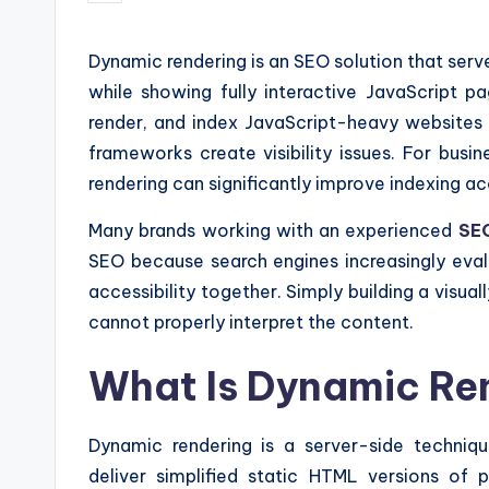
by
Dynamic rendering is an SEO solution that ser
while showing fully interactive JavaScript p
render, and index JavaScript-heavy websites 
frameworks create visibility issues. For bus
rendering can significantly improve indexing 
Many brands working with an experienced
SEO
SEO because search engines increasingly eval
accessibility together. Simply building a visual
cannot properly interpret the content.
What Is Dynamic Re
Dynamic rendering is a server-side techni
deliver simplified static HTML versions of p