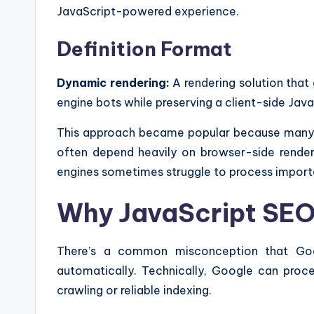
JavaScript-powered experience.
Definition Format
Dynamic rendering:
A rendering solution that
engine bots while preserving a client-side Java
This approach became popular because many J
often depend heavily on browser-side render
engines sometimes struggle to process importa
Why JavaScript SEO 
There’s a common misconception that Googl
automatically. Technically, Google can proce
crawling or reliable indexing.