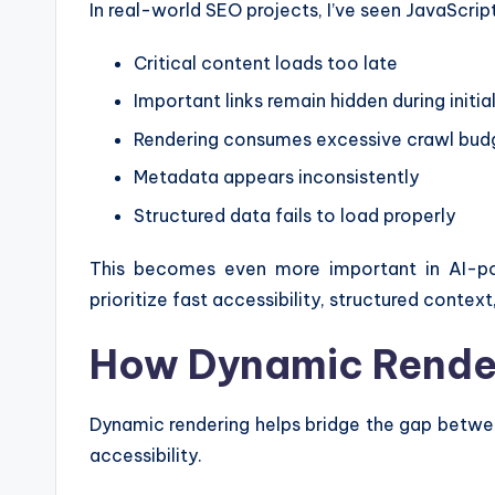
In real-world SEO projects, I’ve seen JavaScript
Critical content loads too late
Important links remain hidden during initia
Rendering consumes excessive crawl bud
Metadata appears inconsistently
Structured data fails to load properly
This becomes even more important in AI-p
prioritize fast accessibility, structured context
How Dynamic Rende
Dynamic rendering helps bridge the gap betw
accessibility.