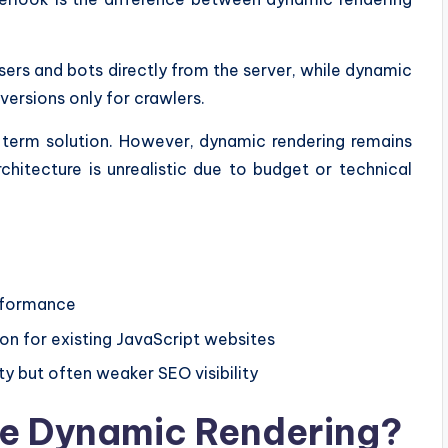
sers and bots directly from the server, while dynamic
versions only for crawlers.
g-term solution. However, dynamic rendering remains
chitecture is unrealistic due to budget or technical
erformance
n for existing JavaScript websites
ty but often weaker SEO visibility
e Dynamic Rendering?