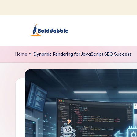
Skip
to
content
B
o
Home
»
Dynamic Rendering for JavaScript SEO Success
l
d
d
a
b
b