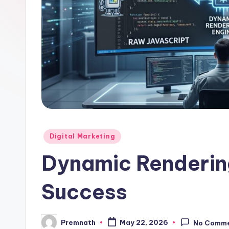
l
e
Posted
Digital Marketing
in
Dynamic Renderin
Success
Premnath
May 22, 2026
No Comm
Posted