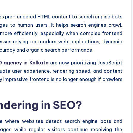
ves pre-rendered HTML content to search engine bots
ages to human users. It helps search engines crawl,
more efficiently, especially when complex frontend
inesses relying on modern web applications, dynamic
accuracy and organic search performance.
 agency in Kolkata
are now prioritizing JavaScript
uate user experience, rendering speed, and content
ly impressive frontend is no longer enough if crawlers
ndering in SEO?
que where websites detect search engine bots and
ages while regular visitors continue receiving the