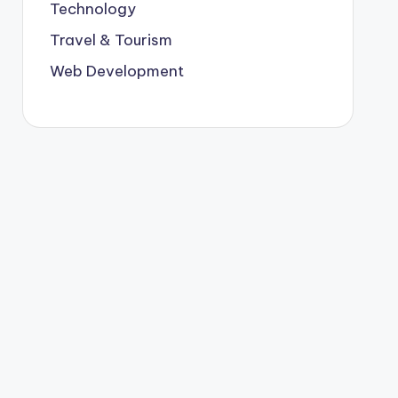
Technology
Travel & Tourism
Web Development