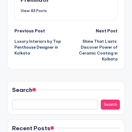
View All Posts
Post
Previous Post
Next Post
Luxury Interiors by Top
Shine That Lasts:
navigation
Penthouse Designer in
Discover Power of
Kolkata
Ceramic Coating in
Kolkata
Search
Search
Recent Posts