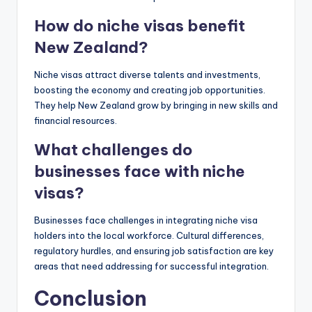
How do niche visas benefit
New Zealand?
Niche visas attract diverse talents and investments,
boosting the economy and creating job opportunities.
They help New Zealand grow by bringing in new skills and
financial resources.
What challenges do
businesses face with niche
visas?
Businesses face challenges in integrating niche visa
holders into the local workforce. Cultural differences,
regulatory hurdles, and ensuring job satisfaction are key
areas that need addressing for successful integration.
Conclusion