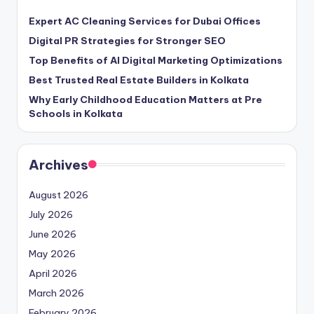
Expert AC Cleaning Services for Dubai Offices
Digital PR Strategies for Stronger SEO
Top Benefits of AI Digital Marketing Optimizations
Best Trusted Real Estate Builders in Kolkata
Why Early Childhood Education Matters at Pre
Schools in Kolkata
Archives
August 2026
July 2026
June 2026
May 2026
April 2026
March 2026
February 2026