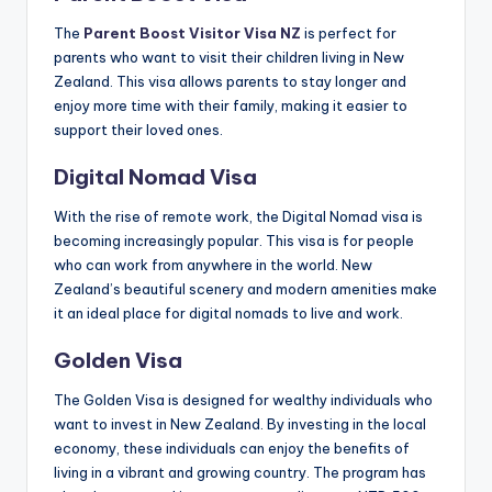
The
Parent Boost Visitor Visa NZ
is perfect for
parents who want to visit their children living in New
Zealand. This visa allows parents to stay longer and
enjoy more time with their family, making it easier to
support their loved ones.
Digital Nomad Visa
With the rise of remote work, the Digital Nomad visa is
becoming increasingly popular. This visa is for people
who can work from anywhere in the world. New
Zealand’s beautiful scenery and modern amenities make
it an ideal place for digital nomads to live and work.
Golden Visa
The Golden Visa is designed for wealthy individuals who
want to invest in New Zealand. By investing in the local
economy, these individuals can enjoy the benefits of
living in a vibrant and growing country. The program has