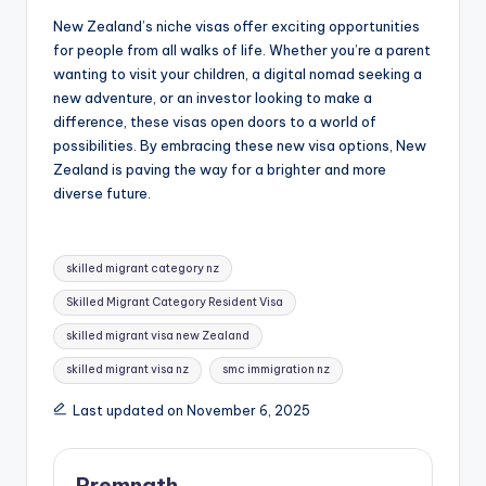
New Zealand’s niche visas offer exciting opportunities
for people from all walks of life. Whether you’re a parent
wanting to visit your children, a digital nomad seeking a
new adventure, or an investor looking to make a
difference, these visas open doors to a world of
possibilities. By embracing these new visa options, New
Zealand is paving the way for a brighter and more
diverse future.
Tags:
skilled migrant category nz
Skilled Migrant Category Resident Visa
skilled migrant visa new Zealand
skilled migrant visa nz
smc immigration nz
Last updated on November 6, 2025
Premnath