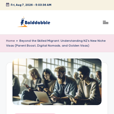
Fri, Aug 7, 2026
-
5:03:36 AM
Skip
to
content
B
o
Home
»
Beyond the Skilled Migrant: Understanding NZ’s New Niche
Visas (Parent Boost, Digital Nomads, and Golden Visas)
l
d
d
a
b
b
l
e