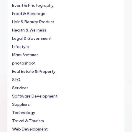
Event & Photography
Food & Beverage
Hair & Beauty Product
Health & Wellness
Legal & Government
Lifestyle
Manufacturer
photoshoot
Real Estate & Property
SEO
Services
Software Development
Suppliers
Technology
Travel & Tourism
Web Development