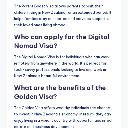
The Parent Boost Visa allows parents to visit their
children living in New Zealand for an extended period. It
helps families stay connected and provides support to
their loved ones living abroad.
Who can apply for the Digital
Nomad Visa?
The Digital Nomad Visa is for individuals who can work
remotely from anywhere in the world. It’s perfect for
tech-savvy professionals looking to live and work in
New Zealand’s beautiful environment.
What are the benefits of the
Golden Visa?
The Golden Visa offers wealthy individuals the chance
to invest in New Zealand’s economy. In return, they can
enjoy living in a vibrant country with opportunities in real
estate and business development.