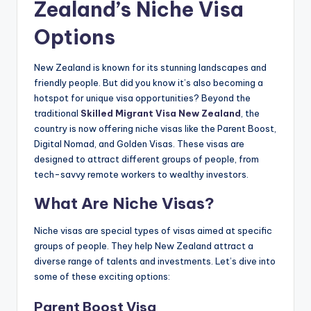
Zealand’s Niche Visa
Options
New Zealand is known for its stunning landscapes and
friendly people. But did you know it’s also becoming a
hotspot for unique visa opportunities? Beyond the
traditional
Skilled Migrant Visa New Zealand
, the
country is now offering niche visas like the Parent Boost,
Digital Nomad, and Golden Visas. These visas are
designed to attract different groups of people, from
tech-savvy remote workers to wealthy investors.
What Are Niche Visas?
Niche visas are special types of visas aimed at specific
groups of people. They help New Zealand attract a
diverse range of talents and investments. Let’s dive into
some of these exciting options:
Parent Boost Visa