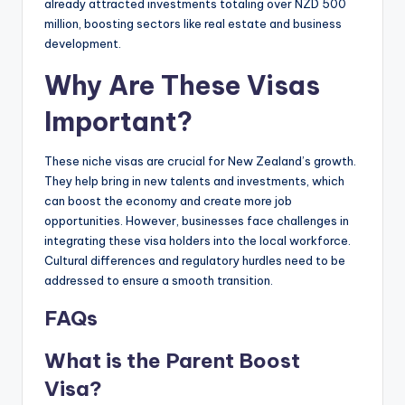
already attracted investments totaling over NZD 500
million, boosting sectors like real estate and business
development.
Why Are These Visas
Important?
These niche visas are crucial for New Zealand’s growth.
They help bring in new talents and investments, which
can boost the economy and create more job
opportunities. However, businesses face challenges in
integrating these visa holders into the local workforce.
Cultural differences and regulatory hurdles need to be
addressed to ensure a smooth transition.
FAQs
What is the Parent Boost
Visa?