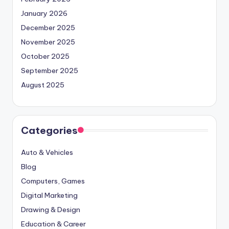
January 2026
December 2025
November 2025
October 2025
September 2025
August 2025
Categories
Auto & Vehicles
Blog
Computers, Games
Digital Marketing
Drawing & Design
Education & Career