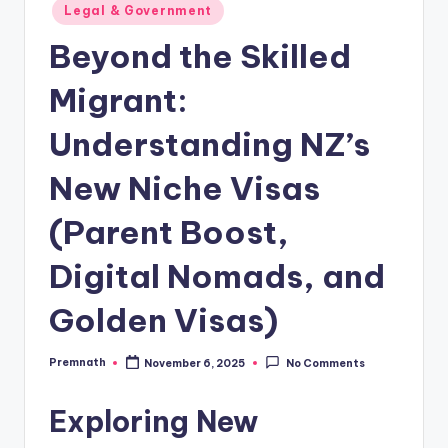
Posted
Legal & Government
in
Beyond the Skilled
Migrant:
Understanding NZ’s
New Niche Visas
(Parent Boost,
Digital Nomads, and
Golden Visas)
Premnath
November 6, 2025
No Comments
Posted
by
Exploring New