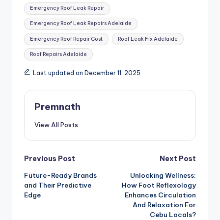
Emergency Roof Leak Repair
Emergency Roof Leak Repairs Adelaide
Emergency Roof Repair Cost
Roof Leak Fix Adelaide
Roof Repairs Adelaide
Last updated on December 11, 2025
Premnath
View All Posts
Post
Previous Post
Next Post
Future-Ready Brands
Unlocking Wellness:
navigation
and Their Predictive
How Foot Reflexology
Edge
Enhances Circulation
And Relaxation For
Cebu Locals?