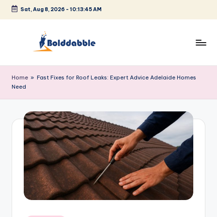
Sat, Aug 8, 2026
-
10:13:46 AM
Skip
to
content
B
o
Home
»
Fast Fixes for Roof Leaks: Expert Advice Adelaide Homes
Need
l
d
d
a
b
b
l
e