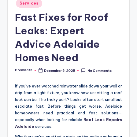
Posted
Services
in
Fast Fixes for Roof
Leaks: Expert
Advice Adelaide
Homes Need
Premnath
December 5, 2025
No Comments
Posted
by
If you’ve ever watched rainwater slide down your wall or
drip from a light fixture, you know how unsettling a roof
leak can be. The tricky part? Leaks often start small but
escalate fast. Before things get worse, Adelaide
homeowners need practical and fast solutions—
especially when looking for reliable
Roof Leak Repairs
Adelaide
services.
Whether you’ve spotted a stain on the ceiling or heard a