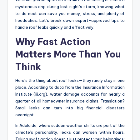
mysterious drip during last night’s storm, knowing what
to do next can save you money, stress, and plenty of
headaches. Let’s break down expert-approved tips to
handle roof leaks quickly and effectively.
Why Fast Action
Matters More Than You
Think
Here’s the thing about roof leaks—they rarely stay in one
place. According to data from the Insurance Information
Institute (iii.org), water damage accounts for nearly a
quarter of all homeowner insurance claims. Translation?
Small leaks can turn into big financial disasters
overnight.
In Adelaide, where sudden weather shifts are part of the
climate’s personality, leaks can worsen within hours.
Taking swift action doesn’t just protect your belongings;