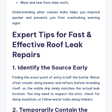
Wear and tear from older roofs
Understanding what causes leaks helps you respond
quicker and prevents you from overlooking warning
signs.
Expert Tips for Fast &
Effective Roof Leak
Repairs
1. Identify the Source Early
Finding the exact point of entry is half the battle. Water
often travels along beams and rafters before revealing
itself, so the visible drip rarely matches the actual leak
location. You may need to inspect the attic, check for
damp insulation, or follow water trails along timbers.
2. Temporarily Contain the