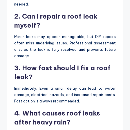
needed.
2. Can I repair a roof leak
myself?
Minor leaks may appear manageable, but DIY repairs
often miss underlying issues. Professional assessment
ensures the leak is fully resolved and prevents future
damage.
3. How fast should I fix a roof
leak?
Immediately. Even a small delay can lead to water
damage, electrical hazards, and increased repair costs.
Fast action is always recommended.
4. What causes roof leaks
after heavy rain?