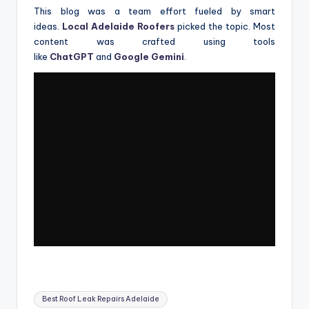
This blog was a team effort fueled by smart
ideas.
Local Adelaide Roofers
picked the topic. Most
content was crafted using tools
like
ChatGPT
and
Google Gemini
.
Tags:
Best Roof Leak Repairs Adelaide