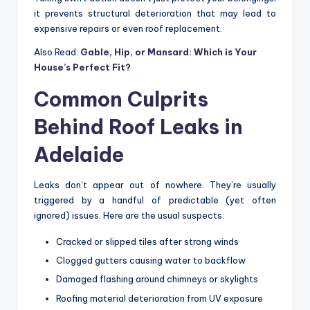
it prevents structural deterioration that may lead to
expensive repairs or even roof replacement.
Also Read:
Gable, Hip, or Mansard: Which is Your
House’s Perfect Fit?
Common Culprits
Behind Roof Leaks in
Adelaide
Leaks don’t appear out of nowhere. They’re usually
triggered by a handful of predictable (yet often
ignored) issues. Here are the usual suspects:
Cracked or slipped tiles after strong winds
Clogged gutters causing water to backflow
Damaged flashing around chimneys or skylights
Roofing material deterioration from UV exposure