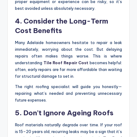
proper equipment or experience can be risky, so it’s
best avoided unless absolutely necessary.
4. Consider the Long-Term
Cost Benefits
Many Adelaide homeowners hesitate to repair a leak
immediately, worrying about the cost. But delaying
repairs often makes things worse. This is where
understanding
Tile Roof Repair Cost
becomes helpful:
often, early repairs are far more affordable than waiting
for structural damage to set in.
The right roofing specialist will guide you honestly—
repairing what’s needed and preventing unnecessary
future expenses.
5. Don’t Ignore Ageing Roofs
Roof materials naturally degrade over time. If your roof
is 15–20 years old, recurring leaks may be a sign that it’s