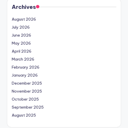
Archives
August 2026
July 2026
June 2026
May 2026
April 2026
March 2026
February 2026
January 2026
December 2025
November 2025
October 2025
September 2025
August 2025