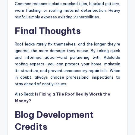
Common reasons include cracked tiles, blocked gutters,
worn flashing, or roofing material deterioration. Heavy
rainfall simply exposes existing vulnerabilities.
Final Thoughts
Roof leaks rarely fix themselves, and the longer they’re
ignored, the more damage they cause. By taking quick
and informed action—and partnering with Adelaide
roofing experts—you can protect your home, maintain
its structure, and prevent unnecessary repair bills. When
in doubt, always choose professional inspections to
stay ahead of costly issues.
Also Read:
Is Fixing a Tile Roof Really Worth the
Money?
Blog Development
Credits