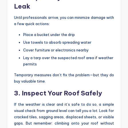
Leak
Until professionals arrive, you can minimize damage with
a few quick actions:
Place a bucket under the drip
Use towels to absorb spreading water
Cover furniture or electronics nearby
Lay a tarp over the suspected roof area if weather
permits
Temporary measures don’t fix the problem—but they do
buy valuable time.
3. Inspect Your Roof Safely
If the weather is clear and it’s safe to do so, a simple
visual check from ground level can tell you a lot. Look for
cracked tiles, sagging areas, displaced sheets, or visible
gaps. But remember: climbing onto your roof without