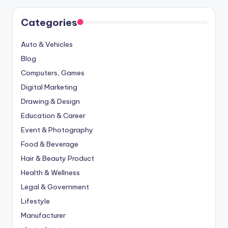
Categories
Auto & Vehicles
Blog
Computers, Games
Digital Marketing
Drawing & Design
Education & Career
Event & Photography
Food & Beverage
Hair & Beauty Product
Health & Wellness
Legal & Government
Lifestyle
Manufacturer