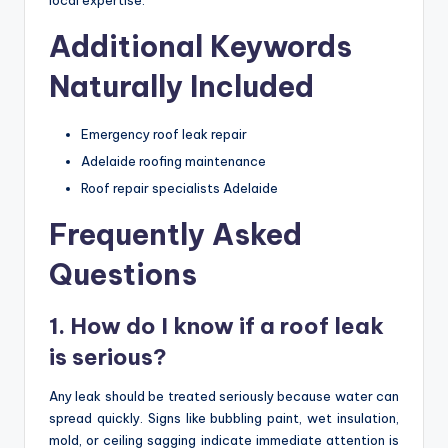
local expertise.
Additional Keywords
Naturally Included
Emergency roof leak repair
Adelaide roofing maintenance
Roof repair specialists Adelaide
Frequently Asked
Questions
1. How do I know if a roof leak
is serious?
Any leak should be treated seriously because water can
spread quickly. Signs like bubbling paint, wet insulation,
mold, or ceiling sagging indicate immediate attention is