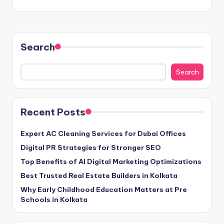
Search
Search
Recent Posts
Expert AC Cleaning Services for Dubai Offices
Digital PR Strategies for Stronger SEO
Top Benefits of AI Digital Marketing Optimizations
Best Trusted Real Estate Builders in Kolkata
Why Early Childhood Education Matters at Pre
Schools in Kolkata