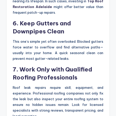
nearing its lifespan. In such cases, investing in
Top Roof
Restoration Adelaide
might offer better value than
frequent patch-up repairs.
6. Keep Gutters and
Downpipes Clean
This one’s simple yet often overlooked. Blocked gutters
force water to overflow and find alternative paths—
usually into your home. A quick seasonal clean can
prevent most gutter-related leaks.
7. Work Only with Qualified
Roofing Professionals
Roof leak repairs require skill, equipment, and
experience. Professional roofing companies not only fix
the leak but also inspect your entire roofing system to
ensure no hidden issues remain. Look for licensed
specialists with strong reviews, transparent pricing, and