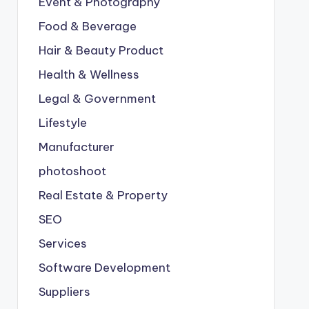
Event & Photography
Food & Beverage
Hair & Beauty Product
Health & Wellness
Legal & Government
Lifestyle
Manufacturer
photoshoot
Real Estate & Property
SEO
Services
Software Development
Suppliers