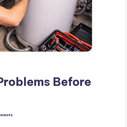
Problems Before
mments