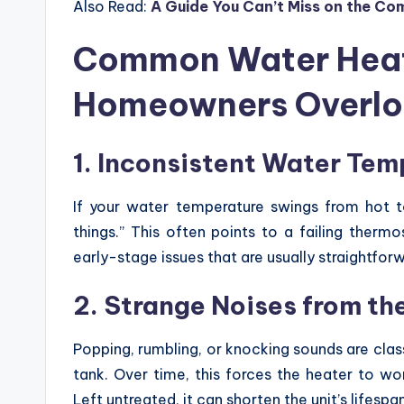
Also Read:
A Guide You Can’t Miss on the C
Common Water Heat
Homeowners Overl
1. Inconsistent Water Tem
If your water temperature swings from hot to
things.” This often points to a failing therm
early-stage issues that are usually straightfor
2. Strange Noises from th
Popping, rumbling, or knocking sounds are clas
tank. Over time, this forces the heater to w
Left untreated, it can shorten the unit’s lifespa