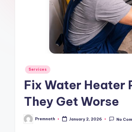
l
e
Posted
Services
in
Fix Water Heater 
They Get Worse
Premnath
January 2, 2026
No Co
Posted
by