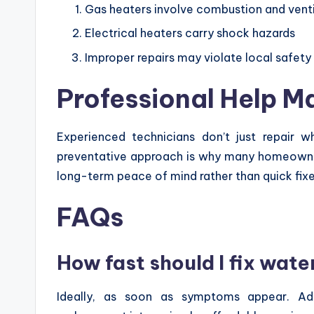
Gas heaters involve combustion and ventil
Electrical heaters carry shock hazards
Improper repairs may violate local safet
Professional Help M
Experienced technicians don’t just repair w
preventative approach is why many homeowne
long-term peace of mind rather than quick fixe
FAQs
How fast should I fix wate
Ideally, as soon as symptoms appear. Add