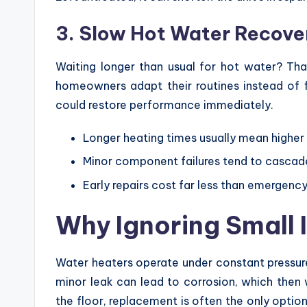
3. Slow Hot Water Recove
Waiting longer than usual for hot water? Tha
homeowners adapt their routines instead of fi
could restore performance immediately.
Longer heating times usually mean higher e
Minor component failures tend to cascade
Early repairs cost far less than emergen
Why Ignoring Small 
Water heaters operate under constant pressure
minor leak can lead to corrosion, which then
the floor, replacement is often the only optio