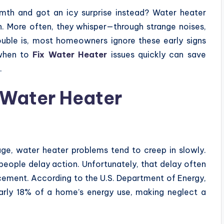
mth and got an icy surprise instead? Water heater
n. More often, they whisper—through strange noises,
rouble is, most homeowners ignore these early signs
 when to
Fix Water Heater
issues quickly can save
.
f Water Heater
ge, water heater problems tend to creep in slowly.
people delay action. Unfortunately, that delay often
placement. According to the U.S. Department of Energy,
early 18% of a home’s energy use, making neglect a