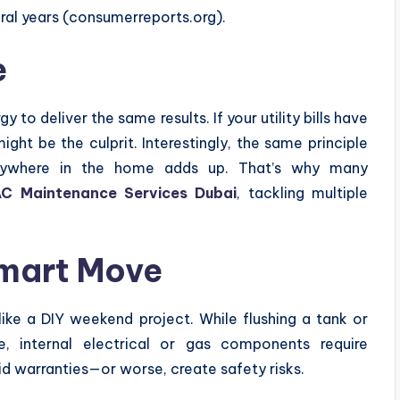
ral years (consumerreports.org).
e
o deliver the same results. If your utility bills have
ght be the culprit. Interestingly, the same principle
anywhere in the home adds up. That’s why many
C Maintenance Services Dubai
, tackling multiple
Smart Move
like a DIY weekend project. While flushing a tank or
e, internal electrical or gas components require
d warranties—or worse, create safety risks.