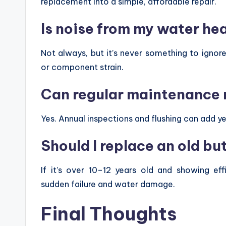
replacement into a simple, affordable repair.
Is noise from my water he
Not always, but it’s never something to ignore
or component strain.
Can regular maintenance r
Yes. Annual inspections and flushing can add yea
Should I replace an old b
If it’s over 10–12 years old and showing ef
sudden failure and water damage.
Final Thoughts