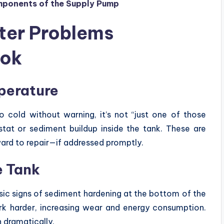
omponents of the Supply Pump
er Problems
ook
perature
 cold without warning, it’s not “just one of those
ostat or sediment buildup inside the tank. These are
ward to repair—if addressed promptly.
e Tank
sic signs of sediment hardening at the bottom of the
ork harder, increasing wear and energy consumption.
n dramatically.