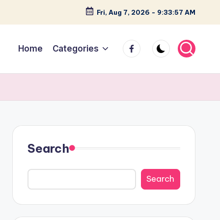
Fri, Aug 7, 2026
-
9:33:58 AM
facebook
Home
Categories
Search
Search