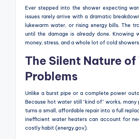
Ever stepped into the shower expecting war
issues rarely arrive with a dramatic breakdow
lukewarm water, or rising energy bills. The t
until the damage is already done. Knowing
money, stress, and a whole lot of cold showers
The Silent Nature o
Problems
Unlike a burst pipe or a complete power outa
Because hot water still “kind of” works, many 
turns a small, affordable repair into a full re
inefficient water heaters can account for n
costly habit (energy.gov).