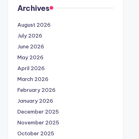
Archives
August 2026
July 2026
June 2026
May 2026
April 2026
March 2026
February 2026
January 2026
December 2025
November 2025
October 2025