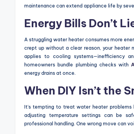
maintenance can extend appliance life by seve
Energy Bills Don’t Li
A struggling water heater consumes more energy t
crept up without a clear reason, your heater mi
applies to cooling systems—inefficiency 
homeowners bundle plumbing checks with
A
energy drains at once.
When DIY Isn’t the 
It’s tempting to treat water heater problems 
adjusting temperature settings can be saf
professional handling. One wrong move can voi