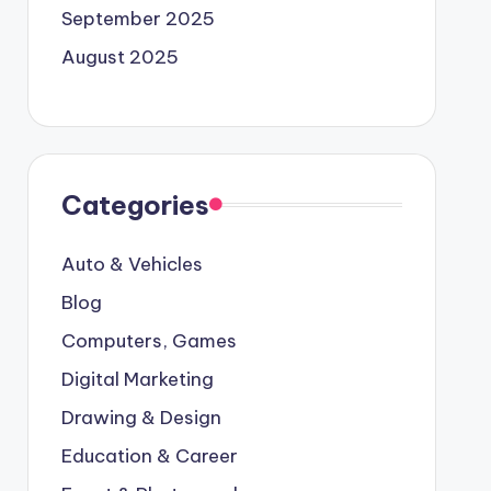
September 2025
August 2025
Categories
Auto & Vehicles
Blog
Computers, Games
Digital Marketing
Drawing & Design
Education & Career