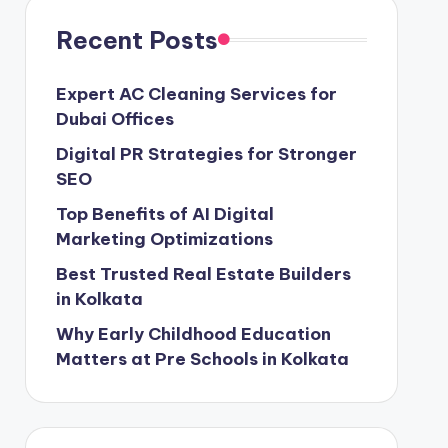
Recent Posts
Expert AC Cleaning Services for
Dubai Offices
Digital PR Strategies for Stronger
SEO
Top Benefits of AI Digital
Marketing Optimizations
Best Trusted Real Estate Builders
in Kolkata
Why Early Childhood Education
Matters at Pre Schools in Kolkata