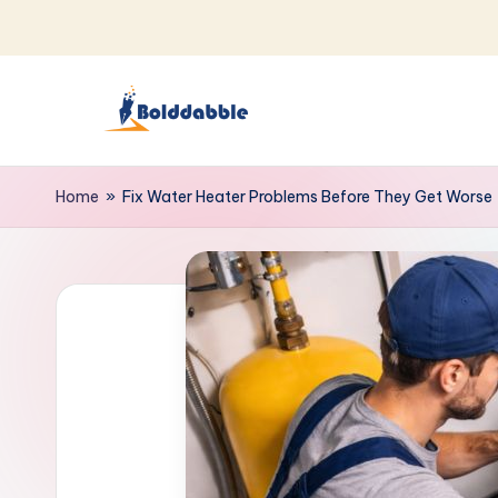
Skip
to
content
B
o
Home
»
Fix Water Heater Problems Before They Get Worse
l
d
d
a
b
b