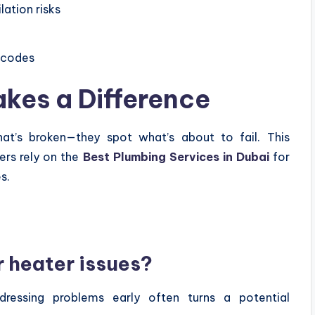
ation risks
y codes
akes a Difference
hat’s broken—they spot what’s about to fail. This
rs rely on the
Best Plumbing Services in Dubai
for
s.
r heater issues?
ressing problems early often turns a potential