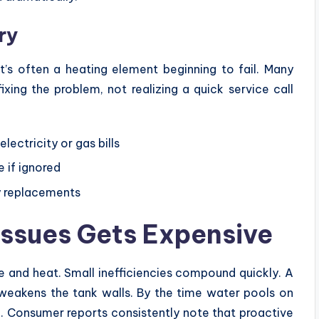
ry
t’s often a heating element beginning to fail. Many
xing the problem, not realizing a quick service call
lectricity or gas bills
 if ignored
cy replacements
Issues Gets Expensive
 and heat. Small inefficiencies compound quickly. A
 weakens the tank walls. By the time water pools on
n. Consumer reports consistently note that proactive