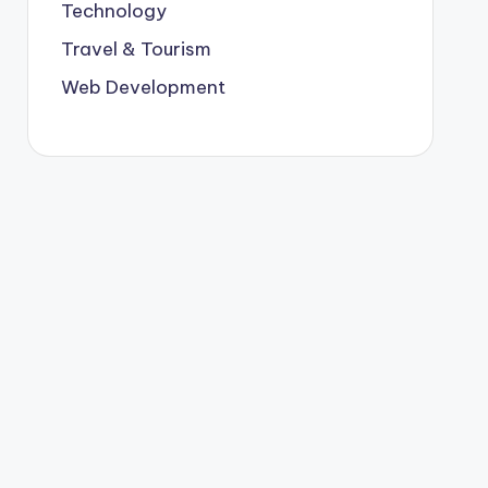
Technology
Travel & Tourism
Web Development