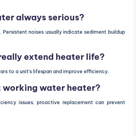
ater always serious?
. Persistent noises usually indicate sediment buildup
eally extend heater life?
rs to a unit’s lifespan and improve efficiency.
ut working water heater?
ficiency issues, proactive replacement can prevent