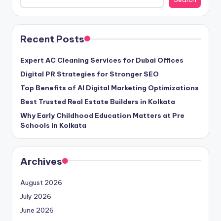
Recent Posts
Expert AC Cleaning Services for Dubai Offices
Digital PR Strategies for Stronger SEO
Top Benefits of AI Digital Marketing Optimizations
Best Trusted Real Estate Builders in Kolkata
Why Early Childhood Education Matters at Pre
Schools in Kolkata
Archives
August 2026
July 2026
June 2026