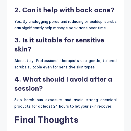
2. Can it help with back acne?
Yes. By unclogging pores and reducing oil buildup, scrubs
can significantly help manage back acne over time.
3. Is it suitable for sensitive
skin?
Absolutely. Professional therapists use gentle, tailored
scrubs suitable even for sensitive skin types.
4. What should I avoid after a
session?
Skip harsh sun exposure and avoid strong chemical
products for at least 24 hours to let your skin recover.
Final Thoughts