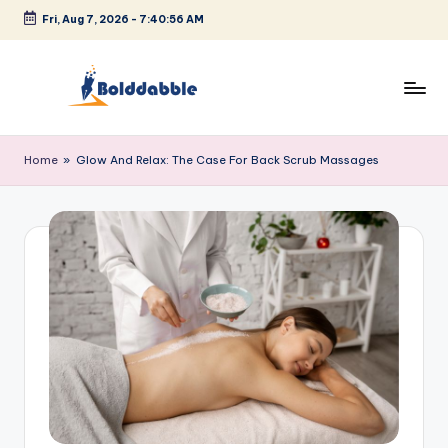
Fri, Aug 7, 2026
-
7:40:56 AM
Skip
to
content
B
o
Home
»
Glow And Relax: The Case For Back Scrub Massages
l
d
d
a
b
b
l
e