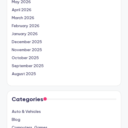
May 2026
April 2026
March 2026
February 2026
January 2026
December 2025
November 2025
October 2025
September 2025
August 2025
Categories
Auto & Vehicles
Blog
Computers, Games