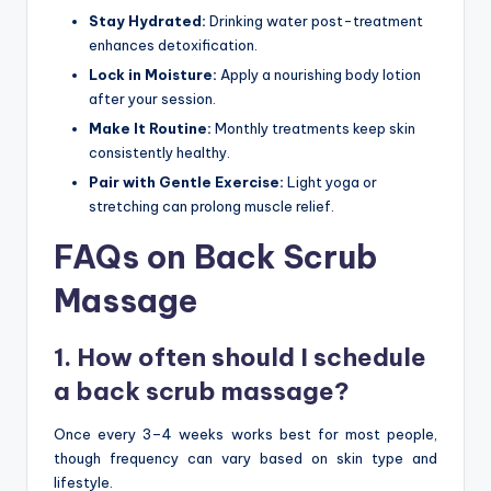
Stay Hydrated:
Drinking water post-treatment
enhances detoxification.
Lock in Moisture:
Apply a nourishing body lotion
after your session.
Make It Routine:
Monthly treatments keep skin
consistently healthy.
Pair with Gentle Exercise:
Light yoga or
stretching can prolong muscle relief.
FAQs on Back Scrub
Massage
1. How often should I schedule
a back scrub massage?
Once every 3–4 weeks works best for most people,
though frequency can vary based on skin type and
lifestyle.