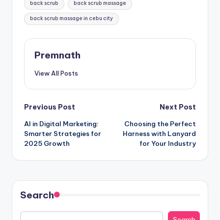
back scrub
back scrub massage
back scrub massage in cebu city
Premnath
View All Posts
Post
Previous Post
Next Post
AI in Digital Marketing:
Choosing the Perfect
navigation
Smarter Strategies for
Harness with Lanyard
2025 Growth
for Your Industry
Search
Search