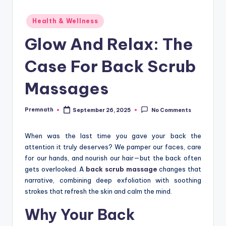
Posted
Health & Wellness
in
Glow And Relax: The
Case For Back Scrub
Massages
Premnath
September 26, 2025
No Comments
Posted
by
When was the last time you gave your back the
attention it truly deserves? We pamper our faces, care
for our hands, and nourish our hair—but the back often
gets overlooked. A
back scrub massage
changes that
narrative, combining deep exfoliation with soothing
strokes that refresh the skin and calm the mind.
Why Your Back