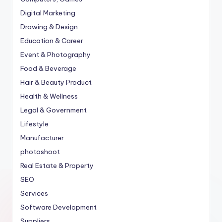
Digital Marketing
Drawing & Design
Education & Career
Event & Photography
Food & Beverage
Hair & Beauty Product
Health & Wellness
Legal & Government
Lifestyle
Manufacturer
photoshoot
Real Estate & Property
SEO
Services
Software Development
Suppliers