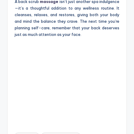
A back scrub
massage
isn’t just another spa indulgence
—it’s a thoughtful addition to any wellness routine. It
cleanses, relaxes, and restores, giving both your body
and mind the balance they crave. The next time you’re
planning self-care, remember that your back deserves
just as much attention as your face.
Tags: