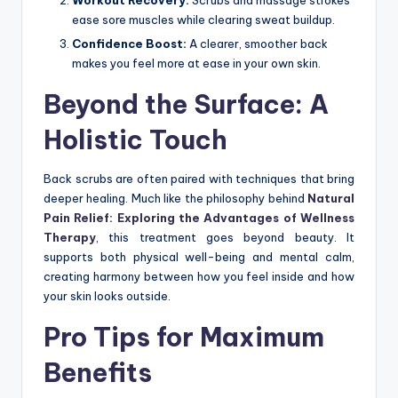
ease sore muscles while clearing sweat buildup.
Confidence Boost:
A clearer, smoother back
makes you feel more at ease in your own skin.
Beyond the Surface: A
Holistic Touch
Back scrubs are often paired with techniques that bring
deeper healing. Much like the philosophy behind
Natural
Pain Relief: Exploring the Advantages of Wellness
Therapy
, this treatment goes beyond beauty. It
supports both physical well-being and mental calm,
creating harmony between how you feel inside and how
your skin looks outside.
Pro Tips for Maximum
Benefits