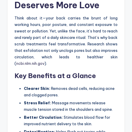
Deserves More Love
Think about it—your back carries the brunt of long
working hours, poor posture, and constant exposure to
sweat or pollution. Yet, unlike the face, it’s hard to reach
and rarely part of a daily skincare ritual. That’s why back
scrub treatments feel transformative. Research shows
that exfoliation not only unclogs pores but also improves
circulation, which leads to healthier skin
(
ncbi.nlm.nih.gov
).
Key Benefits at a Glance
Clearer Skin:
Removes dead cells, reducing acne
and clogged pores.
Stress Relief:
Massage movements release
muscle tension stored in the shoulders and spine.
Better Circulation:
Stimulates blood flow for
improved nutrient delivery to the skin.
Detoxification:
Helps flush out toxins while