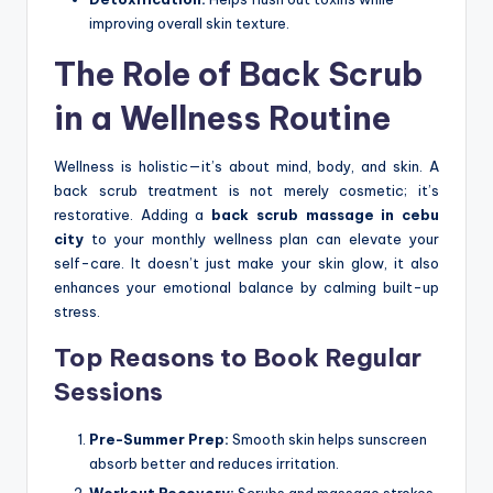
improving overall skin texture.
The Role of Back Scrub
in a Wellness Routine
Wellness is holistic—it’s about mind, body, and skin. A
back scrub treatment is not merely cosmetic; it’s
restorative. Adding a
back scrub massage in cebu
city
to your monthly wellness plan can elevate your
self-care. It doesn’t just make your skin glow, it also
enhances your emotional balance by calming built-up
stress.
Top Reasons to Book Regular
Sessions
Pre-Summer Prep:
Smooth skin helps sunscreen
absorb better and reduces irritation.
Workout Recovery:
Scrubs and massage strokes