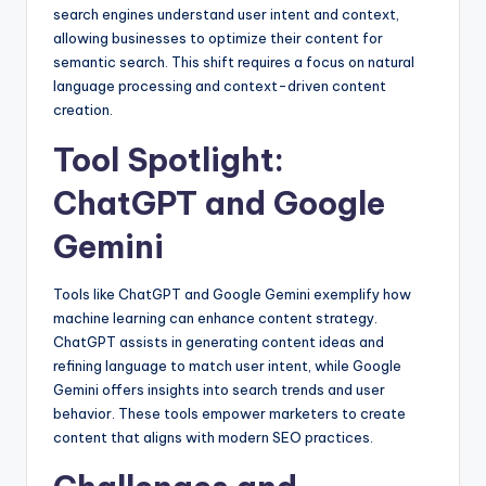
search engines understand user intent and context,
allowing businesses to optimize their content for
semantic search. This shift requires a focus on natural
language processing and context-driven content
creation.
Tool Spotlight:
ChatGPT and Google
Gemini
Tools like ChatGPT and Google Gemini exemplify how
machine learning can enhance content strategy.
ChatGPT assists in generating content ideas and
refining language to match user intent, while Google
Gemini offers insights into search trends and user
behavior. These tools empower marketers to create
content that aligns with modern SEO practices.