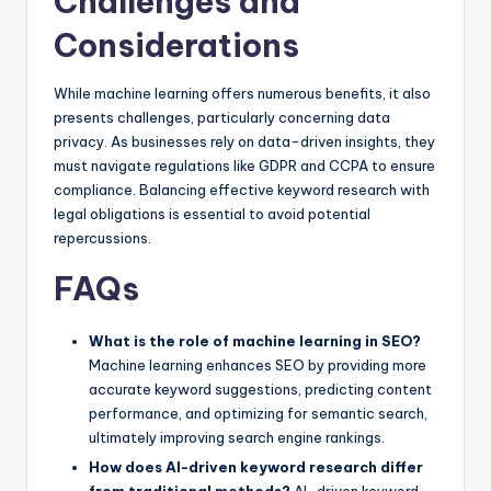
Challenges and
Considerations
While machine learning offers numerous benefits, it also
presents challenges, particularly concerning data
privacy. As businesses rely on data-driven insights, they
must navigate regulations like GDPR and CCPA to ensure
compliance. Balancing effective keyword research with
legal obligations is essential to avoid potential
repercussions.
FAQs
What is the role of machine learning in SEO?
Machine learning enhances SEO by providing more
accurate keyword suggestions, predicting content
performance, and optimizing for semantic search,
ultimately improving search engine rankings.
How does AI-driven keyword research differ