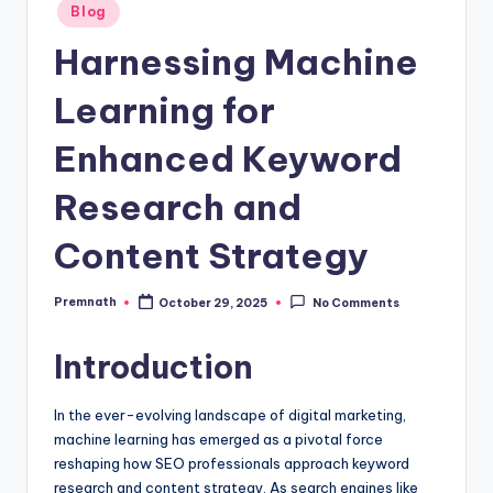
Posted
Blog
in
Harnessing Machine
Learning for
Enhanced Keyword
Research and
Content Strategy
Premnath
October 29, 2025
No Comments
Posted
by
Introduction
In the ever-evolving landscape of digital marketing,
machine learning has emerged as a pivotal force
reshaping how SEO professionals approach keyword
research and content strategy. As search engines like