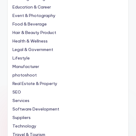
Education & Career
Event & Photography
Food & Beverage
Hair & Beauty Product
Health & Wellness
Legal & Government
Lifestyle
Manufacturer
photoshoot
Real Estate & Property
SEO
Services
Software Development
Suppliers
Technology
Travel & Tourism