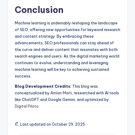
Conclusion
Machine learning is undeniably reshaping the landscape
of SEO, offering new opportunities for keyword research
and content strategy. By embracing these
advancements, SEO professionals can stay ahead of
the curve and deliver content that resonates with both
search engines and users. As the digital marketing world
continues to evolve, understanding and leveraging
machine learning will be key to achieving sustained
success.
Blog Development Credits:
This blog was
conceptualized by
Amlan Maiti
, researched with AI tools
like ChatGPT and Google Gemini, and optimized by
Digital Piloto
.
Last updated on October 29, 2025