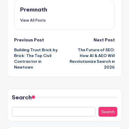
Premnath
View All Posts
Post
Previous Post
Next Post
Building Trust Brick by
The Future of SEO:
navigation
Brick: The Top Civil
How AI & AEO Will
Contractor in
Revolutionize Search in
Newtown
2026
Search
Search