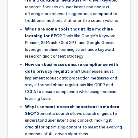
from traditional methods?
AI-driven keyword
research focuses on user intent and context,
offering more relevant suggestions compared to
traditional methods that prioritize search volume.
What are some tools that utilize machine
learning for SEO?
Tools like Google’s Keyword
Planner, SEMrush, ChatGPT, and Google Gemini
leverage machine learning to enhance keyword
research and content strategy.
How can businesses ensure compliance with
data privacy regulations?
Businesses must
implement robust data protection measures and
stay informed about regulations like GDPR and
CCPA to ensure compliance while using machine
learning tools.
Why is semantic search important in modern
SEO?
Semantic search allows search engines to
understand user intent and context, making it
crucial for optimizing content to meet the evolving
demands of AI-driven algorithms.