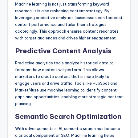
Machine learning is not just transforming keyword
research; it is also reshaping content strategy. By
leveraging predictive analytics, businesses can forecast
content performance and tailor their strategies
accordingly. This approach ensures content resonates
with target audiences and drives higher engagement.
Predictive Content Analysis
Predictive analytics tools analyze historical data to
forecast how content will perform. This allows
marketers to create content that is more likely to
engage users and drive traffic. Tools like HubSpot and
MarketMuse use machine learning to identify content
gaps and opportunities, enabling more strategic content
planning.
Semantic Search Optimization
With advancements in AI, semantic search has become
a critical component of SEO. Machine learning helps