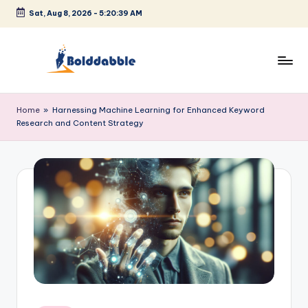
Sat, Aug 8, 2026
-
5:20:39 AM
Skip
to
content
B
o
Home
»
Harnessing Machine Learning for Enhanced Keyword
Research and Content Strategy
l
d
d
a
b
b
l
e