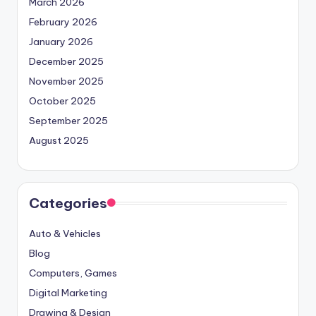
March 2026
February 2026
January 2026
December 2025
November 2025
October 2025
September 2025
August 2025
Categories
Auto & Vehicles
Blog
Computers, Games
Digital Marketing
Drawing & Design