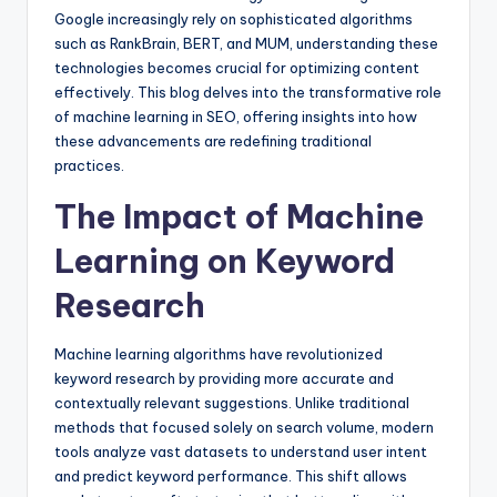
Google increasingly rely on sophisticated algorithms
such as RankBrain, BERT, and MUM, understanding these
technologies becomes crucial for optimizing content
effectively. This blog delves into the transformative role
of machine learning in SEO, offering insights into how
these advancements are redefining traditional
practices.
The Impact of Machine
Learning on Keyword
Research
Machine learning algorithms have revolutionized
keyword research by providing more accurate and
contextually relevant suggestions. Unlike traditional
methods that focused solely on search volume, modern
tools analyze vast datasets to understand user intent
and predict keyword performance. This shift allows