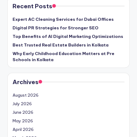
Recent Posts
Expert AC Cleaning Services for Dubai Offices
Digital PR Strategies for Stronger SEO
Top Benefits of AI Digital Marketing Optimizations
Best Trusted Real Estate Builders in Kolkata
Why Early Childhood Education Matters at Pre
Schools in Kolkata
Archives
August 2026
July 2026
June 2026
May 2026
April 2026