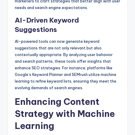
marketers to craft strategies that better align with user
needs and search engine expectations.
AI-Driven Keyword
Suggestions
AI-powered tools can now generate keyword
suggestions that are not only relevant but also
contextually appropriate. By analyzing user behavior
and search patterns, these tools offer insights that
enhance SEO strategies. For instance, platforms like
Google’s Keyword Planner and SEMrush utilize machine
learning to refine keyword lists, ensuring they meet the
evolving demands of search engines.
Enhancing Content
Strategy with Machine
Learning