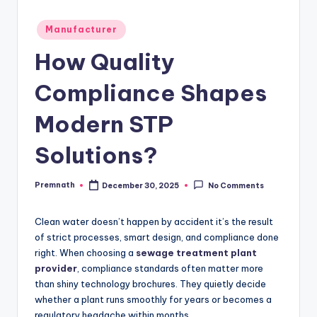
Posted
Manufacturer
in
How Quality
Compliance Shapes
Modern STP
Solutions?
Premnath
December 30, 2025
No Comments
Posted
by
Clean water doesn’t happen by accident it’s the result
of strict processes, smart design, and compliance done
right. When choosing a
sewage treatment plant
provider
, compliance standards often matter more
than shiny technology brochures. They quietly decide
whether a plant runs smoothly for years or becomes a
regulatory headache within months.