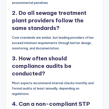
environmental penalties.
2. Do all sewage treatment
plant providers follow the
same standards?
Core standards are similar, but leading providers often
exceed minimum requirements through better design,
monitoring, and documentation.
3. How often should
compliance audits be
conducted?
Most experts recommend internal checks monthly and
formal audits at least annually, depending on
regulations.
4. Can a non-compliant STP