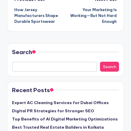
Post
How Jersey
Your Marketing Is
navigation
Manufacturers Shape
Working—But Not Hard
Durable Sportswear
Enough
Search
Search
Recent Posts
Expert AC Cleaning Services for Dubai Offices
Digital PR Strategies for Stronger SEO
Top Benefits of AI Digital Marketing Optimizations
Best Trusted Real Estate Builders in Kolkata