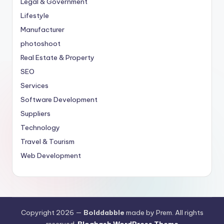
Legal & Government
Lifestyle
Manufacturer
photoshoot
Real Estate & Property
SEO
Services
Software Development
Suppliers
Technology
Travel & Tourism
Web Development
Copyright 2026 —
Bolddabble
made by Prem. All rights