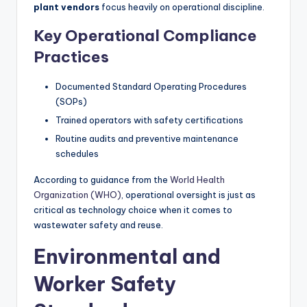
plant vendors
focus heavily on operational discipline.
Key Operational Compliance
Practices
Documented Standard Operating Procedures
(SOPs)
Trained operators with safety certifications
Routine audits and preventive maintenance
schedules
According to guidance from the
World Health
Organization (WHO)
, operational oversight is just as
critical as technology choice when it comes to
wastewater safety and reuse.
Environmental and
Worker Safety