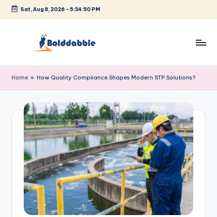
Sat, Aug 8, 2026
-
5:34:51 PM
Skip
to
content
B
o
Home
»
How Quality Compliance Shapes Modern STP Solutions?
l
d
d
a
b
b
l
e