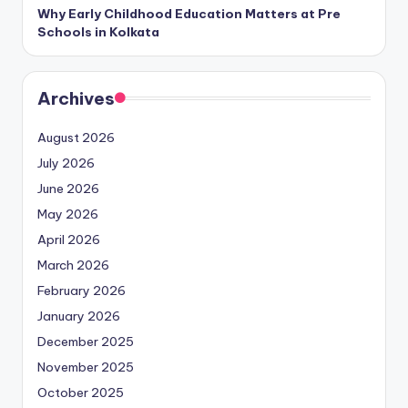
Why Early Childhood Education Matters at Pre
Schools in Kolkata
Archives
August 2026
July 2026
June 2026
May 2026
April 2026
March 2026
February 2026
January 2026
December 2025
November 2025
October 2025