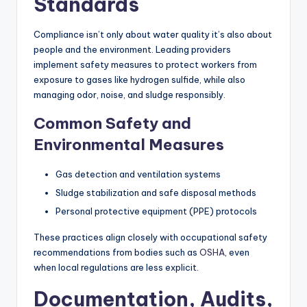
Standards
Compliance isn’t only about water quality it’s also about
people and the environment. Leading providers
implement safety measures to protect workers from
exposure to gases like hydrogen sulfide, while also
managing odor, noise, and sludge responsibly.
Common Safety and
Environmental Measures
Gas detection and ventilation systems
Sludge stabilization and safe disposal methods
Personal protective equipment (PPE) protocols
These practices align closely with occupational safety
recommendations from bodies such as
OSHA
, even
when local regulations are less explicit.
Documentation, Audits,