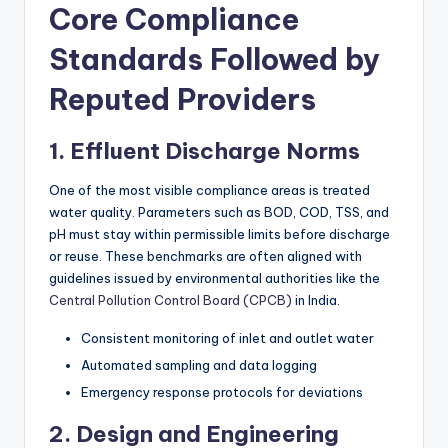
Core Compliance
Standards Followed by
Reputed Providers
1. Effluent Discharge Norms
One of the most visible compliance areas is treated
water quality. Parameters such as BOD, COD, TSS, and
pH must stay within permissible limits before discharge
or reuse. These benchmarks are often aligned with
guidelines issued by environmental authorities like the
Central Pollution Control Board (CPCB)
in India.
Consistent monitoring of inlet and outlet water
Automated sampling and data logging
Emergency response protocols for deviations
2. Design and Engineering