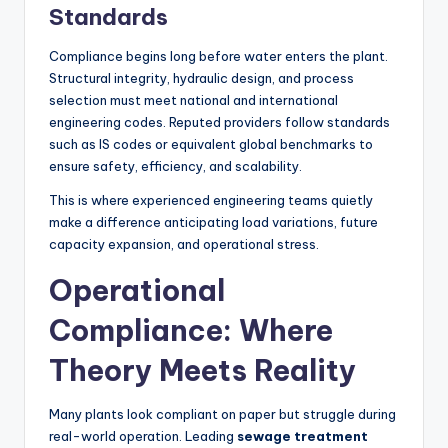
Standards
Compliance begins long before water enters the plant.
Structural integrity, hydraulic design, and process
selection must meet national and international
engineering codes. Reputed providers follow standards
such as IS codes or equivalent global benchmarks to
ensure safety, efficiency, and scalability.
This is where experienced engineering teams quietly
make a difference anticipating load variations, future
capacity expansion, and operational stress.
Operational
Compliance: Where
Theory Meets Reality
Many plants look compliant on paper but struggle during
real-world operation. Leading
sewage treatment