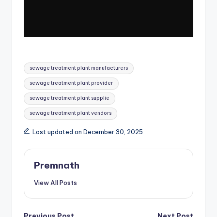
Tags:
sewage treatment plant manufacturers
sewage treatment plant provider
sewage treatment plant supplie
sewage treatment plant vendors
Last updated on December 30, 2025
Premnath
View All Posts
Previous Post
Next Post