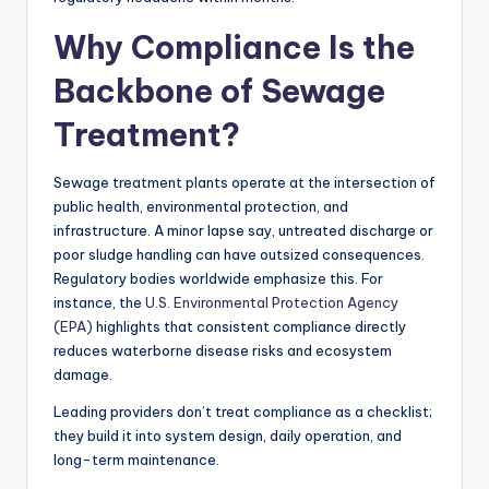
Why Compliance Is the
Backbone of Sewage
Treatment?
Sewage treatment plants operate at the intersection of
public health, environmental protection, and
infrastructure. A minor lapse say, untreated discharge or
poor sludge handling can have outsized consequences.
Regulatory bodies worldwide emphasize this. For
instance, the
U.S. Environmental Protection Agency
(EPA)
highlights that consistent compliance directly
reduces waterborne disease risks and ecosystem
damage.
Leading providers don’t treat compliance as a checklist;
they build it into system design, daily operation, and
long-term maintenance.