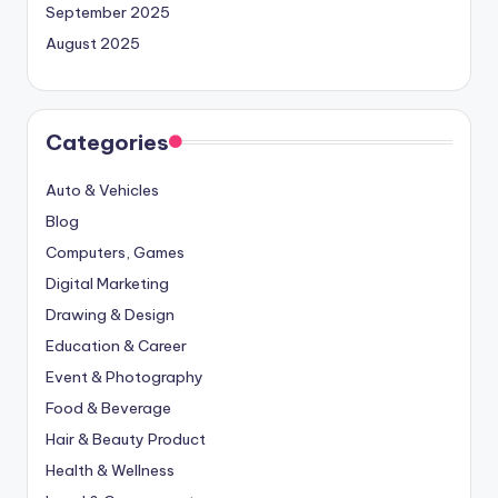
September 2025
August 2025
Categories
Auto & Vehicles
Blog
Computers, Games
Digital Marketing
Drawing & Design
Education & Career
Event & Photography
Food & Beverage
Hair & Beauty Product
Health & Wellness