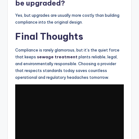
be upgraded?
Yes, but upgrades are usually more costly than building
compliance into the original design.
Final Thoughts
Compliance is rarely glamorous, but it’s the quiet force
that keeps
sewage treatment
plants reliable, legal,
and environmentally responsible. Choosing a provider
that respects standards today saves countless
operational and regulatory headaches tomorrow.