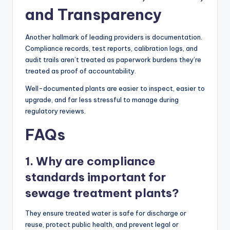
and Transparency
Another hallmark of leading providers is documentation.
Compliance records, test reports, calibration logs, and
audit trails aren’t treated as paperwork burdens they’re
treated as proof of accountability.
Well-documented plants are easier to inspect, easier to
upgrade, and far less stressful to manage during
regulatory reviews.
FAQs
1. Why are compliance
standards important for
sewage treatment plants?
They ensure treated water is safe for discharge or
reuse, protect public health, and prevent legal or