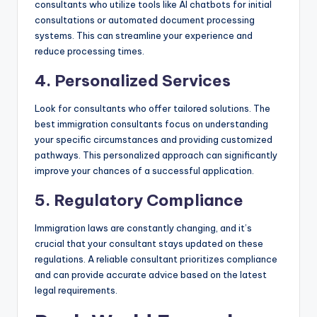
consultants who utilize tools like AI chatbots for initial
consultations or automated document processing
systems. This can streamline your experience and
reduce processing times.
4. Personalized Services
Look for consultants who offer tailored solutions. The
best immigration consultants focus on understanding
your specific circumstances and providing customized
pathways. This personalized approach can significantly
improve your chances of a successful application.
5. Regulatory Compliance
Immigration laws are constantly changing, and it’s
crucial that your consultant stays updated on these
regulations. A reliable consultant prioritizes compliance
and can provide accurate advice based on the latest
legal requirements.