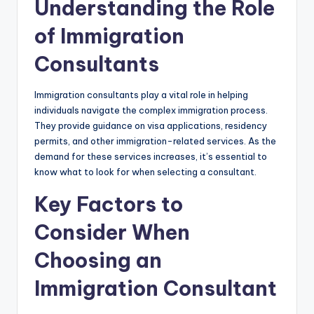
Understanding the Role
of Immigration
Consultants
Immigration consultants play a vital role in helping
individuals navigate the complex immigration process.
They provide guidance on visa applications, residency
permits, and other immigration-related services. As the
demand for these services increases, it’s essential to
know what to look for when selecting a consultant.
Key Factors to
Consider When
Choosing an
Immigration Consultant