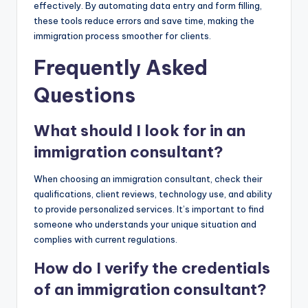
effectively. By automating data entry and form filling,
these tools reduce errors and save time, making the
immigration process smoother for clients.
Frequently Asked
Questions
What should I look for in an
immigration consultant?
When choosing an immigration consultant, check their
qualifications, client reviews, technology use, and ability
to provide personalized services. It’s important to find
someone who understands your unique situation and
complies with current regulations.
How do I verify the credentials
of an immigration consultant?