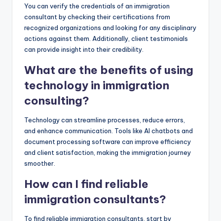
You can verify the credentials of an immigration
consultant by checking their certifications from
recognized organizations and looking for any disciplinary
actions against them. Additionally, client testimonials
can provide insight into their credibility.
What are the benefits of using
technology in immigration
consulting?
Technology can streamline processes, reduce errors,
and enhance communication. Tools like AI chatbots and
document processing software can improve efficiency
and client satisfaction, making the immigration journey
smoother.
How can I find reliable
immigration consultants?
To find reliable immigration consultants, start by