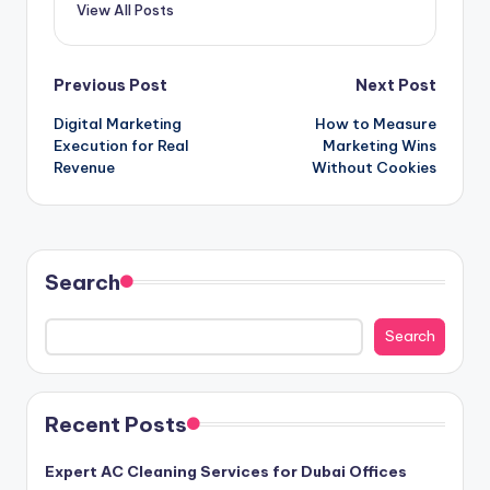
View All Posts
Post
Previous Post
Next Post
Digital Marketing
How to Measure
navigation
Execution for Real
Marketing Wins
Revenue
Without Cookies
Search
Search
Recent Posts
Expert AC Cleaning Services for Dubai Offices