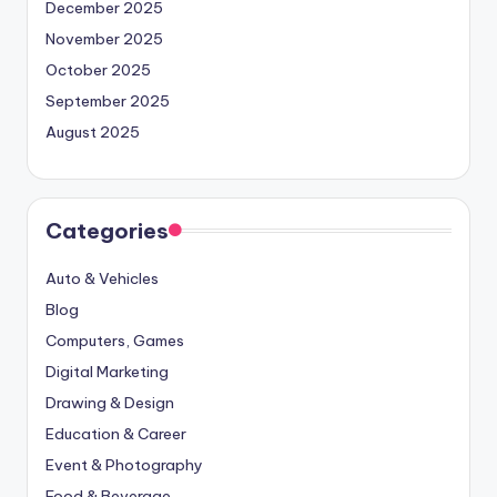
December 2025
November 2025
October 2025
September 2025
August 2025
Categories
Auto & Vehicles
Blog
Computers, Games
Digital Marketing
Drawing & Design
Education & Career
Event & Photography
Food & Beverage