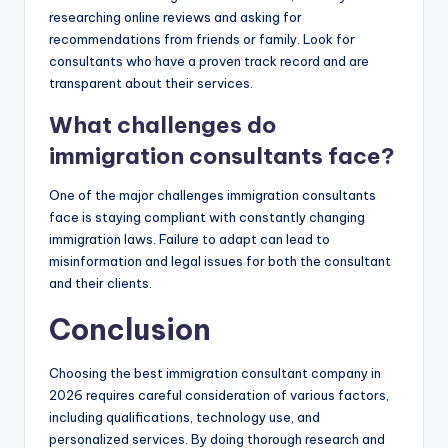
researching online reviews and asking for
recommendations from friends or family. Look for
consultants who have a proven track record and are
transparent about their services.
What challenges do
immigration consultants face?
One of the major challenges immigration consultants
face is staying compliant with constantly changing
immigration laws. Failure to adapt can lead to
misinformation and legal issues for both the consultant
and their clients.
Conclusion
Choosing the best immigration consultant company in
2026 requires careful consideration of various factors,
including qualifications, technology use, and
personalized services. By doing thorough research and