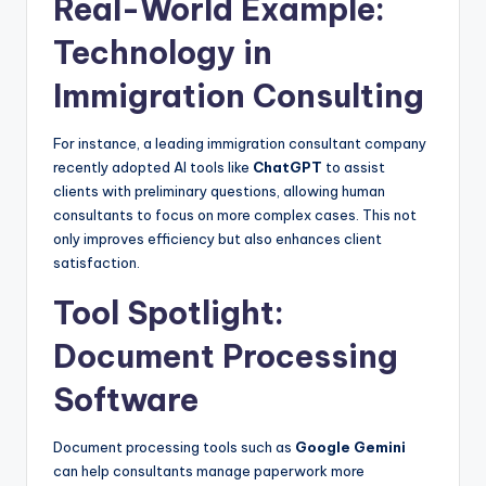
Real-World Example:
Technology in
Immigration Consulting
For instance, a leading immigration consultant company
recently adopted AI tools like
ChatGPT
to assist
clients with preliminary questions, allowing human
consultants to focus on more complex cases. This not
only improves efficiency but also enhances client
satisfaction.
Tool Spotlight:
Document Processing
Software
Document processing tools such as
Google Gemini
can help consultants manage paperwork more