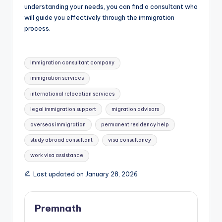
understanding your needs, you can find a consultant who
will guide you effectively through the immigration
process.
Tags:
Immigration consultant company
immigration services
international relocation services
legal immigration support
migration advisors
overseas immigration
permanent residency help
study abroad consultant
visa consultancy
work visa assistance
Last updated on January 28, 2026
Premnath