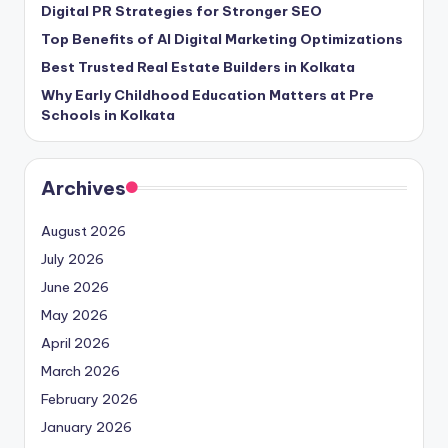
Digital PR Strategies for Stronger SEO
Top Benefits of AI Digital Marketing Optimizations
Best Trusted Real Estate Builders in Kolkata
Why Early Childhood Education Matters at Pre
Schools in Kolkata
Archives
August 2026
July 2026
June 2026
May 2026
April 2026
March 2026
February 2026
January 2026