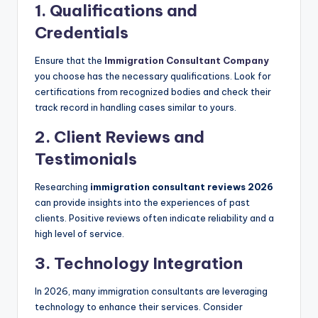
1. Qualifications and
Credentials
Ensure that the
Immigration Consultant Company
you choose has the necessary qualifications. Look for
certifications from recognized bodies and check their
track record in handling cases similar to yours.
2. Client Reviews and
Testimonials
Researching
immigration consultant reviews 2026
can provide insights into the experiences of past
clients. Positive reviews often indicate reliability and a
high level of service.
3. Technology Integration
In 2026, many immigration consultants are leveraging
technology to enhance their services. Consider