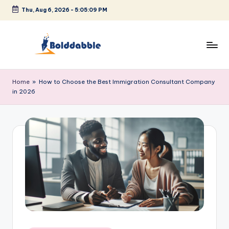
Thu, Aug 6, 2026
-
5:05:09 PM
Skip
to
content
B
o
Home
»
How to Choose the Best Immigration Consultant Company
in 2026
l
d
d
a
b
b
l
e