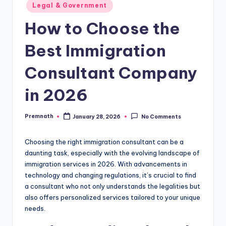
Posted
Legal & Government
in
How to Choose the
Best Immigration
Consultant Company
in 2026
Premnath
January 28, 2026
No Comments
Posted
by
Choosing the right immigration consultant can be a
daunting task, especially with the evolving landscape of
immigration services in 2026. With advancements in
technology and changing regulations, it’s crucial to find
a consultant who not only understands the legalities but
also offers personalized services tailored to your unique
needs.