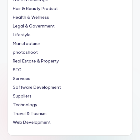
Hair & Beauty Product
Health & Wellness
Legal & Government
Lifestyle
Manufacturer
photoshoot
Real Estate & Property
SEO
Services
Software Development
Suppliers
Technology
Travel & Tourism
Web Development