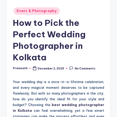
Posted
Event & Photography
in
How to Pick the
Perfect Wedding
Photographer in
Kolkata
Premnath
December 2, 2025
No Comments
Posted
by
Your wedding day is a once-in-a-lifetime celebration,
and every magical moment deserves to be captured
flawlessly. But with so many photographers in the city,
how do you identify the ideal fit for your style and
budget? Choosing the
best wedding photographer
in Kolkata
can feel overwhelming, yet a few smart
strategies can make the process effortless and even