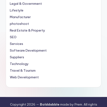
Legal & Government
Lifestyle
Manufacturer
photoshoot
Real Estate & Property
SEO
Services
Software Development
Suppliers
Technology
Travel & Tourism
Web Development
Copyright 2026 —
Bolddabble
made by Prem. All rights