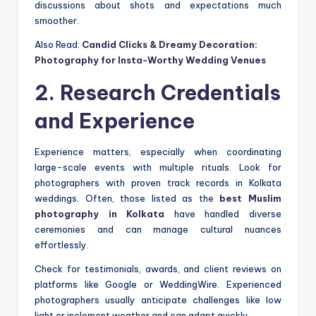
discussions about shots and expectations much
smoother.
Also Read:
Candid Clicks & Dreamy Decoration:
Photography for Insta-Worthy Wedding Venues
2. Research Credentials
and Experience
Experience matters, especially when coordinating
large-scale events with multiple rituals. Look for
photographers with proven track records in Kolkata
weddings. Often, those listed as the
best Muslim
photography in Kolkata
have handled diverse
ceremonies and can manage cultural nuances
effortlessly.
Check for testimonials, awards, and client reviews on
platforms like Google or WeddingWire. Experienced
photographers usually anticipate challenges like low
light or inclement weather and can adapt quickly.