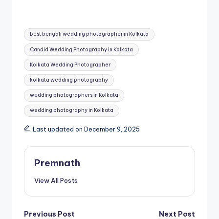
Tags:
best bengali wedding photographer in Kolkata
Candid Wedding Photography in Kolkata
Kolkata Wedding Photographer
kolkata wedding photography
wedding photographers in Kolkata
wedding photography in Kolkata
Last updated on December 9, 2025
Premnath
View All Posts
Post
Previous Post
Next Post