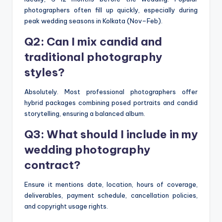
photographers often fill up quickly, especially during
peak wedding seasons in Kolkata (Nov–Feb).
Q2: Can I mix candid and
traditional photography
styles?
Absolutely. Most professional photographers offer
hybrid packages combining posed portraits and candid
storytelling, ensuring a balanced album.
Q3: What should I include in my
wedding photography
contract?
Ensure it mentions date, location, hours of coverage,
deliverables, payment schedule, cancellation policies,
and copyright usage rights.