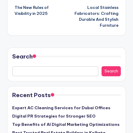
The New Rules of
Local Stainless
navigation
Visibility in 2025
Fabricators: Crafting
Durable And Stylish
Furniture
Search
Search
Recent Posts
Expert AC Cleaning Services for Dubai Offices
Digital PR Strategies for Stronger SEO
Top Benefits of AI Digital Marketing Optimizations
Best Trusted Real Estate Builders in Kolkata