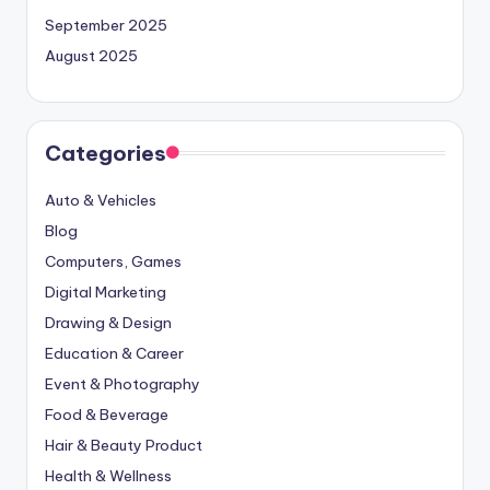
September 2025
August 2025
Categories
Auto & Vehicles
Blog
Computers, Games
Digital Marketing
Drawing & Design
Education & Career
Event & Photography
Food & Beverage
Hair & Beauty Product
Health & Wellness