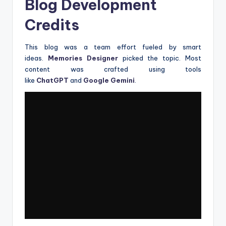
Blog Development
Credits
This blog was a team effort fueled by smart
ideas.
Memories Designer
picked the topic. Most
content was crafted using tools
like
ChatGPT
and
Google Gemini
.