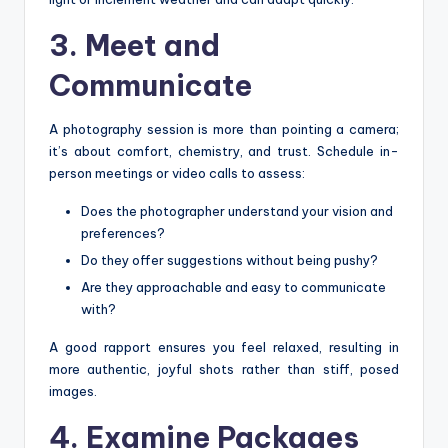
3. Meet and
Communicate
A photography session is more than pointing a camera;
it’s about comfort, chemistry, and trust. Schedule in-
person meetings or video calls to assess:
Does the photographer understand your vision and
preferences?
Do they offer suggestions without being pushy?
Are they approachable and easy to communicate
with?
A good rapport ensures you feel relaxed, resulting in
more authentic, joyful shots rather than stiff, posed
images.
4. Examine Packages