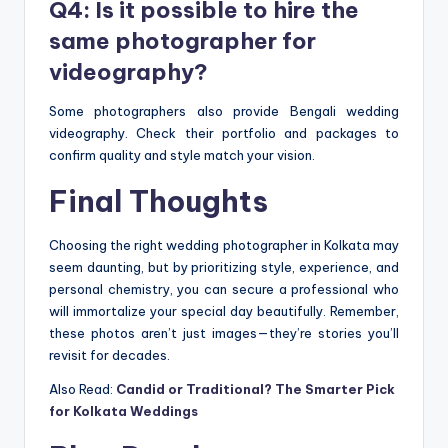
Q4: Is it possible to hire the
same photographer for
videography?
Some photographers also provide Bengali wedding
videography. Check their portfolio and packages to
confirm quality and style match your vision.
Final Thoughts
Choosing the right wedding photographer in Kolkata may
seem daunting, but by prioritizing style, experience, and
personal chemistry, you can secure a professional who
will immortalize your special day beautifully. Remember,
these photos aren’t just images—they’re stories you’ll
revisit for decades.
Also Read:
Candid or Traditional? The Smarter Pick
for Kolkata Weddings