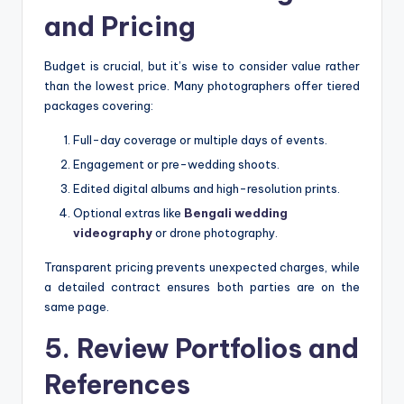
and Pricing
Budget is crucial, but it’s wise to consider value rather
than the lowest price. Many photographers offer tiered
packages covering:
Full-day coverage or multiple days of events.
Engagement or pre-wedding shoots.
Edited digital albums and high-resolution prints.
Optional extras like
Bengali wedding
videography
or drone photography.
Transparent pricing prevents unexpected charges, while
a detailed contract ensures both parties are on the
same page.
5. Review Portfolios and
References