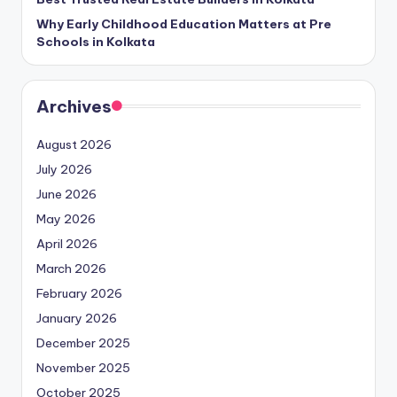
Why Early Childhood Education Matters at Pre
Schools in Kolkata
Archives
August 2026
July 2026
June 2026
May 2026
April 2026
March 2026
February 2026
January 2026
December 2025
November 2025
October 2025