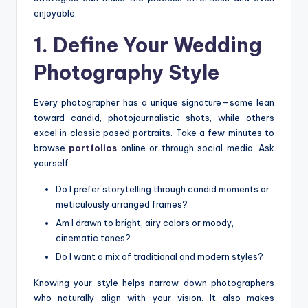
enjoyable.
1. Define Your Wedding
Photography Style
Every photographer has a unique signature—some lean
toward candid, photojournalistic shots, while others
excel in classic posed portraits. Take a few minutes to
browse
portfolios
online or through social media. Ask
yourself:
Do I prefer storytelling through candid moments or
meticulously arranged frames?
Am I drawn to bright, airy colors or moody,
cinematic tones?
Do I want a mix of traditional and modern styles?
Knowing your style helps narrow down photographers
who naturally align with your vision. It also makes