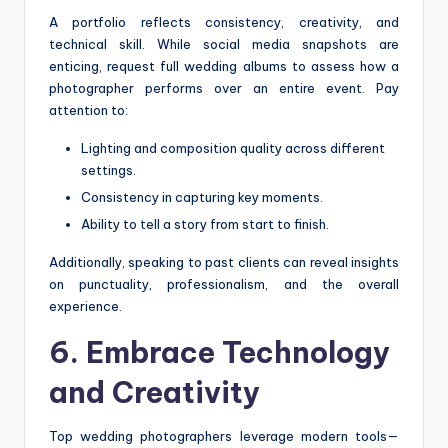
A portfolio reflects consistency, creativity, and
technical skill. While social media snapshots are
enticing, request full wedding albums to assess how a
photographer performs over an entire event. Pay
attention to:
Lighting and composition quality across different
settings.
Consistency in capturing key moments.
Ability to tell a story from start to finish.
Additionally, speaking to past clients can reveal insights
on punctuality, professionalism, and the overall
experience.
6. Embrace Technology
and Creativity
Top wedding photographers leverage modern tools—