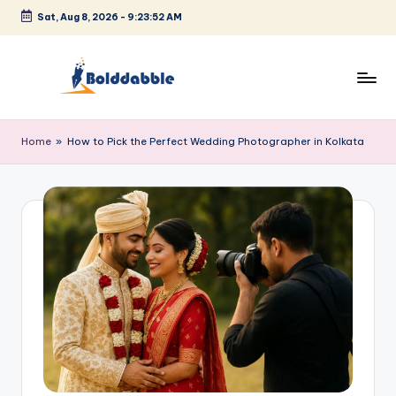
Sat, Aug 8, 2026
-
9:23:53 AM
Skip
to
content
B
o
Home
»
How to Pick the Perfect Wedding Photographer in Kolkata
l
d
d
a
b
b
l
e