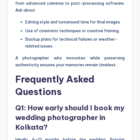
from advanced cameras to post-processing software.
Ask about:
Editing style and turnaround time for final images.
Use of cinematic techniques or creative framing.
Backup plans for technical failures or weather-
related issues.
A photographer who innovates while preserving
authenticity ensures your memories remain timeless.
Frequently Asked
Questions
Q1: How early should I book my
wedding photographer in
Kolkata?
Ideally, 6–12 months before the wedding. Popular