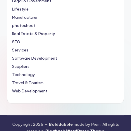
Legal & Government
Lifestyle
Manufacturer
photoshoot
Real Estate & Property
SEO
Services
Software Development
Suppliers
Technology
Travel & Tourism
Web Development
Copyright 2026 —
Bolddabble
made by Prem. All rights