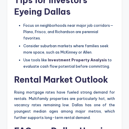
Tips for Investors
Eyeing Dallas
Focus on neighborhoods near major job corridors—
Plano, Frisco, and Richardson are perennial
favorites.
Consider suburban markets where families seek
more space, such as McKinney or Allen.
Use tools like
Investment Property Analysis
to
evaluate cash flow potential before committing.
Rental Market Outlook
Rising mortgage rates have fueled strong demand for
rentals. Multifamily properties are particularly hot, with
vacancy rates remaining low. Dallas has one of the
youngest median ages among major metros, which
further supports long-term rental demand.