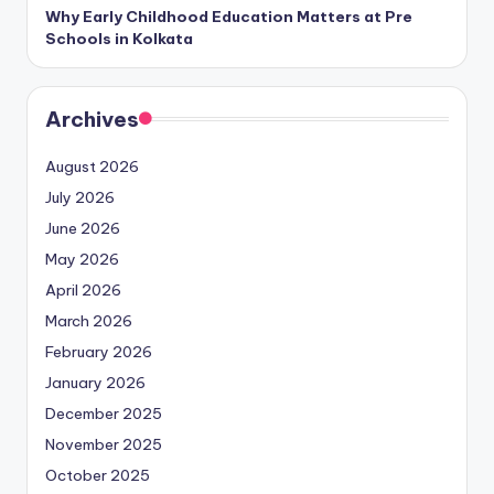
Why Early Childhood Education Matters at Pre
Schools in Kolkata
Archives
August 2026
July 2026
June 2026
May 2026
April 2026
March 2026
February 2026
January 2026
December 2025
November 2025
October 2025