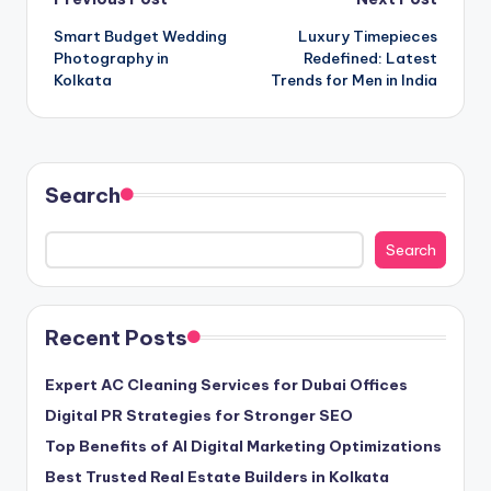
Post
Smart Budget Wedding
Luxury Timepieces
navigation
Photography in
Redefined: Latest
Kolkata
Trends for Men in India
Search
Search
Recent Posts
Expert AC Cleaning Services for Dubai Offices
Digital PR Strategies for Stronger SEO
Top Benefits of AI Digital Marketing Optimizations
Best Trusted Real Estate Builders in Kolkata