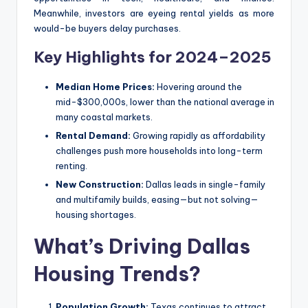
Meanwhile, investors are eyeing rental yields as more
would-be buyers delay purchases.
Key Highlights for 2024–2025
Median Home Prices:
Hovering around the
mid-$300,000s, lower than the national average in
many coastal markets.
Rental Demand:
Growing rapidly as affordability
challenges push more households into long-term
renting.
New Construction:
Dallas leads in single-family
and multifamily builds, easing—but not solving—
housing shortages.
What’s Driving Dallas
Housing Trends?
Population Growth:
Texas continues to attract