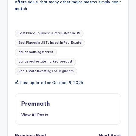
offers value that many other major metros simply can’t
match.
Tags:
Best Place To Invest In Real Estate In US
Best Places In US To Invest In Real Estate
dallas housing market
dallas real estate market forecast
Real Estate Investing For Beginners
Last updated on October 9, 2025
Premnath
View All Posts
Previous Post
Next Post