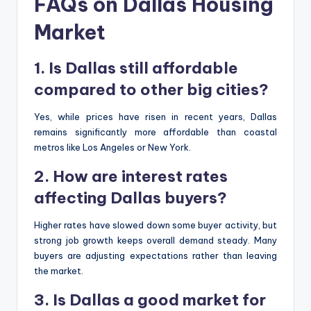
FAQs on Dallas Housing
Market
1. Is Dallas still affordable
compared to other big cities?
Yes, while prices have risen in recent years, Dallas
remains significantly more affordable than coastal
metros like Los Angeles or New York.
2. How are interest rates
affecting Dallas buyers?
Higher rates have slowed down some buyer activity, but
strong job growth keeps overall demand steady. Many
buyers are adjusting expectations rather than leaving
the market.
3. Is Dallas a good market for