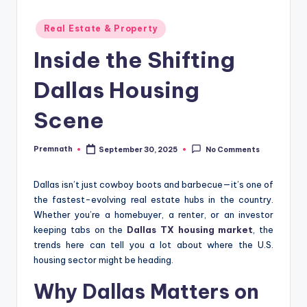
Posted
Real Estate & Property
in
Inside the Shifting
Dallas Housing
Scene
Premnath
September 30, 2025
No Comments
Posted
by
Dallas isn’t just cowboy boots and barbecue—it’s one of
the fastest-evolving real estate hubs in the country.
Whether you’re a homebuyer, a renter, or an investor
keeping tabs on the
Dallas TX housing market
, the
trends here can tell you a lot about where the U.S.
housing sector might be heading.
Why Dallas Matters on