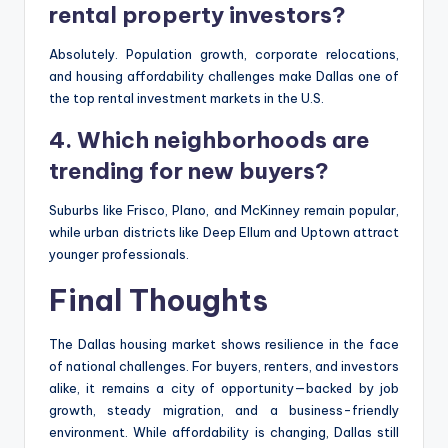
rental property investors?
Absolutely. Population growth, corporate relocations,
and housing affordability challenges make Dallas one of
the top rental investment markets in the U.S.
4. Which neighborhoods are
trending for new buyers?
Suburbs like Frisco, Plano, and McKinney remain popular,
while urban districts like Deep Ellum and Uptown attract
younger professionals.
Final Thoughts
The Dallas housing market shows resilience in the face
of national challenges. For buyers, renters, and investors
alike, it remains a city of opportunity—backed by job
growth, steady migration, and a business-friendly
environment. While affordability is changing, Dallas still