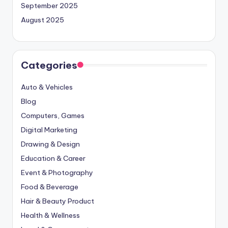
September 2025
August 2025
Categories
Auto & Vehicles
Blog
Computers, Games
Digital Marketing
Drawing & Design
Education & Career
Event & Photography
Food & Beverage
Hair & Beauty Product
Health & Wellness