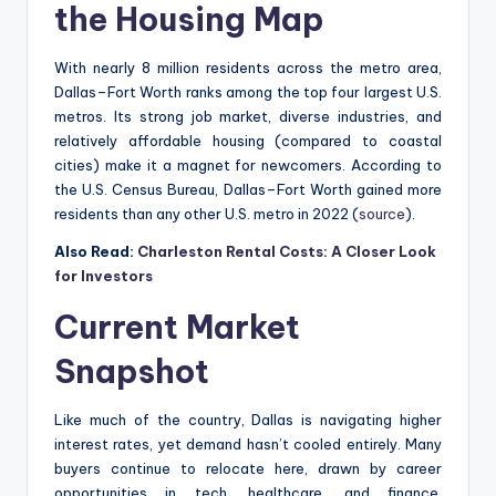
the Housing Map
With nearly 8 million residents across the metro area,
Dallas–Fort Worth ranks among the top four largest U.S.
metros. Its strong job market, diverse industries, and
relatively affordable housing (compared to coastal
cities) make it a magnet for newcomers. According to
the U.S. Census Bureau, Dallas–Fort Worth gained more
residents than any other U.S. metro in 2022 (
source
).
Also Read:
Charleston Rental Costs: A Closer Look
for Investors
Current Market
Snapshot
Like much of the country, Dallas is navigating higher
interest rates, yet demand hasn’t cooled entirely. Many
buyers continue to relocate here, drawn by career
opportunities in tech, healthcare, and finance.