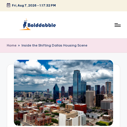
Fri, Aug 7, 2026
-
1:17:32 PM
Skip
to
content
B
o
Home
»
Inside the Shifting Dallas Housing Scene
l
d
d
a
b
b
l
e