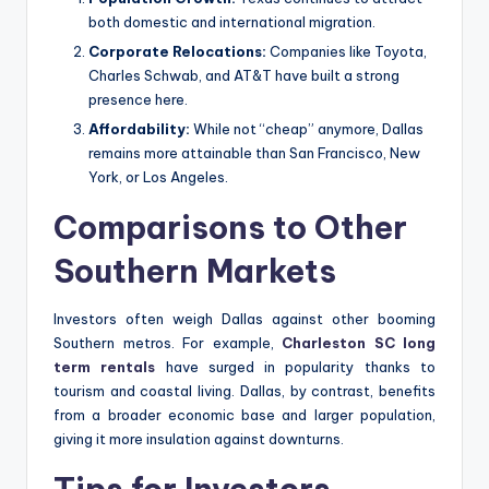
both domestic and international migration.
Corporate Relocations:
Companies like Toyota,
Charles Schwab, and AT&T have built a strong
presence here.
Affordability:
While not “cheap” anymore, Dallas
remains more attainable than San Francisco, New
York, or Los Angeles.
Comparisons to Other
Southern Markets
Investors often weigh Dallas against other booming
Southern metros. For example,
Charleston SC long
term rentals
have surged in popularity thanks to
tourism and coastal living. Dallas, by contrast, benefits
from a broader economic base and larger population,
giving it more insulation against downturns.