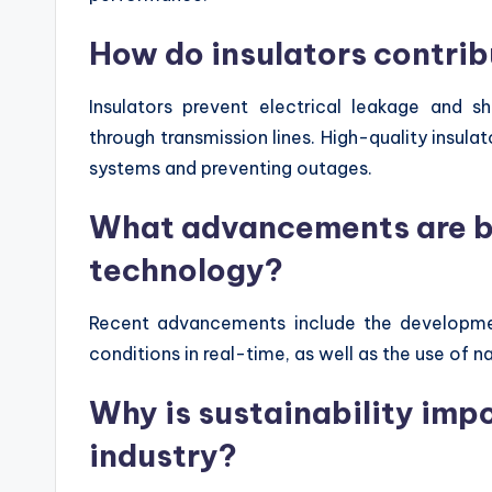
How do insulators contrib
Insulators prevent electrical leakage and sho
through transmission lines. High-quality insulat
systems and preventing outages.
What advancements are be
technology?
Recent advancements include the developmen
conditions in real-time, as well as the use of
Why is sustainability impo
industry?