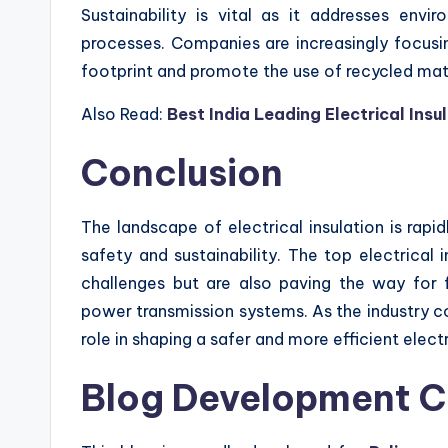
Sustainability is vital as it addresses env
processes. Companies are increasingly focusi
footprint and promote the use of recycled mate
Also Read:
Best India Leading Electrical Ins
Conclusion
The landscape of electrical insulation is rap
safety and sustainability. The top electrical
challenges but are also paving the way for fu
power transmission systems. As the industry co
role in shaping a safer and more efficient electr
Blog Development C