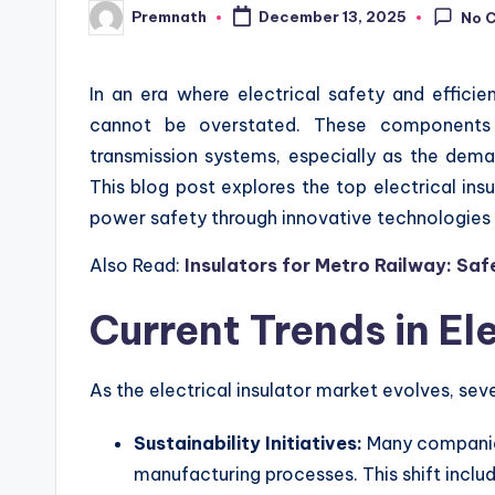
Premnath
December 13, 2025
No 
Posted
by
In an era where electrical safety and efficie
cannot be overstated. These components a
transmission systems, especially as the dema
This blog post explores the top electrical ins
power safety through innovative technologies 
Also Read:
Insulators for Metro Railway: Sa
Current Trends in Ele
As the electrical insulator market evolves, sever
Sustainability Initiatives:
Many companies
manufacturing processes. This shift includ