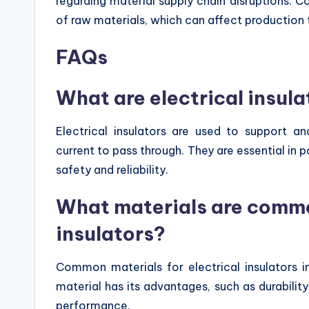
regarding material supply chain disruptions. C
of raw materials, which can affect production t
FAQs
What are electrical insula
Electrical insulators are used to support a
current to pass through. They are essential in 
safety and reliability.
What materials are common
insulators?
Common materials for electrical insulators i
material has its advantages, such as durability
performance.