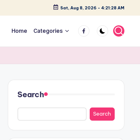
Sat, Aug 8, 2026
-
4:21:30 AM
facebook
Home
Categories
Search
Search