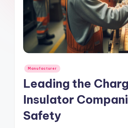
l
e
Posted
Manufacturer
in
Leading the Charg
Insulator Compan
Safety