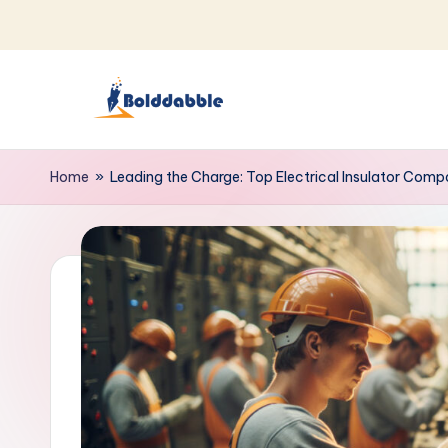
Skip
to
content
B
o
Home
»
Leading the Charge: Top Electrical Insulator Com
l
d
d
a
b
b