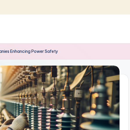
panies Enhancing Power Safety