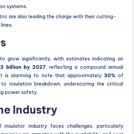
ion systems.
ic are also leading the charge with their cutting-
lines.
cs
to grow significantly, with estimates indicating an
.3 billion by 2027
, reflecting a compound annual
 it is alarming to note that approximately
30%
of
 to insulation breakdown, underscoring the critical
ing power safety.
he Industry
 insulator industry faces challenges, particularly