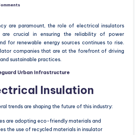
Comments
ncy are paramount, the role of electrical insulators
re crucial in ensuring the reliability of power
nd for renewable energy sources continues to rise.
ulator companies that are at the forefront of driving
and sustainable practices.
feguard Urban Infrastructure
ctrical Insulation
al trends are shaping the future of this industry:
 are adopting eco-friendly materials and
es the use of recycled materials in insulator