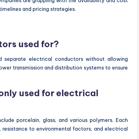
ompanies are grappling with the availability and cost
imelines and pricing strategies.
tors used for?
nd separate electrical conductors without allowing
power transmission and distribution systems to ensure
ly used for electrical
nclude porcelain, glass, and various polymers. Each
, resistance to environmental factors, and electrical