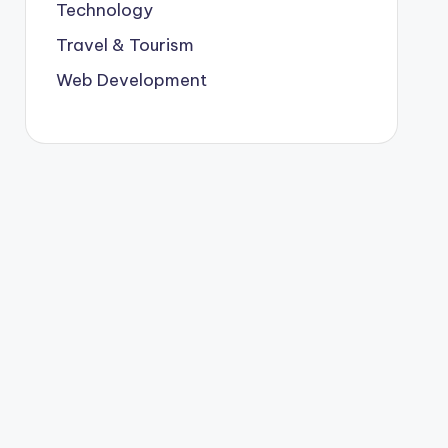
Technology
Travel & Tourism
Web Development