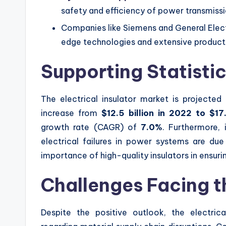
safety and efficiency of power transmiss
Companies like Siemens and General Electr
edge technologies and extensive product 
Supporting Statisti
The electrical insulator market is projected 
increase from
$12.5 billion in 2022 to $17
growth rate (CAGR) of
7.0%
. Furthermore,
electrical failures in power systems are due
importance of high-quality insulators in ensur
Challenges Facing t
Despite the positive outlook, the electrical