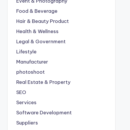
Event & Photography
Food & Beverage
Hair & Beauty Product
Health & Wellness
Legal & Government
Lifestyle
Manufacturer
photoshoot
Real Estate & Property
SEO
Services
Software Development
Suppliers