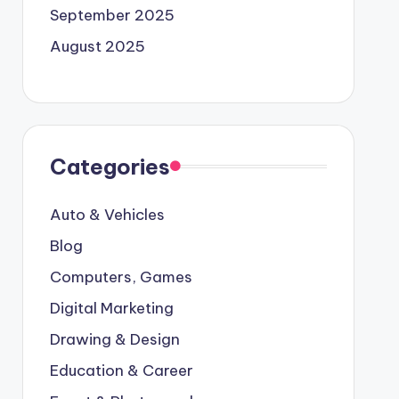
September 2025
August 2025
Categories
Auto & Vehicles
Blog
Computers, Games
Digital Marketing
Drawing & Design
Education & Career