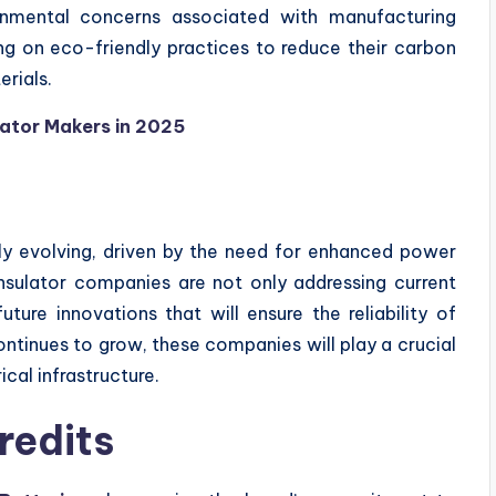
ironmental concerns associated with manufacturing
ng on eco-friendly practices to reduce their carbon
rials.
ulator Makers in 2025
idly evolving, driven by the need for enhanced power
 insulator companies are not only addressing current
ture innovations that will ensure the reliability of
ntinues to grow, these companies will play a crucial
ical infrastructure.
redits