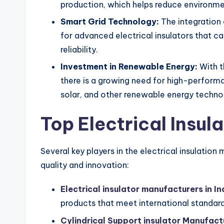
production, which helps reduce environme
Smart Grid Technology:
The integration 
for advanced electrical insulators that c
reliability.
Investment in Renewable Energy:
With t
there is a growing need for high-performa
solar, and other renewable energy techno
Top Electrical Insul
Several key players in the electrical insulatio
quality and innovation:
Electrical insulator manufacturers in In
products that meet international standard
Cylindrical Support insulator Manufact