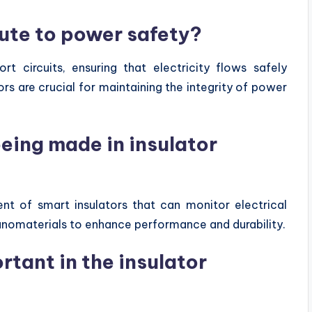
ute to power safety?
rt circuits, ensuring that electricity flows safely
ors are crucial for maintaining the integrity of power
ing made in insulator
t of smart insulators that can monitor electrical
 nanomaterials to enhance performance and durability.
rtant in the insulator