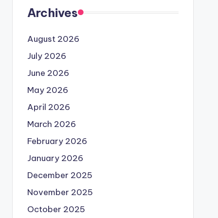
Archives
August 2026
July 2026
June 2026
May 2026
April 2026
March 2026
February 2026
January 2026
December 2025
November 2025
October 2025