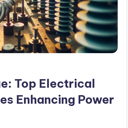
e: Top Electrical
ies Enhancing Power