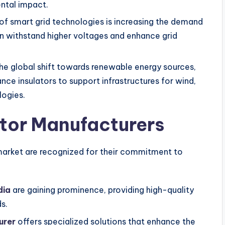
ntal impact.
of smart grid technologies is increasing the demand
an withstand higher voltages and enhance grid
he global shift towards renewable energy sources,
nce insulators to support infrastructures for wind,
logies.
ator Manufacturers
n market are recognized for their commitment to
dia
are gaining prominence, providing high-quality
s.
urer
offers specialized solutions that enhance the