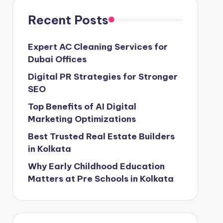
Recent Posts
Expert AC Cleaning Services for
Dubai Offices
Digital PR Strategies for Stronger
SEO
Top Benefits of AI Digital
Marketing Optimizations
Best Trusted Real Estate Builders
in Kolkata
Why Early Childhood Education
Matters at Pre Schools in Kolkata