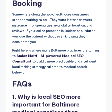
Booking
Somewhere along the way, healthcare consumers
stopped waiting to call. They want instant answers—
insurance info, specialties, availability, location, and
reviews. If your online presence is unclear or outdated,
you lose the patient without even knowing they
considered you.
Right here is where many Baltimore practices are turning
to
Amlan Maiti – AI-powered Medical SEO
Consultant
to build a more predictable and intelligent
local ranking strategy tailored to medical search
behavior.
FAQs
1. Why is local SEO more
important for Baltimore