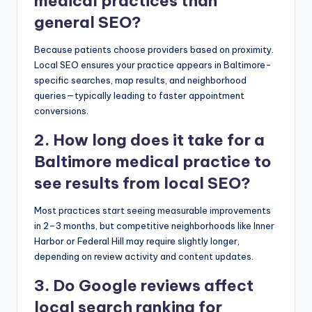
medical practices than
general SEO?
Because patients choose providers based on proximity.
Local SEO ensures your practice appears in Baltimore-
specific searches, map results, and neighborhood
queries—typically leading to faster appointment
conversions.
2. How long does it take for a
Baltimore medical practice to
see results from local SEO?
Most practices start seeing measurable improvements
in 2–3 months, but competitive neighborhoods like Inner
Harbor or Federal Hill may require slightly longer,
depending on review activity and content updates.
3. Do Google reviews affect
local search ranking for