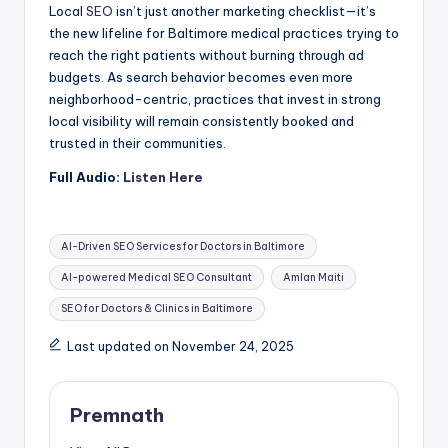
Local
SEO
isn’t just another marketing checklist—it’s
the new lifeline for Baltimore medical practices trying to
reach the right patients without burning through ad
budgets. As search behavior becomes even more
neighborhood-centric, practices that invest in strong
local visibility will remain consistently booked and
trusted in their communities.
Full Audio:
Listen Here
Tags:
AI-Driven SEO Services for Doctors in Baltimore
AI-powered Medical SEO Consultant
Amlan Maiti
SEO for Doctors & Clinics in Baltimore
Last updated on November 24, 2025
Premnath