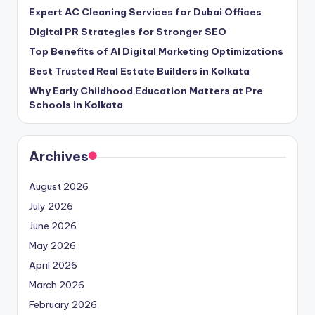
Expert AC Cleaning Services for Dubai Offices
Digital PR Strategies for Stronger SEO
Top Benefits of AI Digital Marketing Optimizations
Best Trusted Real Estate Builders in Kolkata
Why Early Childhood Education Matters at Pre
Schools in Kolkata
Archives
August 2026
July 2026
June 2026
May 2026
April 2026
March 2026
February 2026