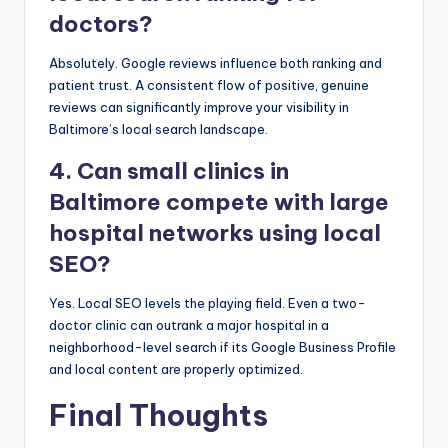
doctors?
Absolutely. Google reviews influence both ranking and
patient trust. A consistent flow of positive, genuine
reviews can significantly improve your visibility in
Baltimore’s local search landscape.
4. Can small clinics in
Baltimore compete with large
hospital networks using local
SEO?
Yes. Local SEO levels the playing field. Even a two-
doctor clinic can outrank a major hospital in a
neighborhood-level search if its Google Business Profile
and local content are properly optimized.
Final Thoughts