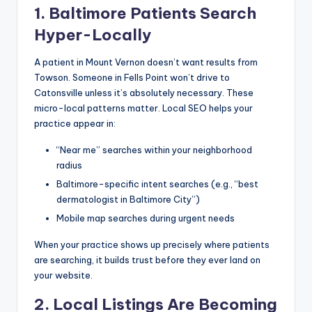
1. Baltimore Patients Search
Hyper-Locally
A patient in Mount Vernon doesn’t want results from
Towson. Someone in Fells Point won’t drive to
Catonsville unless it’s absolutely necessary. These
micro-local patterns matter. Local SEO helps your
practice appear in:
“Near me” searches within your neighborhood
radius
Baltimore-specific intent searches (e.g., “best
dermatologist in Baltimore City”)
Mobile map searches during urgent needs
When your practice shows up precisely where patients
are searching, it builds trust before they ever land on
your website.
2. Local Listings Are Becoming