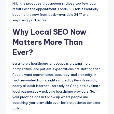
Hill,” the practices that appear in those top few local
results win the appointment. Local SEO has essentially
become the new front desk—available 24/7 and
surprisingly influential.
Why Local SEO Now
Matters More Than
Ever?
Baltimore’s healthcare landscape is growing more
competitive, and patient expectations are shifting fast.
People want convenience, accuracy, and proximity. In
fact, reworded from insights shared by
Pew Research
,
nearly all adult internet users rely on Google to evaluate
local businesses—including healthcare providers. So, if
your practice doesn’t show up where people are
searching, you’re invisible even before patients consider
calling.