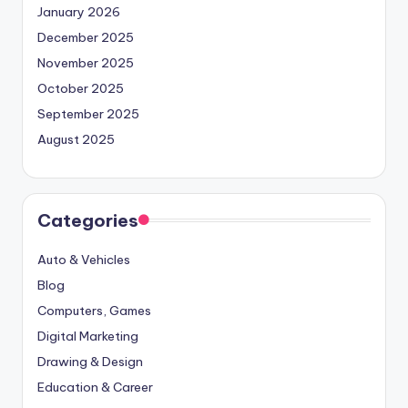
January 2026
December 2025
November 2025
October 2025
September 2025
August 2025
Categories
Auto & Vehicles
Blog
Computers, Games
Digital Marketing
Drawing & Design
Education & Career