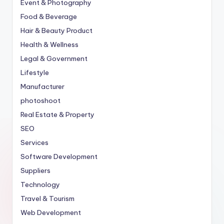
Event & Photography
Food & Beverage
Hair & Beauty Product
Health & Wellness
Legal & Government
Lifestyle
Manufacturer
photoshoot
Real Estate & Property
SEO
Services
Software Development
Suppliers
Technology
Travel & Tourism
Web Development