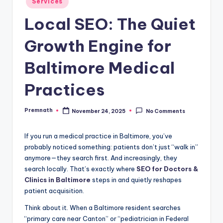
Services
in
Local SEO: The Quiet
Growth Engine for
Baltimore Medical
Practices
Premnath
November 24, 2025
No Comments
Posted
by
If you run a medical practice in Baltimore, you’ve
probably noticed something: patients don’t just “walk in”
anymore—they search first. And increasingly, they
search locally. That’s exactly where
SEO for Doctors &
Clinics in Baltimore
steps in and quietly reshapes
patient acquisition.
Think about it. When a Baltimore resident searches
“primary care near Canton” or “pediatrician in Federal