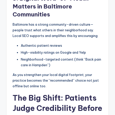
Matters in Baltimore
Communities
Baltimore has a strong community-driven culture—
people trust what others in their neighborhood say.
Local SEO supports and amplifies this by encouraging:
Authentic patient reviews
High-visibility ratings on Google and Yelp
Neighborhood-targeted content (think “Back pain
care in Hampden”)
As you strengthen your local digital footprint, your
practice becomes the “recommended” choice not just
offline but online too.
The Big Shift: Patients
Judge Credibility Before