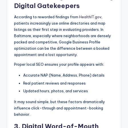
Digital Gatekeepers
According to reworded findings from
HealthIT.gov
,
patients increasingly use online directories and map
listings as their first step in evaluating providers. In
Baltimore, especially where neighborhoods are densely
packed and competitive, Google Business Profile
optimization can be the difference between a booked
appointment and a lost opportunity.
Proper local SEO ensures your profile appears with:
Accurate NAP (Name, Address, Phone) details
Real patient reviews and responses
Updated hours, photos, and services
It may sound simple, but these factors dramatically
influence click-through and appointment-booking
behavior.
3. Digital Word-of-Mouth