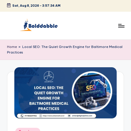
Sat, Aug 8, 2026
-
3:57:34 AM
Skip
to
content
B
o
Home
»
Local SEO: The Quiet Growth Engine for Baltimore Medical
Practices
l
d
d
a
b
b
l
e
Posted