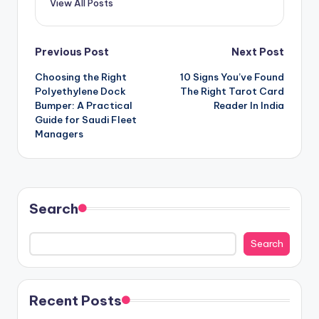
View All Posts
Post
Previous Post
Next Post
Choosing the Right
10 Signs You’ve Found
navigation
Polyethylene Dock
The Right Tarot Card
Bumper: A Practical
Reader In India
Guide for Saudi Fleet
Managers
Search
Search
Recent Posts