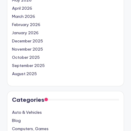
May 2026
April 2026
March 2026
February 2026
January 2026
December 2025
November 2025
October 2025
September 2025
August 2025
Categories
Auto & Vehicles
Blog
Computers, Games