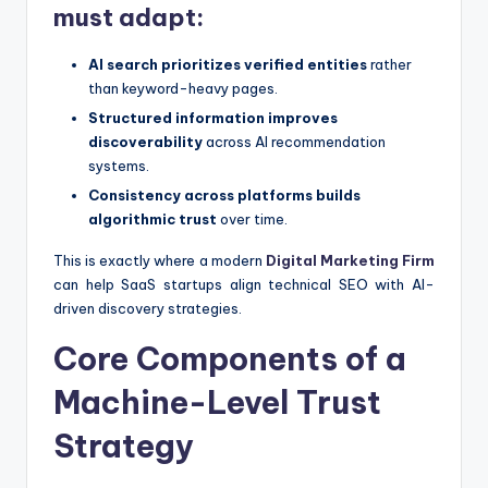
must adapt:
AI search prioritizes verified entities
rather
than keyword-heavy pages.
Structured information improves
discoverability
across AI recommendation
systems.
Consistency across platforms builds
algorithmic trust
over time.
This is exactly where a modern
Digital Marketing Firm
can help SaaS startups align technical SEO with AI-
driven discovery strategies.
Core Components of a
Machine-Level Trust
Strategy