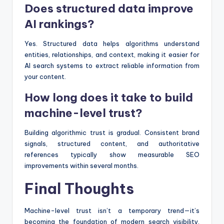
Does structured data improve
AI rankings?
Yes. Structured data helps algorithms understand
entities, relationships, and context, making it easier for
AI search systems to extract reliable information from
your content.
How long does it take to build
machine-level trust?
Building algorithmic trust is gradual. Consistent brand
signals, structured content, and authoritative
references typically show measurable SEO
improvements within several months.
Final Thoughts
Machine-level trust isn’t a temporary trend—it’s
becoming the foundation of modern search visibility.