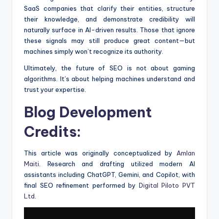
SaaS companies that clarify their entities, structure
their knowledge, and demonstrate credibility will
naturally surface in AI-driven results. Those that ignore
these signals may still produce great content—but
machines simply won’t recognize its authority.
Ultimately, the future of SEO is not about gaming
algorithms. It’s about helping machines understand and
trust your expertise.
Blog Development
Credits:
This article was originally conceptualized by
Amlan
Maiti
. Research and drafting utilized modern AI
assistants including ChatGPT, Gemini, and Copilot, with
final SEO refinement performed by
Digital Piloto PVT
Ltd
.