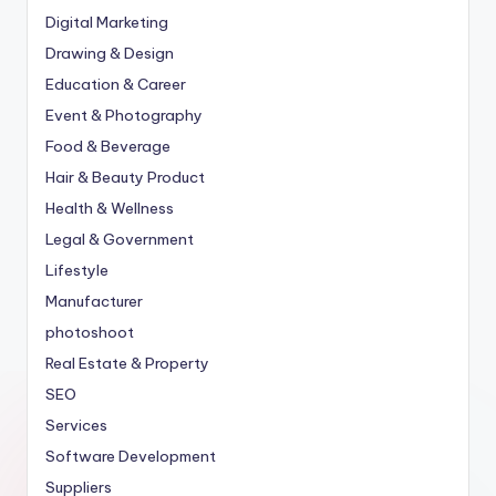
Digital Marketing
Drawing & Design
Education & Career
Event & Photography
Food & Beverage
Hair & Beauty Product
Health & Wellness
Legal & Government
Lifestyle
Manufacturer
photoshoot
Real Estate & Property
SEO
Services
Software Development
Suppliers