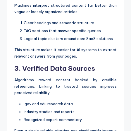
Machines interpret structured content far better than
vague or loosely organized articles.
Clear headings and semantic structure
FAQ sections that answer specific queries
Logical topic clusters around core SaaS solutions
This structure makes it easier for AI systems to extract
relevant answers from your pages.
3. Verified Data Sources
Algorithms reward content backed by credible
references. Linking to trusted sources improves
perceived reliability.
.gov and edu research data
Industry studies and reports
Recognized expert commentary
Even a single reliable citation can significantly improve