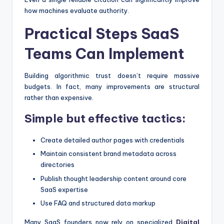
how machines evaluate authority.
Practical Steps SaaS
Teams Can Implement
Building algorithmic trust doesn’t require massive
budgets. In fact, many improvements are structural
rather than expensive.
Simple but effective tactics:
Create detailed author pages with credentials
Maintain consistent brand metadata across
directories
Publish thought leadership content around core
SaaS expertise
Use FAQ and structured data markup
Many SaaS founders now rely on specialized
Digital