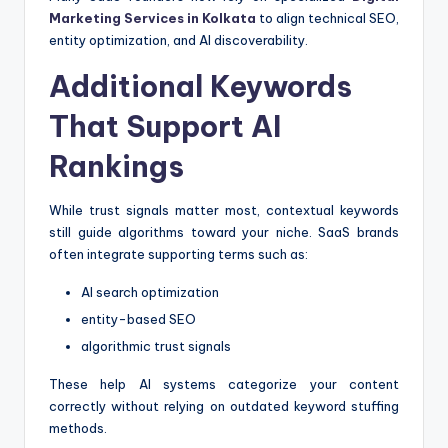
Marketing Services in Kolkata
to align technical SEO,
entity optimization, and AI discoverability.
Additional Keywords
That Support AI
Rankings
While trust signals matter most, contextual keywords
still guide algorithms toward your niche. SaaS brands
often integrate supporting terms such as:
AI search optimization
entity-based SEO
algorithmic trust signals
These help AI systems categorize your content
correctly without relying on outdated keyword stuffing
methods.