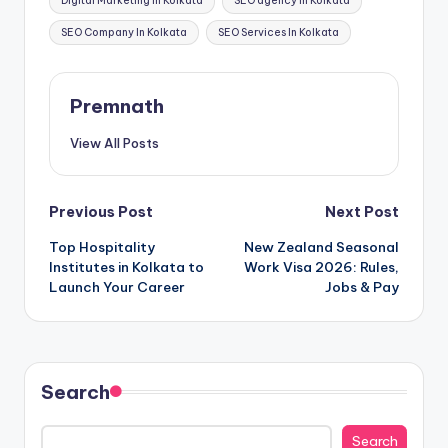
Digital Marketing In Kolkata
SEO agency in Kolkata
SEO Company In Kolkata
SEO Services In Kolkata
Premnath
View All Posts
Post
Previous Post
Next Post
Top Hospitality
New Zealand Seasonal
navigation
Institutes in Kolkata to
Work Visa 2026: Rules,
Launch Your Career
Jobs & Pay
Search
Search