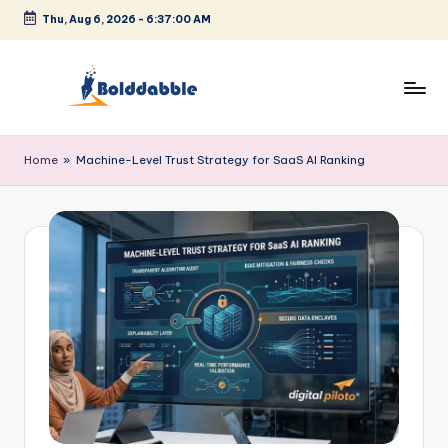
Thu, Aug 6, 2026
-
6:37:01 AM
Skip
to
content
B
o
Home
»
Machine-Level Trust Strategy for SaaS AI Ranking
l
d
d
a
b
b
l
e