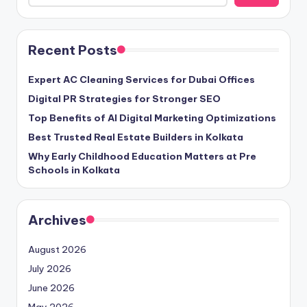
Recent Posts
Expert AC Cleaning Services for Dubai Offices
Digital PR Strategies for Stronger SEO
Top Benefits of AI Digital Marketing Optimizations
Best Trusted Real Estate Builders in Kolkata
Why Early Childhood Education Matters at Pre
Schools in Kolkata
Archives
August 2026
July 2026
June 2026