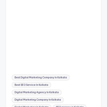
Tags:
Best Digital Marketing Company In Kolkata
Best SEO Service In Kolkata
Digital Marketing Agency In Kolkata
Digital Marketing Company In Kolkata