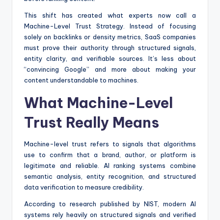
This shift has created what experts now call a
Machine-Level Trust Strategy. Instead of focusing
solely on backlinks or density metrics, SaaS companies
must prove their authority through structured signals,
entity clarity, and verifiable sources. It’s less about
“convincing Google” and more about making your
content understandable to machines.
What Machine-Level
Trust Really Means
Machine-level trust refers to signals that algorithms
use to confirm that a brand, author, or platform is
legitimate and reliable. AI ranking systems combine
semantic analysis, entity recognition, and structured
data verification to measure credibility.
According to research published by NIST, modern AI
systems rely heavily on structured signals and verified