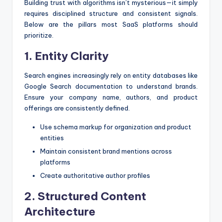
Building trust with algorithms isn’t mysterious—it simply
requires disciplined structure and consistent signals.
Below are the pillars most SaaS platforms should
prioritize.
1. Entity Clarity
Search engines increasingly rely on entity databases like
Google Search documentation to understand brands.
Ensure your company name, authors, and product
offerings are consistently defined.
Use schema markup for organization and product
entities
Maintain consistent brand mentions across
platforms
Create authoritative author profiles
2. Structured Content
Architecture