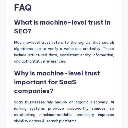
FAQ
What is machine-level trust in
SEO?
Machine-level trust refers to the signals that search
algorithms use to verify a website’s credibility. These
include structured data, consistent entity information,
and authoritative references.
Why is machine-level trust
important for SaaS
companies?
SaaS businesses rely heavily on organic discovery. AI
ranking systems prioritize trustworthy sources, so
establishing machine-readable credibility improves
visibility across AI search platforms.