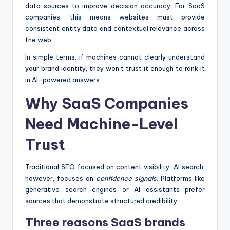
data sources to improve decision accuracy. For SaaS
companies, this means websites must provide
consistent entity data and contextual relevance across
the web.
In simple terms: if machines cannot clearly understand
your brand identity, they won’t trust it enough to rank it
in AI-powered answers.
Why SaaS Companies
Need Machine-Level
Trust
Traditional SEO focused on content visibility. AI search,
however, focuses on
confidence signals
. Platforms like
generative search engines or AI assistants prefer
sources that demonstrate structured credibility.
Three reasons SaaS brands