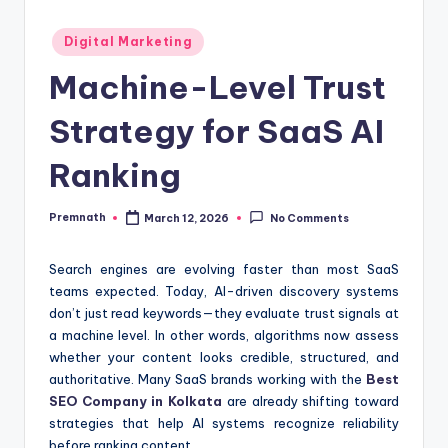
Posted
Digital Marketing
in
Machine-Level Trust
Strategy for SaaS AI
Ranking
Premnath
March 12, 2026
No Comments
Posted
by
Search engines are evolving faster than most SaaS
teams expected. Today, AI-driven discovery systems
don’t just read keywords—they evaluate trust signals at
a machine level. In other words, algorithms now assess
whether your content looks credible, structured, and
authoritative. Many SaaS brands working with the
Best
SEO Company in Kolkata
are already shifting toward
strategies that help AI systems recognize reliability
before ranking content.