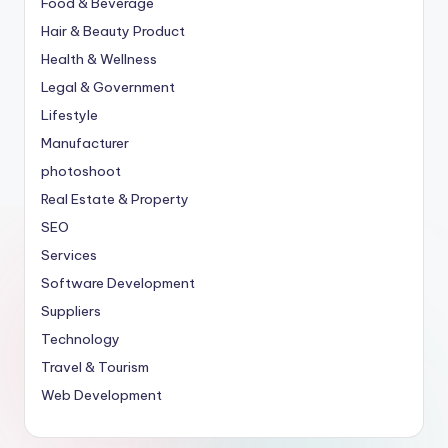
Food & Beverage
Hair & Beauty Product
Health & Wellness
Legal & Government
Lifestyle
Manufacturer
photoshoot
Real Estate & Property
SEO
Services
Software Development
Suppliers
Technology
Travel & Tourism
Web Development