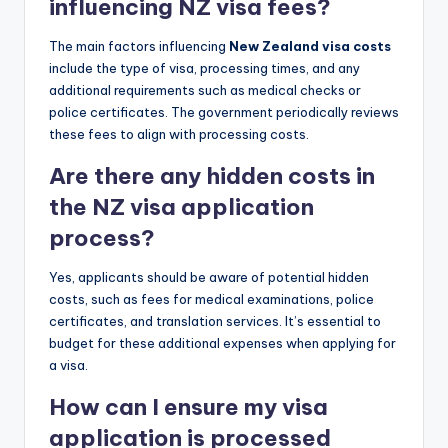
influencing NZ visa fees?
The main factors influencing
New Zealand visa costs
include the type of visa, processing times, and any
additional requirements such as medical checks or
police certificates. The government periodically reviews
these fees to align with processing costs.
Are there any hidden costs in
the NZ visa application
process?
Yes, applicants should be aware of potential hidden
costs, such as fees for medical examinations, police
certificates, and translation services. It’s essential to
budget for these additional expenses when applying for
a visa.
How can I ensure my visa
application is processed