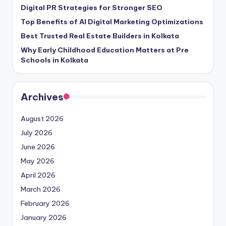
Digital PR Strategies for Stronger SEO
Top Benefits of AI Digital Marketing Optimizations
Best Trusted Real Estate Builders in Kolkata
Why Early Childhood Education Matters at Pre
Schools in Kolkata
Archives
August 2026
July 2026
June 2026
May 2026
April 2026
March 2026
February 2026
January 2026