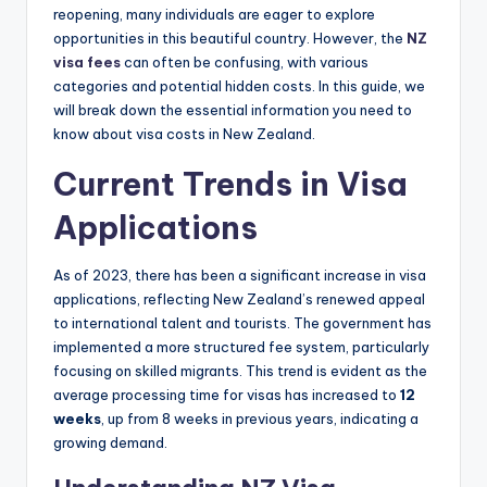
reopening, many individuals are eager to explore
opportunities in this beautiful country. However, the
NZ
visa fees
can often be confusing, with various
categories and potential hidden costs. In this guide, we
will break down the essential information you need to
know about visa costs in New Zealand.
Current Trends in Visa
Applications
As of 2023, there has been a significant increase in visa
applications, reflecting New Zealand’s renewed appeal
to international talent and tourists. The government has
implemented a more structured fee system, particularly
focusing on skilled migrants. This trend is evident as the
average processing time for visas has increased to
12
weeks
, up from 8 weeks in previous years, indicating a
growing demand.