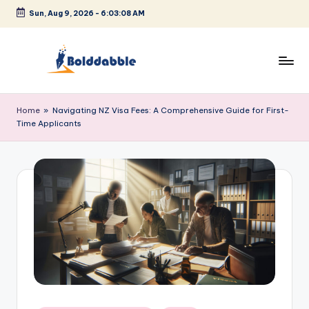
Sun, Aug 9, 2026
-
6:03:08 AM
Skip
to
content
B
o
Home
»
Navigating NZ Visa Fees: A Comprehensive Guide for First-
Time Applicants
l
d
d
a
b
b
l
e