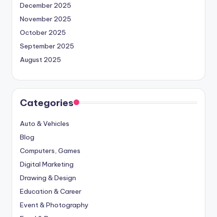
December 2025
November 2025
October 2025
September 2025
August 2025
Categories
Auto & Vehicles
Blog
Computers, Games
Digital Marketing
Drawing & Design
Education & Career
Event & Photography