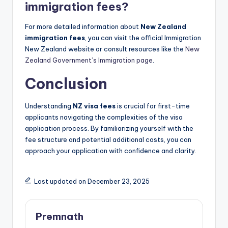
immigration fees?
For more detailed information about
New Zealand
immigration fees
, you can visit the official Immigration
New Zealand website or consult resources like the
New
Zealand Government’s Immigration page
.
Conclusion
Understanding
NZ visa fees
is crucial for first-time
applicants navigating the complexities of the visa
application process. By familiarizing yourself with the
fee structure and potential additional costs, you can
approach your application with confidence and clarity.
Last updated on December 23, 2025
Premnath