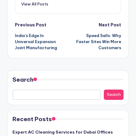
View All Posts
Post
Previous Post
Next Post
India’s Edge In
Speed Sells: Why
navigation
Universal Expansion
Faster Sites Win More
Joint Manufacturing
Customers
Search
Search
Recent Posts
Expert AC Cleaning Services for Dubai Offices