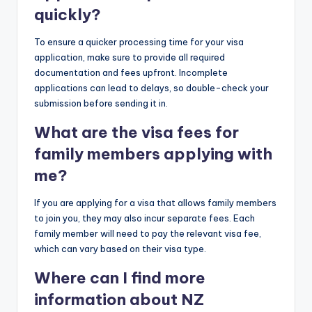
quickly?
To ensure a quicker processing time for your visa
application, make sure to provide all required
documentation and fees upfront. Incomplete
applications can lead to delays, so double-check your
submission before sending it in.
What are the visa fees for
family members applying with
me?
If you are applying for a visa that allows family members
to join you, they may also incur separate fees. Each
family member will need to pay the relevant visa fee,
which can vary based on their visa type.
Where can I find more
information about NZ