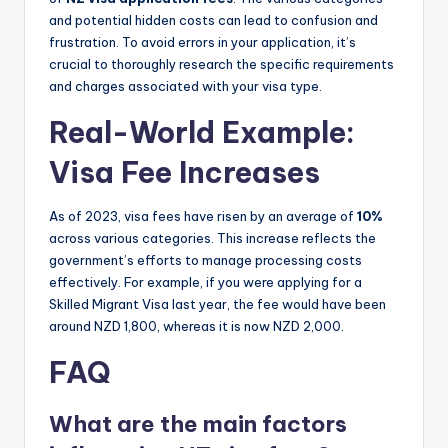
and potential hidden costs can lead to confusion and
frustration. To avoid errors in your application, it’s
crucial to thoroughly research the specific requirements
and charges associated with your visa type.
Real-World Example:
Visa Fee Increases
As of 2023, visa fees have risen by an average of
10%
across various categories. This increase reflects the
government’s efforts to manage processing costs
effectively. For example, if you were applying for a
Skilled Migrant Visa last year, the fee would have been
around NZD 1,800, whereas it is now NZD 2,000.
FAQ
What are the main factors