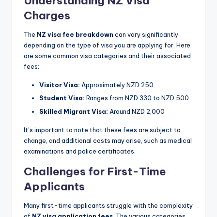
Understanding NZ Visa
Charges
The
NZ visa fee breakdown
can vary significantly
depending on the type of visa you are applying for. Here
are some common visa categories and their associated
fees:
Visitor Visa:
Approximately NZD 250
Student Visa:
Ranges from NZD 330 to NZD 500
Skilled Migrant Visa:
Around NZD 2,000
It’s important to note that these fees are subject to
change, and additional costs may arise, such as medical
examinations and police certificates.
Challenges for First-Time
Applicants
Many first-time applicants struggle with the complexity
of
NZ visa application fees
. The various categories