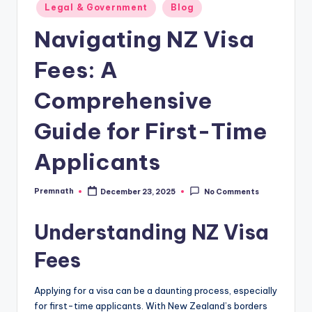
Posted
Legal & Government
Blog
in
Navigating NZ Visa
Fees: A
Comprehensive
Guide for First-Time
Applicants
Premnath
December 23, 2025
No Comments
Posted
by
Understanding NZ Visa
Fees
Applying for a visa can be a daunting process, especially
for first-time applicants. With New Zealand’s borders