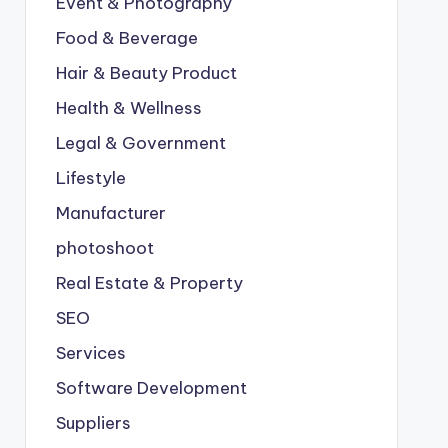
Event & Photography
Food & Beverage
Hair & Beauty Product
Health & Wellness
Legal & Government
Lifestyle
Manufacturer
photoshoot
Real Estate & Property
SEO
Services
Software Development
Suppliers