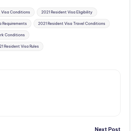
 Visa Conditions
2021 Resident Visa Eligibility
a Requirements
2021 Resident Visa Travel Conditions
rk Conditions
1 Resident Visa Rules
Next Post