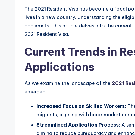
The 2021 Resident Visa has become a focal poin
lives in a new country. Understanding the eligibi
applicants. This article delves into the current
2021 Resident Visa.
Current Trends in Re
Applications
As we examine the landscape of the
2021 Res
emerged:
Increased Focus on Skilled Workers:
The
migrants, aligning with labor market dem
Streamlined Application Process:
A simp
aiming to reduce bureaucracy and enhance 