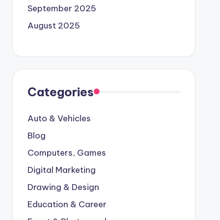
September 2025
August 2025
Categories
Auto & Vehicles
Blog
Computers, Games
Digital Marketing
Drawing & Design
Education & Career