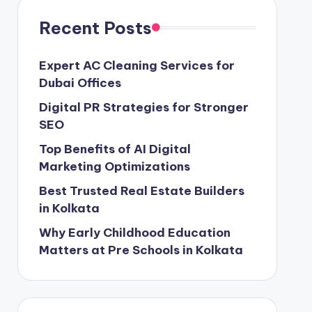
Recent Posts
Expert AC Cleaning Services for
Dubai Offices
Digital PR Strategies for Stronger
SEO
Top Benefits of AI Digital
Marketing Optimizations
Best Trusted Real Estate Builders
in Kolkata
Why Early Childhood Education
Matters at Pre Schools in Kolkata