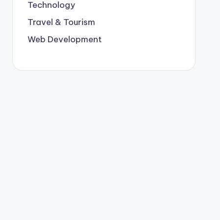
Technology
Travel & Tourism
Web Development