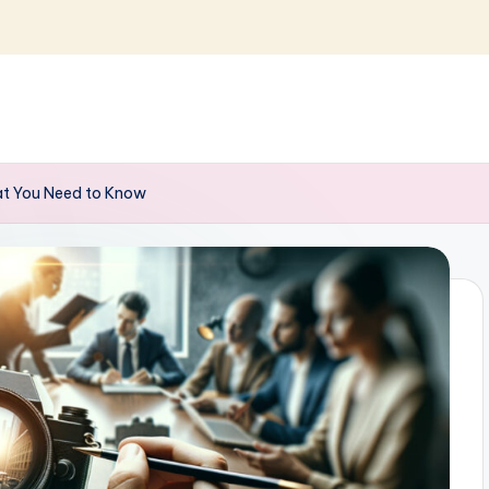
hat You Need to Know