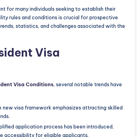
t for many individuals seeking to establish their
lity rules and conditions is crucial for prospective
 trends, statistics, and challenges associated with the
sident Visa
ident Visa Conditions
, several notable trends have
 new visa framework emphasizes attracting skilled
ands.
lified application process has been introduced,
accessibility for eligible applicants.