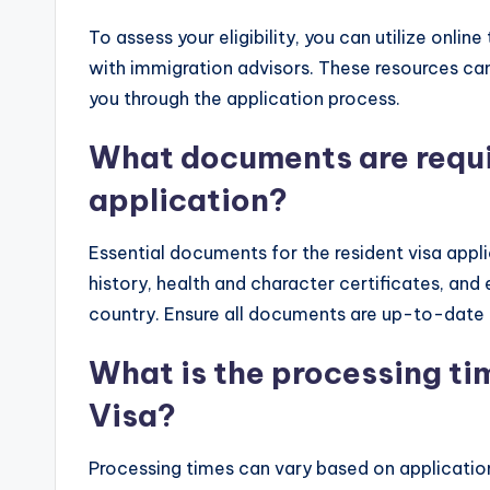
To assess your eligibility, you can utilize onlin
with immigration advisors. These resources ca
you through the application process.
What documents are requir
application?
Essential documents for the resident visa appli
history, health and character certificates, and
country. Ensure all documents are up-to-date
What is the processing ti
Visa?
Processing times can vary based on applicatio