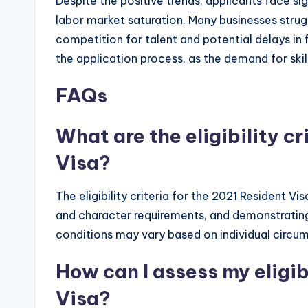
Despite the positive trends, applicants face sig
labor market saturation. Many businesses strugg
competition for talent and potential delays in fi
the application process, as the demand for skil
FAQs
What are the eligibility cr
Visa?
The eligibility criteria for the 2021 Resident Vi
and character requirements, and demonstrating
conditions may vary based on individual circu
How can I assess my eligib
Visa?