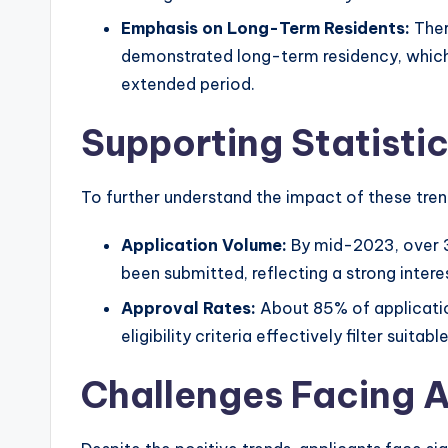
Emphasis on Long-Term Residents:
Ther
demonstrated long-term residency, which 
extended period.
Supporting Statisti
To further understand the impact of these trend
Application Volume:
By mid-2023, over 3
been submitted, reflecting a strong intere
Approval Rates:
About 85% of applicatio
eligibility criteria effectively filter suitab
Challenges Facing A