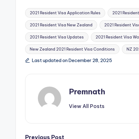
2021 Resident Visa Application Rules
2021 Resident
2021 Resident Visa New Zealand
2021 Resident Vis
2021 Resident Visa Updates
2021 Resident Visa Wo
Tags:
New Zealand 2021 Resident Visa Conditions
NZ 202
Last updated on December 28, 2025
Premnath
View All Posts
Previous Post