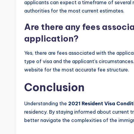
applicants can expect a timeframe of several m
authorities for the most current estimates.
Are there any fees associa
application?
Yes, there are fees associated with the applic
type of visa and the applicant’s circumstances. 
website for the most accurate fee structure.
Conclusion
Understanding the
2021 Resident Visa Condit
residency. By staying informed about current tr
better navigate the complexities of the immig