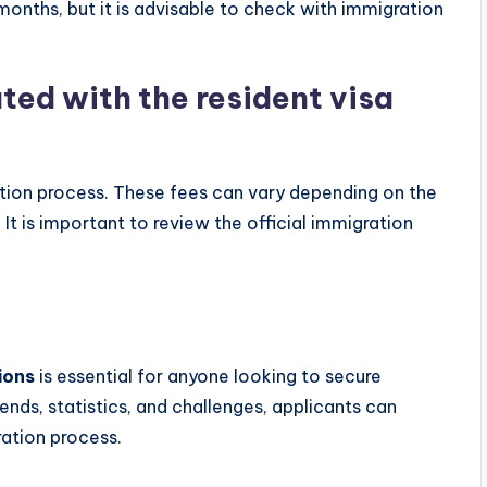
onths, but it is advisable to check with immigration
ted with the resident visa
ation process. These fees can vary depending on the
It is important to review the official immigration
ions
is essential for anyone looking to secure
ends, statistics, and challenges, applicants can
ration process.