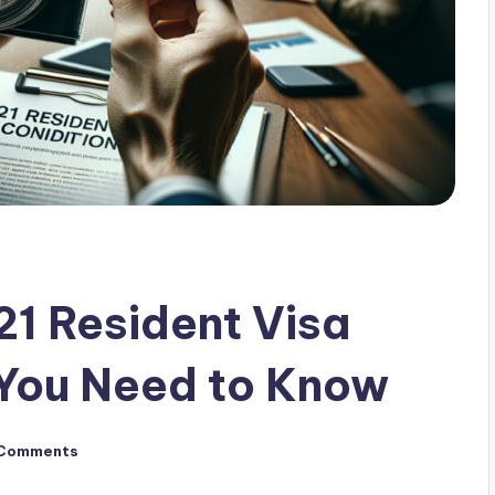
21 Resident Visa
 You Need to Know
Comments