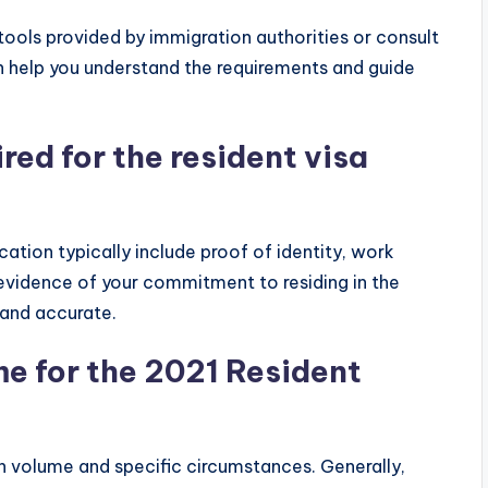
e tools provided by immigration authorities or consult
n help you understand the requirements and guide
ed for the resident visa
cation typically include proof of identity, work
 evidence of your commitment to residing in the
 and accurate.
me for the 2021 Resident
n volume and specific circumstances. Generally,