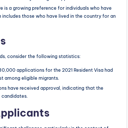
e is a growing preference for individuals who have
includes those who have lived in the country for an
cs
s, consider the following statistics:
0,000 applications for the 2021 Resident Visa had
st among eligible migrants.
ns have received approval, indicating that the
le candidates.
pplicants