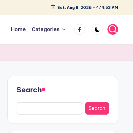
Sat, Aug 8, 2026
-
4:14:53 AM
facebook
Home
Categories
Search
Search