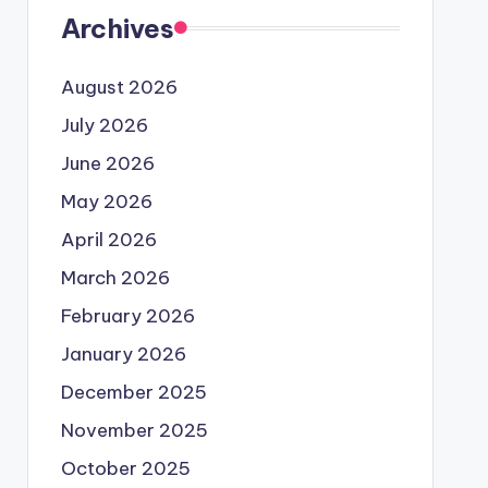
Archives
August 2026
July 2026
June 2026
May 2026
April 2026
March 2026
February 2026
January 2026
December 2025
November 2025
October 2025