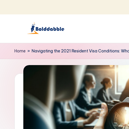
Skip
to
content
B
o
Home
»
Navigating the 2021 Resident Visa Conditions: W
l
d
d
a
b
b