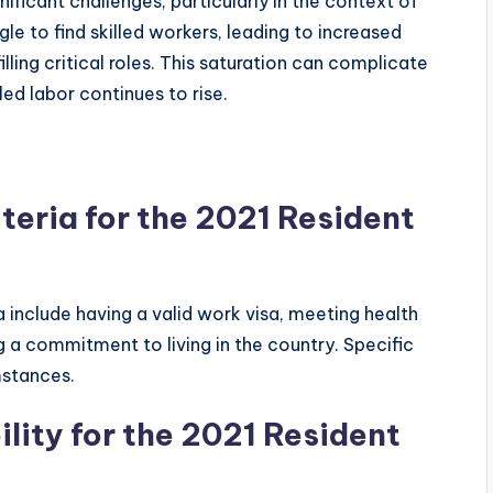
nificant challenges, particularly in the context of
le to find skilled workers, leading to increased
lling critical roles. This saturation can complicate
led labor continues to rise.
iteria for the 2021 Resident
sa include having a valid work visa, meeting health
 a commitment to living in the country. Specific
mstances.
ility for the 2021 Resident