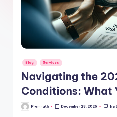
l
e
Posted
Blog
Services
in
Navigating the 20
Conditions: What
Premnath
December 28, 2025
No 
Posted
by