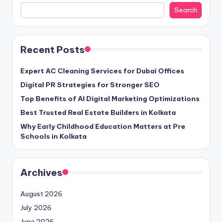
Search
Recent Posts
Expert AC Cleaning Services for Dubai Offices
Digital PR Strategies for Stronger SEO
Top Benefits of AI Digital Marketing Optimizations
Best Trusted Real Estate Builders in Kolkata
Why Early Childhood Education Matters at Pre
Schools in Kolkata
Archives
August 2026
July 2026
June 2026