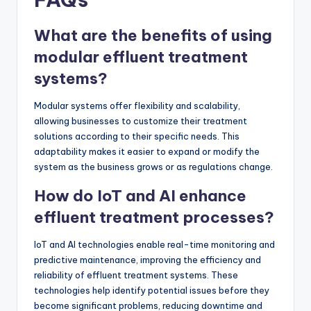
What are the benefits of using
modular effluent treatment
systems?
Modular systems offer flexibility and scalability,
allowing businesses to customize their treatment
solutions according to their specific needs. This
adaptability makes it easier to expand or modify the
system as the business grows or as regulations change.
How do IoT and AI enhance
effluent treatment processes?
IoT and AI technologies enable real-time monitoring and
predictive maintenance, improving the efficiency and
reliability of effluent treatment systems. These
technologies help identify potential issues before they
become significant problems, reducing downtime and