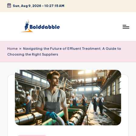
Sun, Aug 9, 2026
-
10:27:15 AM
Skip
to
content
B
o
Home
»
Navigating the Future of Effluent Treatment: A Guide to
Choosing the Right Suppliers
l
d
d
a
b
b
l
e