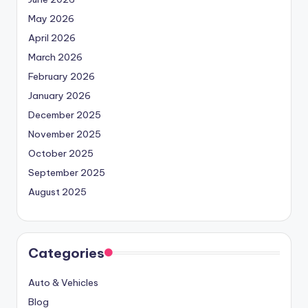
May 2026
April 2026
March 2026
February 2026
January 2026
December 2025
November 2025
October 2025
September 2025
August 2025
Categories
Auto & Vehicles
Blog