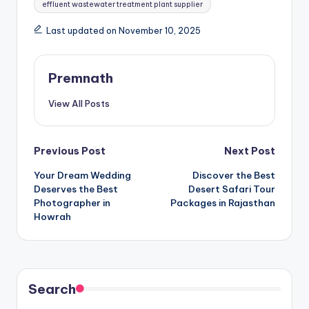
effluent wastewater treatment plant supplier
Last updated on November 10, 2025
Premnath
View All Posts
Post
Previous Post
Next Post
Your Dream Wedding
Discover the Best
navigation
Deserves the Best
Desert Safari Tour
Photographer in
Packages in Rajasthan
Howrah
Search