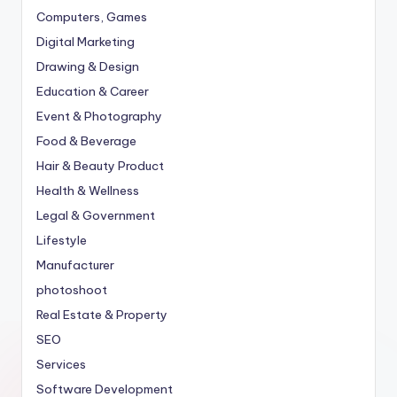
Computers, Games
Digital Marketing
Drawing & Design
Education & Career
Event & Photography
Food & Beverage
Hair & Beauty Product
Health & Wellness
Legal & Government
Lifestyle
Manufacturer
photoshoot
Real Estate & Property
SEO
Services
Software Development