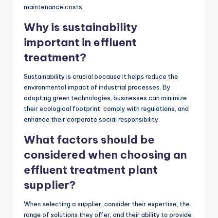
maintenance costs.
Why is sustainability
important in effluent
treatment?
Sustainability is crucial because it helps reduce the
environmental impact of industrial processes. By
adopting green technologies, businesses can minimize
their ecological footprint, comply with regulations, and
enhance their corporate social responsibility.
What factors should be
considered when choosing an
effluent treatment plant
supplier?
When selecting a supplier, consider their expertise, the
range of solutions they offer, and their ability to provide