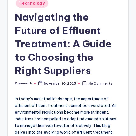
Posted
Technology
in
Navigating the
Future of Effluent
Treatment: A Guide
to Choosing the
Right Suppliers
Premnath
November 10, 2025
No Comments
Posted
by
In today’s industrial landscape, the importance of
efficient effluent treatment cannot be overstated. As
environmental regulations become more stringent,
industries are compelled to adopt advanced solutions
to manage their wastewater effectively. This blog
delves into the evolving world of effluent treatment