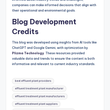
companies can make informed decisions that align with
their operational and environmental goals.
Blog Development
Credits
This blog was developed using insights from AI tools like
ChatGPT and Google Gemini, with optimization by
Plizma Technology
. These resources provided
valuable data and trends to ensure the content is both
informative and relevant to current industry standards.
Tags:
best effluent plant providers
effluent treatment plant manufacturer
effluent treatment plant manufacturers
effluent treatment plant suppliers