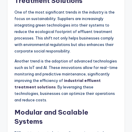
Treatment Solutions
One of the most significant trends in the industry is the
focus on sustainability. Suppliers are increasingly
integrating green technologies into their systems to
reduce the ecological footprint of effluent treatment
processes. This shift not only helps businesses comply
with environmental regulations but also enhances their
corporate social responsibility.
Another trend is the adoption of advanced technologies
such as IoT and AI. These innovations allow for real-time
monitoring and predictive maintenance, significantly
improving the efficiency of
industrial effluent
treatment solutions
. By leveraging these
technologies, businesses can optimize their operations
and reduce costs.
Modular and Scalable
Systems