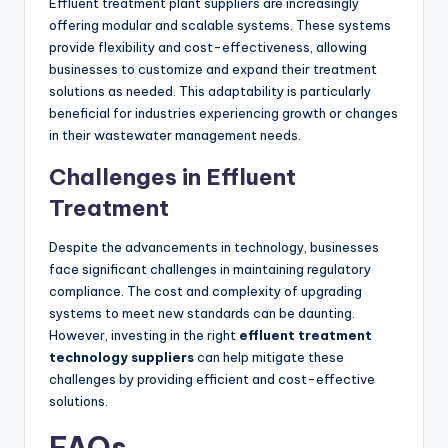
Effluent treatment plant suppliers are increasingly
offering modular and scalable systems. These systems
provide flexibility and cost-effectiveness, allowing
businesses to customize and expand their treatment
solutions as needed. This adaptability is particularly
beneficial for industries experiencing growth or changes
in their wastewater management needs.
Challenges in Effluent
Treatment
Despite the advancements in technology, businesses
face significant challenges in maintaining regulatory
compliance. The cost and complexity of upgrading
systems to meet new standards can be daunting.
However, investing in the right
effluent treatment
technology suppliers
can help mitigate these
challenges by providing efficient and cost-effective
solutions.
FAQs