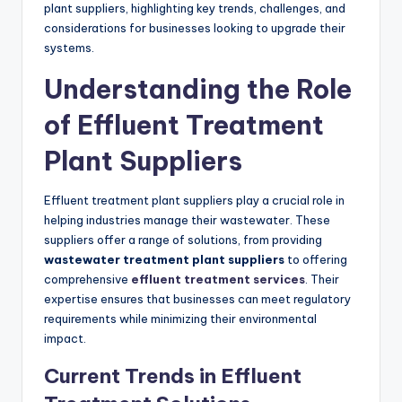
plant suppliers, highlighting key trends, challenges, and
considerations for businesses looking to upgrade their
systems.
Understanding the Role
of Effluent Treatment
Plant Suppliers
Effluent treatment plant suppliers play a crucial role in
helping industries manage their wastewater. These
suppliers offer a range of solutions, from providing
wastewater treatment plant suppliers
to offering
comprehensive
effluent treatment services
. Their
expertise ensures that businesses can meet regulatory
requirements while minimizing their environmental
impact.
Current Trends in Effluent