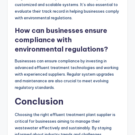
customized and scalable systems. It’s also essential to
evaluate their track record in helping businesses comply
with environmental regulations.
How can businesses ensure
compliance with
environmental regulations?
Businesses can ensure compliance by investing in
advanced effluent treatment technologies and working
with experienced suppliers. Regular system upgrades
and maintenance are also crucial to meet evolving
regulatory standards.
Conclusion
Choosing the right effluent treatment plant supplier is
critical for businesses aiming to manage their
wastewater effectively and sustainably. By staying
informed about industry trends and challenges,