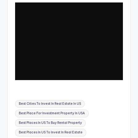
Tags:
Best Cities To Invest In Real Estate In US
Best Place For Investment Property In USA
Best Places In US To Buy Rental Property
Best Places In US To Invest In Real Estate