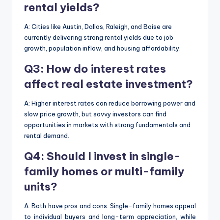
rental yields?
A: Cities like Austin, Dallas, Raleigh, and Boise are
currently delivering strong rental yields due to job
growth, population inflow, and housing affordability.
Q3: How do interest rates
affect real estate investment?
A: Higher interest rates can reduce borrowing power and
slow price growth, but savvy investors can find
opportunities in markets with strong fundamentals and
rental demand.
Q4: Should I invest in single-
family homes or multi-family
units?
A: Both have pros and cons. Single-family homes appeal
to individual buyers and long-term appreciation, while