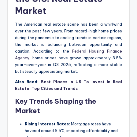
Market
The American real estate scene has been a whirlwind
over the past few years. From record-high home prices
during the pandemic to cooling trends in certain regions,
the market is balancing between opportunity and
caution. According to the
Federal Housing Finance
Agency
, home prices have grown approximately 3.5%
year-over-year in Q3 2025, reflecting a more stable
but steadily appreciating market.
Also Read:
Best Places In US To Invest In Real
Estate: Top Cities and Trends
Key Trends Shaping the
Market
Rising Interest Rates:
Mortgage rates have
hovered around 6.5%, impacting affordability and