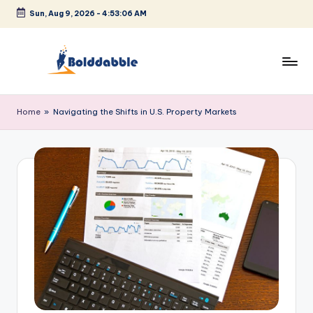
Sun, Aug 9, 2026
-
4:53:07 AM
Skip
to
content
B
o
Home
»
Navigating the Shifts in U.S. Property Markets
l
d
d
a
b
b
l
e