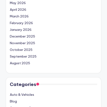
May 2026
April 2026
March 2026
February 2026
January 2026
December 2025
November 2025
October 2025
September 2025
August 2025
Categories
Auto & Vehicles
Blog