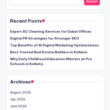
Search
Recent Posts
Expert AC Cleaning Services for Dubai Offices
Digital PR Strategies for Stronger SEO
Top Benefits of AI Digital Marketing Optimizations
Best Trusted Real Estate Builders in Kolkata
Why Early Childhood Education Matters at Pre
Schools in Kolkata
Archives
August 2026
July 2026
June 2026