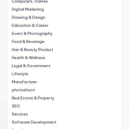
Computers, Games
Digital Marketing
Drawing & Design
Education & Career
Event & Photography
Food & Beverage
Hair & Beauty Product
Health & Wellness
Legal & Government
Lifestyle
Manufacturer
photoshoot
Real Estate & Property
SEO
Services
Software Development