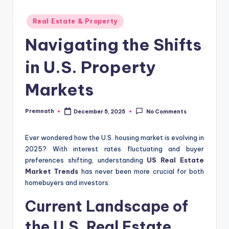
Posted
Real Estate & Property
in
Navigating the Shifts
in U.S. Property
Markets
Premnath
December 5, 2025
No Comments
Posted
by
Ever wondered how the U.S. housing market is evolving in
2025? With interest rates fluctuating and buyer
preferences shifting, understanding
US Real Estate
Market Trends
has never been more crucial for both
homebuyers and investors.
Current Landscape of
the U.S. Real Estate