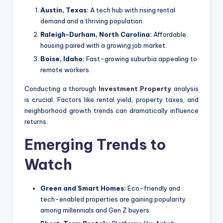
Austin, Texas:
A tech hub with rising rental
demand and a thriving population.
Raleigh-Durham, North Carolina:
Affordable
housing paired with a growing job market.
Boise, Idaho:
Fast-growing suburbia appealing to
remote workers.
Conducting a thorough
Investment Property
analysis
is crucial. Factors like rental yield, property taxes, and
neighborhood growth trends can dramatically influence
returns.
Emerging Trends to
Watch
Green and Smart Homes:
Eco-friendly and
tech-enabled properties are gaining popularity
among millennials and Gen Z buyers.