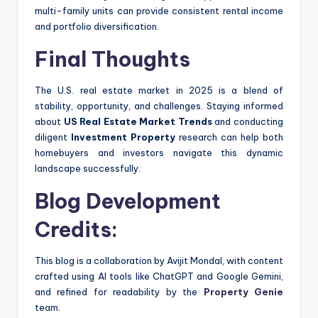
multi-family units can provide consistent rental income
and portfolio diversification.
Final Thoughts
The U.S. real estate market in 2025 is a blend of
stability, opportunity, and challenges. Staying informed
about
US Real Estate Market Trends
and conducting
diligent
Investment Property
research can help both
homebuyers and investors navigate this dynamic
landscape successfully.
Blog Development
Credits:
This blog is a collaboration by Avijit Mondal, with content
crafted using AI tools like ChatGPT and Google Gemini,
and refined for readability by the
Property Genie
team.