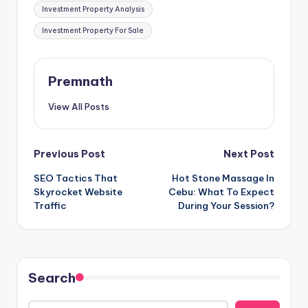
Investment Property Analysis
Investment Property For Sale
Premnath
View All Posts
Post
Previous Post
Next Post
SEO Tactics That
Hot Stone Massage In
navigation
Skyrocket Website
Cebu: What To Expect
Traffic
During Your Session?
Search