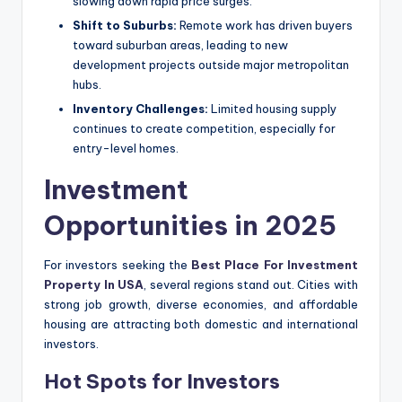
slowing down rapid price surges.
Shift to Suburbs:
Remote work has driven buyers
toward suburban areas, leading to new
development projects outside major metropolitan
hubs.
Inventory Challenges:
Limited housing supply
continues to create competition, especially for
entry-level homes.
Investment
Opportunities in 2025
For investors seeking the
Best Place For Investment
Property In USA
, several regions stand out. Cities with
strong job growth, diverse economies, and affordable
housing are attracting both domestic and international
investors.
Hot Spots for Investors