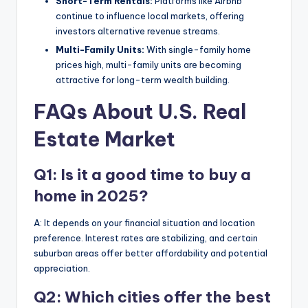
Short-Term Rentals:
Platforms like Airbnb
continue to influence local markets, offering
investors alternative revenue streams.
Multi-Family Units:
With single-family home
prices high, multi-family units are becoming
attractive for long-term wealth building.
FAQs About U.S. Real
Estate Market
Q1: Is it a good time to buy a
home in 2025?
A: It depends on your financial situation and location
preference. Interest rates are stabilizing, and certain
suburban areas offer better affordability and potential
appreciation.
Q2: Which cities offer the best