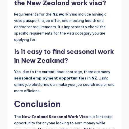
the New Zealand work visa?
Requirements for the
NZ work visa
include having a
valid passport, a job offer, and meeting health and
character requirements. It’s important to check the
specific requirements for the visa category you are
applying for.
Is it easy to find seasonal work
in New Zealand?
Yes, due to the current labor shortage, there are many
seasonal employment opportunities in NZ
. Using
online job platforms can make your job search easier and
more efficient.
Conclusion
The
New Zealand Seasonal Work Visa
is a fantastic
opportunity for anyone looking to earn money while