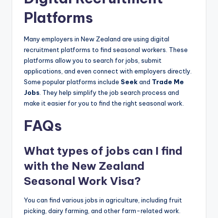
Platforms
Many employers in New Zealand are using digital
recruitment platforms to find seasonal workers. These
platforms allow you to search for jobs, submit
applications, and even connect with employers directly.
Some popular platforms include
Seek
and
Trade Me
Jobs
. They help simplify the job search process and
make it easier for you to find the right seasonal work.
FAQs
What types of jobs can I find
with the New Zealand
Seasonal Work Visa?
You can find various jobs in agriculture, including fruit
picking, dairy farming, and other farm-related work.