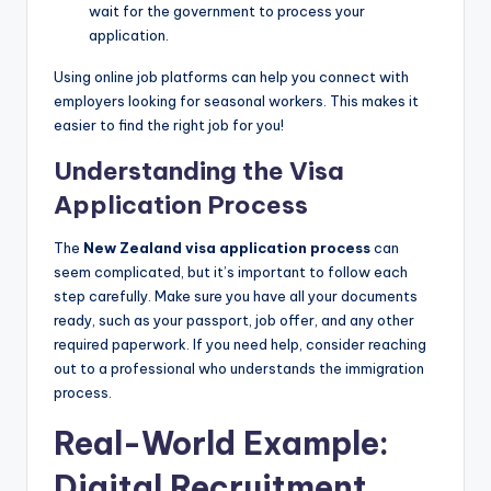
wait for the government to process your
application.
Using online job platforms can help you connect with
employers looking for seasonal workers. This makes it
easier to find the right job for you!
Understanding the Visa
Application Process
The
New Zealand visa application process
can
seem complicated, but it’s important to follow each
step carefully. Make sure you have all your documents
ready, such as your passport, job offer, and any other
required paperwork. If you need help, consider reaching
out to a professional who understands the immigration
process.
Real-World Example:
Digital Recruitment