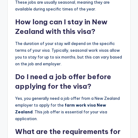
These jobs are usually seasonal, meaning they are
available during specific times of the year.
How long can I stay in New
Zealand with this visa?
The duration of your stay will depend on the specific
terms of your visa. Typically, seasonal work visas allow
you to stay for up to six months, but this can vary based
on the job and employer.
Do I need a job offer before
applying for the visa?
Yes, you generally need a job offer from a New Zealand
employer to apply for the
farm work visa New
Zealand
. This job offer is essential for your visa
application.
What are the requirements for