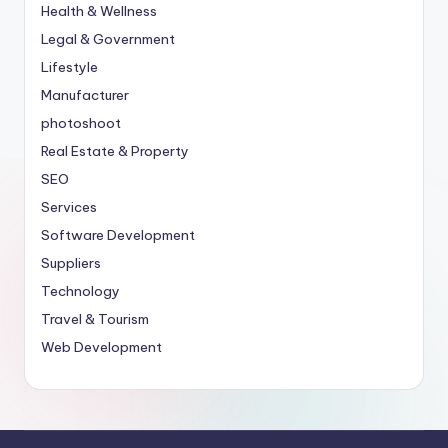
Health & Wellness
Legal & Government
Lifestyle
Manufacturer
photoshoot
Real Estate & Property
SEO
Services
Software Development
Suppliers
Technology
Travel & Tourism
Web Development