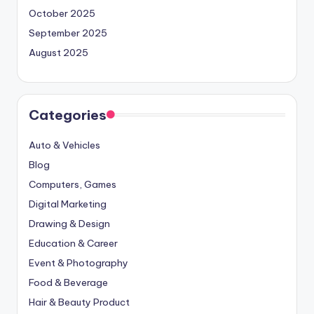
October 2025
September 2025
August 2025
Categories
Auto & Vehicles
Blog
Computers, Games
Digital Marketing
Drawing & Design
Education & Career
Event & Photography
Food & Beverage
Hair & Beauty Product