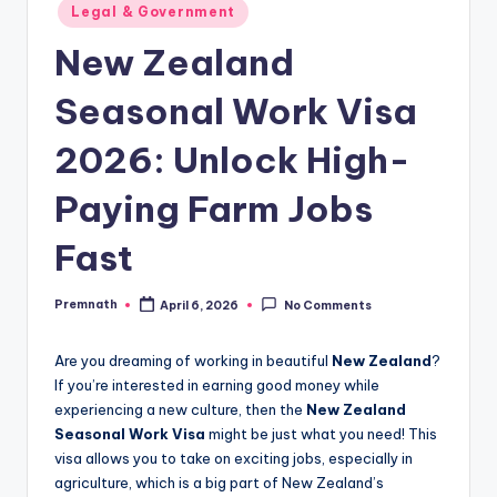
Posted
Legal & Government
in
New Zealand
Seasonal Work Visa
2026: Unlock High-
Paying Farm Jobs
Fast
Premnath
April 6, 2026
No Comments
Posted
by
Are you dreaming of working in beautiful
New Zealand
?
If you’re interested in earning good money while
experiencing a new culture, then the
New Zealand
Seasonal Work Visa
might be just what you need! This
visa allows you to take on exciting jobs, especially in
agriculture, which is a big part of New Zealand’s