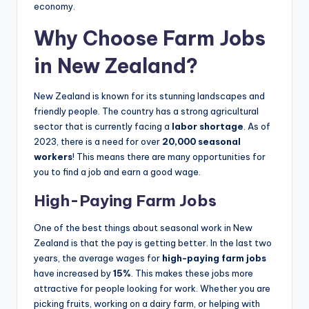
economy.
Why Choose Farm Jobs
in New Zealand?
New Zealand is known for its stunning landscapes and
friendly people. The country has a strong agricultural
sector that is currently facing a
labor shortage
. As of
2023, there is a need for over
20,000 seasonal
workers
! This means there are many opportunities for
you to find a job and earn a good wage.
High-Paying Farm Jobs
One of the best things about seasonal work in New
Zealand is that the pay is getting better. In the last two
years, the average wages for
high-paying farm jobs
have increased by
15%
. This makes these jobs more
attractive for people looking for work. Whether you are
picking fruits, working on a dairy farm, or helping with