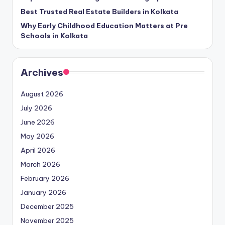
Best Trusted Real Estate Builders in Kolkata
Why Early Childhood Education Matters at Pre
Schools in Kolkata
Archives
August 2026
July 2026
June 2026
May 2026
April 2026
March 2026
February 2026
January 2026
December 2025
November 2025