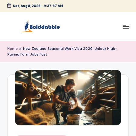
Sat, Aug 8, 2026
-
9:37:57 AM
Skip
to
content
B
o
Home
»
New Zealand Seasonal Work Visa 2026: Unlock High-
Paying Farm Jobs Fast
l
d
d
a
b
b
l
e