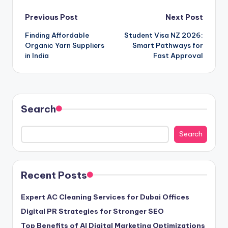
Post
Previous Post
Next Post
Finding Affordable
Student Visa NZ 2026:
navigation
Organic Yarn Suppliers
Smart Pathways for
in India
Fast Approval
Search
Search
Recent Posts
Expert AC Cleaning Services for Dubai Offices
Digital PR Strategies for Stronger SEO
Top Benefits of AI Digital Marketing Optimizations