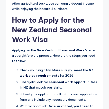
other agricultural tasks, you can earn a decent income
while enjoying the beautiful outdoors.
How to Apply for the
New Zealand Seasonal
Work Visa
Applying for the
New Zealand Seasonal Work Visa
is
a straightforward process. Here are the steps you need
to follow:
Check your eligibility: Make sure you meet the
NZ
work visa requirements
for 2026.
Find a job: Look for
seasonal work opportunities
in NZ
that match your skills.
Submit your application: Fill out the visa application
form and include any necessary documents.
Wait for approval: Once submitted, you’ll need to