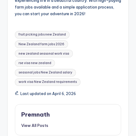
experiencing life in a beautiful country. With high-paying
farm jobs available and a simple application process,
you can start your adventure in 2026!
Tags:
fruit picking jobs new Zealand
New Zealand farm jobs 2026
new zealand seasonal work visa
rse visa new zealand
seasonal jobs New Zealand salary
work visa New Zealand requirements
Last updated on April 6, 2026
Premnath
View All Posts