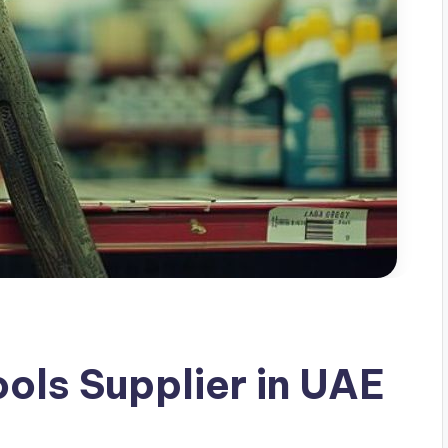
ls Supplier in UAE