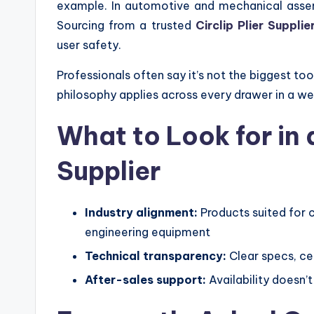
example. In automotive and mechanical assembly
Sourcing from a trusted
Circlip Plier Suppli
user safety.
Professionals often say it’s not the biggest too
philosophy applies across every drawer in a we
What to Look for in 
Supplier
Industry alignment:
Products suited for 
engineering equipment
Technical transparency:
Clear specs, cer
After-sales support:
Availability doesn’