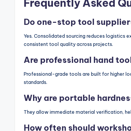
Frequently Asked Q
Do one-stop tool supplier
Yes. Consolidated sourcing reduces logistics 
consistent tool quality across projects.
Are professional hand tool
Professional-grade tools are built for higher lo
standards.
Why are portable hardnes
They allow immediate material verification, hel
How often should worksho