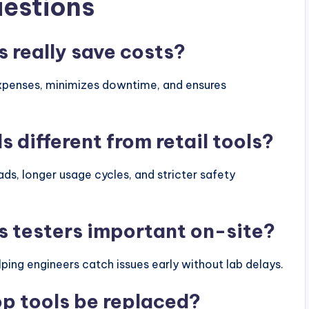
uestions
s really save costs?
expenses, minimizes downtime, and ensures
s different from retail tools?
ads, longer usage cycles, and stricter safety
s testers important on-site?
ping engineers catch issues early without lab delays.
p tools be replaced?