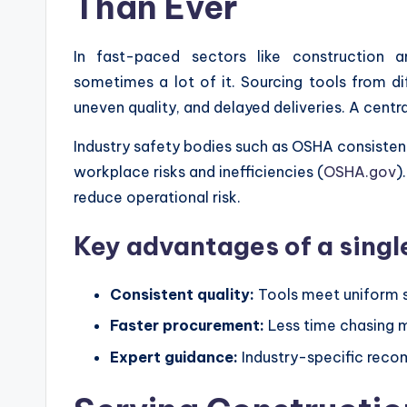
Than Ever
In fast-paced sectors like construction
sometimes a lot of it. Sourcing tools from di
uneven quality, and delayed deliveries. A centr
Industry safety bodies such as OSHA consisten
workplace risks and inefficiencies (
OSHA.gov
)
reduce operational risk.
Key advantages of a single
Consistent quality:
Tools meet uniform s
Faster procurement:
Less time chasing m
Expert guidance:
Industry-specific rec