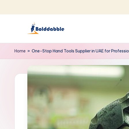
Skip
to
content
B
o
Home
»
One-Stop Hand Tools Supplier in UAE for Professio
l
d
d
a
b
b