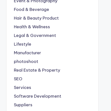
Event & Photography
Food & Beverage
Hair & Beauty Product
Health & Wellness
Legal & Government
Lifestyle
Manufacturer
photoshoot
Real Estate & Property
SEO
Services
Software Development
Suppliers