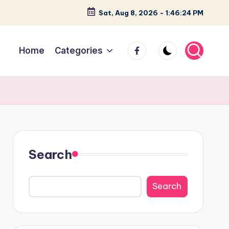
Sat, Aug 8, 2026
-
1:46:25 PM
facebook
Home
Categories
Search
Search