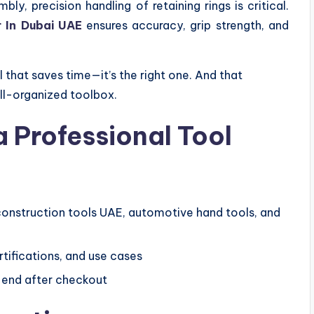
, precision handling of retaining rings is critical.
er In Dubai UAE
ensures accuracy, grip strength, and
l that saves time—it’s the right one. And that
ll-organized toolbox.
a Professional Tool
construction tools UAE, automotive hand tools, and
tifications, and use cases
t end after checkout