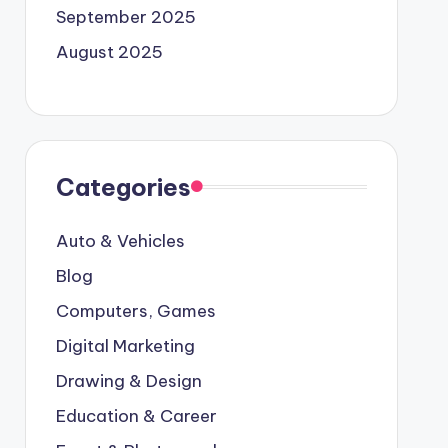
September 2025
August 2025
Categories
Auto & Vehicles
Blog
Computers, Games
Digital Marketing
Drawing & Design
Education & Career