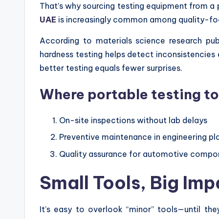
That’s why sourcing testing equipment from a
UAE
is increasingly common among quality-f
According to materials science research pub
hardness testing helps detect inconsistencies ea
better testing equals fewer surprises.
Where portable testing to
On-site inspections without lab delays
Preventive maintenance in engineering pl
Quality assurance for automotive compo
Small Tools, Big Imp
It’s easy to overlook “minor” tools—until they’