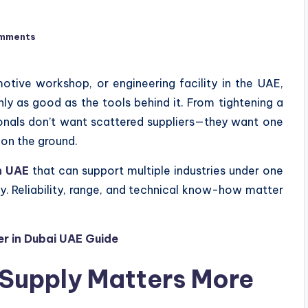
mments
otive workshop, or engineering facility in the UAE,
only as good as the tools behind it. From tightening a
sionals don’t want scattered suppliers—they want one
on the ground.
n UAE
that can support multiple industries under one
ty. Reliability, range, and technical know-how matter
er in Dubai UAE Guide
Supply Matters More