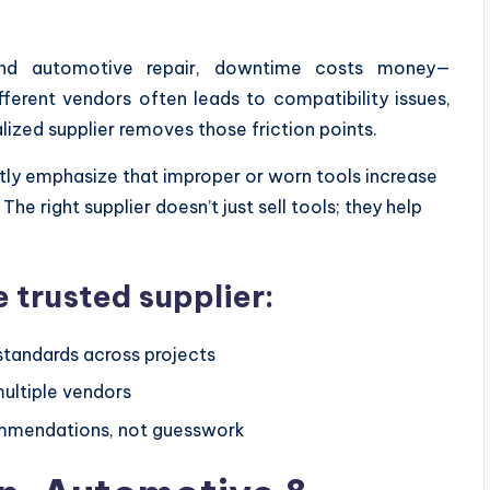
 and automotive repair, downtime costs money—
fferent vendors often leads to compatibility issues,
alized supplier removes those friction points.
tly emphasize that improper or worn tools increase
. The right supplier doesn’t just sell tools; they help
 trusted supplier:
tandards across projects
ultiple vendors
ommendations, not guesswork