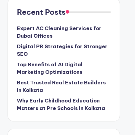
Recent Posts
Expert AC Cleaning Services for
Dubai Offices
Digital PR Strategies for Stronger
SEO
Top Benefits of AI Digital
Marketing Optimizations
Best Trusted Real Estate Builders
in Kolkata
Why Early Childhood Education
Matters at Pre Schools in Kolkata