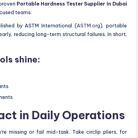
 proven
Portable Hardness Tester Supplier In Dubai
ocused teams.
lished by ASTM International (
ASTM.org
), portable
rly, reducing long-term structural failures. In short,
ols shine:
ants
nents
act in Daily Operations
re missing or fail mid-task. Take circlip pliers, for