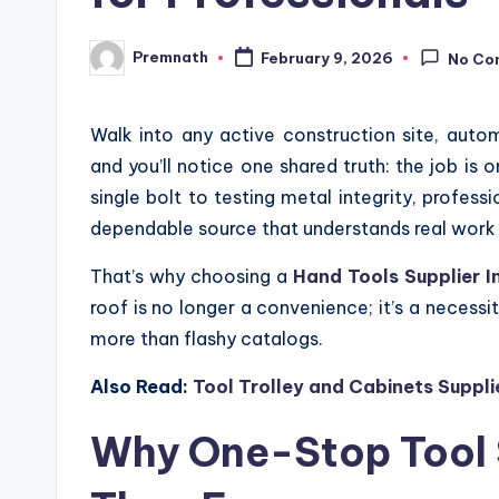
Premnath
February 9, 2026
No Co
Posted
by
Walk into any active construction site, autom
and you’ll notice one shared truth: the job is 
single bolt to testing metal integrity, profes
dependable source that understands real work 
That’s why choosing a
Hand Tools Supplier I
roof is no longer a convenience; it’s a necessi
more than flashy catalogs.
Also Read:
Tool Trolley and Cabinets Suppli
Why One-Stop Tool 