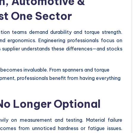
n, Automotive &
st One Sector
uction teams demand durability and torque strength.
and ergonomics. Engineering professionals focus on
s supplier understands these differences—and stocks
ry becomes invaluable. From spanners and torque
ment, professionals benefit from having everything
 No Longer Optional
vily on measurement and testing. Material failure
 comes from unnoticed hardness or fatigue issues.