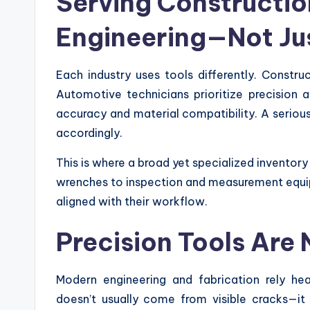
Serving Constructio
Engineering—Not Ju
Each industry uses tools differently. Constr
Automotive technicians prioritize precision 
accuracy and material compatibility. A seriou
accordingly.
This is where a broad yet specialized invento
wrenches to inspection and measurement equip
aligned with their workflow.
Precision Tools Are
Modern engineering and fabrication rely hea
doesn’t usually come from visible cracks—it