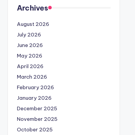
Archives
August 2026
July 2026
June 2026
May 2026
April 2026
March 2026
February 2026
January 2026
December 2025
November 2025
October 2025