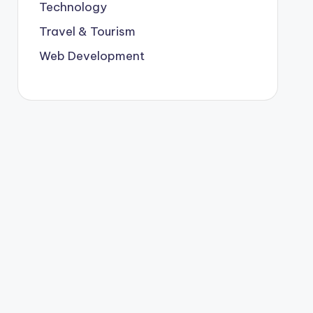
Technology
Travel & Tourism
Web Development