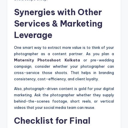
Synergies with Other
Services & Marketing
Leverage
One smart way to extract more value is to think of your
photographer as a content partner. As you plan a
Maternity Photoshoot Kolkata
or pre-wedding
campaign, consider whether your photographer can
cross-service those shoots. That helps in branding
consistency, cost-efficiency, and client loyalty.
Also, photograph-driven content is gold for your digital
marketing. Ask the photographer whether they supply
behind-the-scenes footage, short reels, or vertical
videos that your social media team can reuse.
Checklist for Final