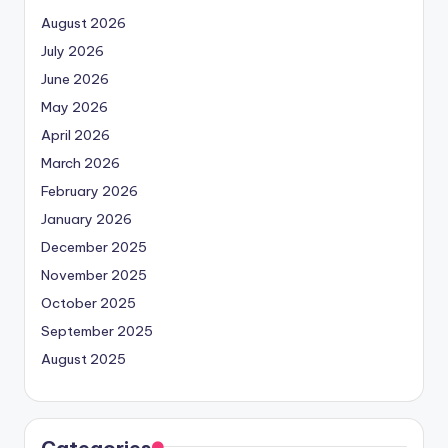
August 2026
July 2026
June 2026
May 2026
April 2026
March 2026
February 2026
January 2026
December 2025
November 2025
October 2025
September 2025
August 2025
Categories