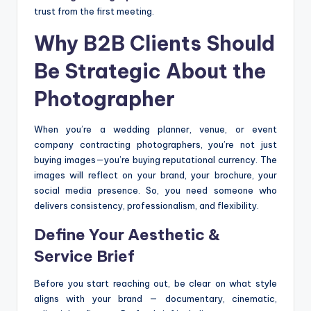
trust from the first meeting.
Why B2B Clients Should
Be Strategic About the
Photographer
When you’re a wedding planner, venue, or event
company contracting photographers, you’re not just
buying images—you’re buying reputational currency. The
images will reflect on your brand, your brochure, your
social media presence. So, you need someone who
delivers consistency, professionalism, and flexibility.
Define Your Aesthetic &
Service Brief
Before you start reaching out, be clear on what style
aligns with your brand — documentary, cinematic,