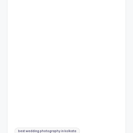
Tags:
best wedding photography in kolkata