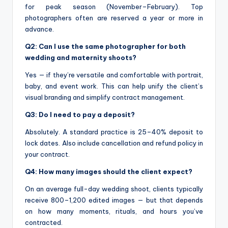
for peak season (November–February). Top
photographers often are reserved a year or more in
advance.
Q2: Can I use the same photographer for both
wedding and maternity shoots?
Yes — if they’re versatile and comfortable with portrait,
baby, and event work. This can help unify the client’s
visual branding and simplify contract management.
Q3: Do I need to pay a deposit?
Absolutely. A standard practice is 25–40% deposit to
lock dates. Also include cancellation and refund policy in
your contract.
Q4: How many images should the client expect?
On an average full-day wedding shoot, clients typically
receive 800–1,200 edited images — but that depends
on how many moments, rituals, and hours you’ve
contracted.