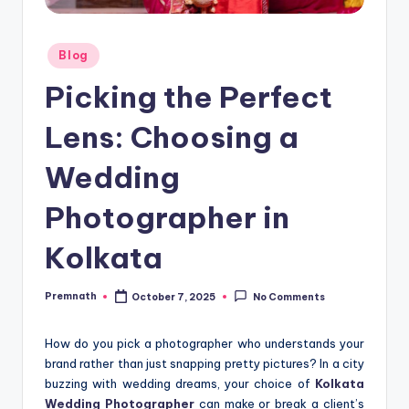
Posted
Blog
in
Picking the Perfect
Lens: Choosing a
Wedding
Photographer in
Kolkata
Premnath
October 7, 2025
No Comments
Posted
by
How do you pick a photographer who understands your
brand rather than just snapping pretty pictures? In a city
buzzing with wedding dreams, your choice of
Kolkata
Wedding Photographer
can make or break a client’s