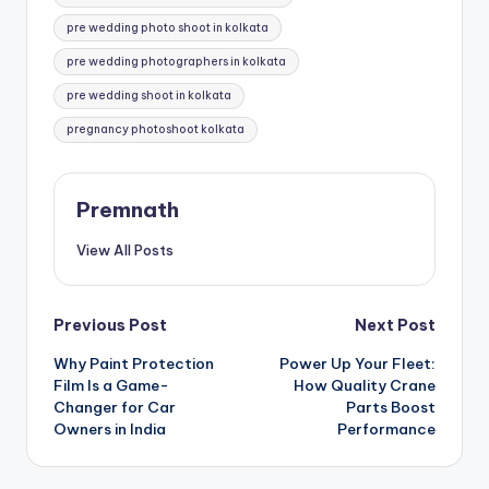
pre wedding photo shoot in kolkata
pre wedding photographers in kolkata
pre wedding shoot in kolkata
pregnancy photoshoot kolkata
Premnath
View All Posts
Post
Previous Post
Next Post
Why Paint Protection
Power Up Your Fleet:
navigation
Film Is a Game-
How Quality Crane
Changer for Car
Parts Boost
Owners in India
Performance