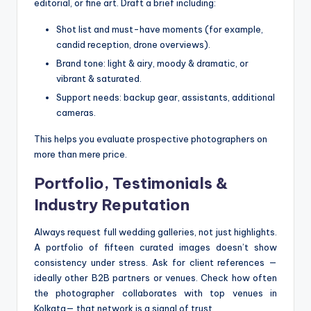
editorial, or fine art. Draft a brief including:
Shot list and must-have moments (for example,
candid reception, drone overviews).
Brand tone: light & airy, moody & dramatic, or
vibrant & saturated.
Support needs: backup gear, assistants, additional
cameras.
This helps you evaluate prospective photographers on
more than mere price.
Portfolio, Testimonials &
Industry Reputation
Always request full wedding galleries, not just highlights.
A portfolio of fifteen curated images doesn’t show
consistency under stress. Ask for client references —
ideally other B2B partners or venues. Check how often
the photographer collaborates with top venues in
Kolkata— that network is a signal of trust.