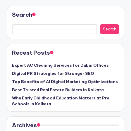
Search
Search
Recent Posts
Expert AC Cleaning Services for Dubai Offices
Digital PR Strategies for Stronger SEO
Top Benefits of AI Digital Marketing Optimizations
Best Trusted Real Estate Builders in Kolkata
Why Early Childhood Education Matters at Pre
Schools in Kolkata
Archives