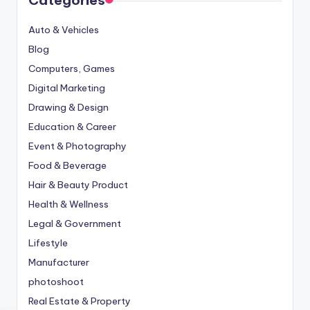
Auto & Vehicles
Blog
Computers, Games
Digital Marketing
Drawing & Design
Education & Career
Event & Photography
Food & Beverage
Hair & Beauty Product
Health & Wellness
Legal & Government
Lifestyle
Manufacturer
photoshoot
Real Estate & Property