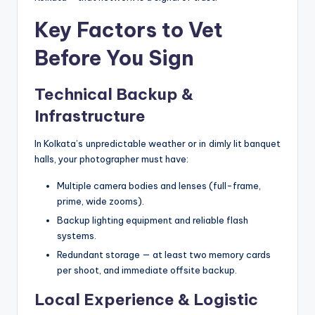
Key Factors to Vet
Before You Sign
Technical Backup &
Infrastructure
In Kolkata’s unpredictable weather or in dimly lit banquet
halls, your photographer must have:
Multiple camera bodies and lenses (full-frame,
prime, wide zooms).
Backup lighting equipment and reliable flash
systems.
Redundant storage — at least two memory cards
per shoot, and immediate offsite backup.
Local Experience & Logistic