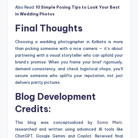
Also Read:
10 Simple Posing Tips to Look Your Best
in Wedding Photos
Final Thoughts
Choosing a wedding photographer in Kolkata is more
than picking someone with a nice camera — it’s about
partnering with a visual storyteller who can uphold your
brand’s promise. When you frame your brief rigorously,
demand consistency, and check logistical chops, you’ll
secure someone who uplifts your reputation, not just
delivers pretty pictures.
Blog Development
Credits:
This blog was conceptualized by
Soma Maiti
,
researched and written using advanced AI tools like
ChatGPT, Google Gemini and Copilot. Received final