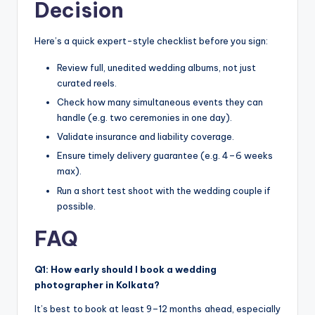
Decision
Here’s a quick expert-style checklist before you sign:
Review full, unedited wedding albums, not just
curated reels.
Check how many simultaneous events they can
handle (e.g. two ceremonies in one day).
Validate insurance and liability coverage.
Ensure timely delivery guarantee (e.g. 4–6 weeks
max).
Run a short test shoot with the wedding couple if
possible.
FAQ
Q1: How early should I book a wedding
photographer in Kolkata?
It’s best to book at least 9–12 months ahead, especially