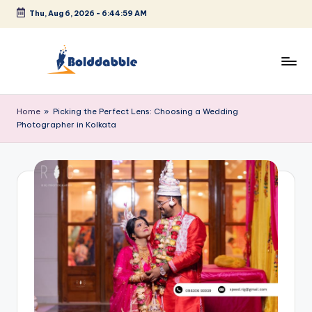
Thu, Aug 6, 2026
-
6:44:59 AM
Skip
to
content
B
o
Home
»
Picking the Perfect Lens: Choosing a Wedding
Photographer in Kolkata
l
d
d
a
b
b
l
e