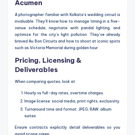
Acumen
A photographer familiar with Kolkata’s wedding circuit is
invaluable. They’ll know how to manage timing in a five-
venue schedule, negotiate with pandal lighting, and
optimize for the city’s light pollution. They’ve already
braved Au Bon Circuits and how to shoot at iconic spots
such as Victoria Memorial during golden hour.
Pricing, Licensing &
Deliverables
When comparing quotes, look at:
Hourly vs full-day rates, overtime charges.
Image license: social media, print rights, exclusivity.
Turnaround time and format: JPEG, RAW, album
suites.
Ensure contracts explicitly detail deliverables so you
avoid scope creep.