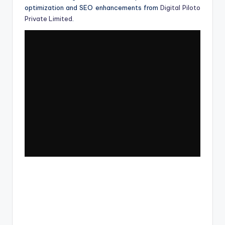
optimization and SEO enhancements from
Digital Piloto
Private Limited
.