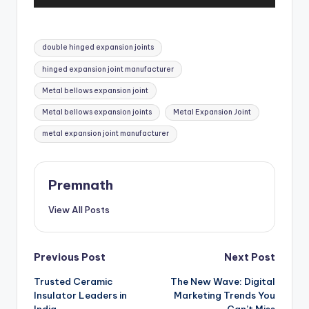
u
d
i
Tags:
o
double hinged expansion joints
P
hinged expansion joint manufacturer
l
Metal bellows expansion joint
a
y
Metal bellows expansion joints
Metal Expansion Joint
e
metal expansion joint manufacturer
r
Premnath
View All Posts
Post
Previous Post
Next Post
Trusted Ceramic
The New Wave: Digital
navigation
Insulator Leaders in
Marketing Trends You