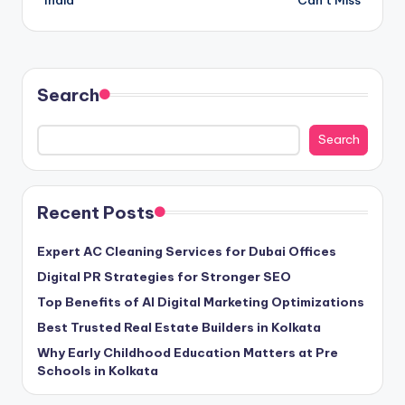
India
Can’t Miss
Search
Search
Recent Posts
Expert AC Cleaning Services for Dubai Offices
Digital PR Strategies for Stronger SEO
Top Benefits of AI Digital Marketing Optimizations
Best Trusted Real Estate Builders in Kolkata
Why Early Childhood Education Matters at Pre
Schools in Kolkata