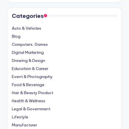
Categories
Auto & Vehicles
Blog
Computers, Games
Digital Marketing
Drawing & Design
Education & Career
Event & Photography
Food & Beverage
Hair & Beauty Product
Health & Wellness
Legal & Government
Lifestyle
Manufacturer