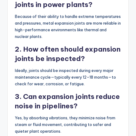
joints in power plants?
Because of their ability to handle extreme temperatures
and pressures, metal expansion joints are more reliable in
high-performance environments like thermal and
nuclear plants.
2. How often should expansion
joints be inspected?
Ideally, joints should be inspected during every major
maintenance cycle—typically every 12–18 months—to
check for wear, corrosion, or fatigue.
3. Can expansion joints reduce
noise in pipelines?
Yes, by absorbing vibrations, they minimize noise from
steam or fluid movement, contributing to safer and
quieter plant operations.