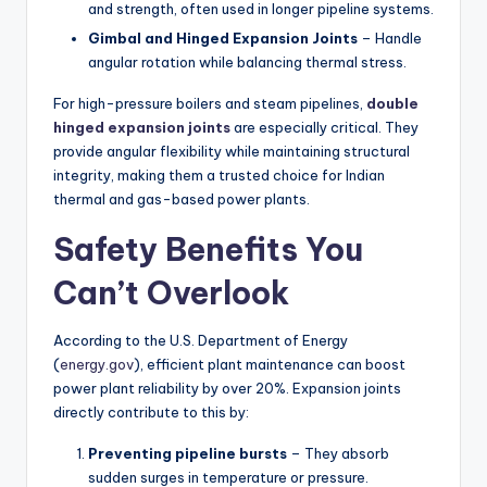
and strength, often used in longer pipeline systems.
Gimbal and Hinged Expansion Joints
– Handle
angular rotation while balancing thermal stress.
For high-pressure boilers and steam pipelines,
double
hinged expansion joints
are especially critical. They
provide angular flexibility while maintaining structural
integrity, making them a trusted choice for Indian
thermal and gas-based power plants.
Safety Benefits You
Can’t Overlook
According to the U.S. Department of Energy
(
energy.gov
), efficient plant maintenance can boost
power plant reliability by over 20%. Expansion joints
directly contribute to this by:
Preventing pipeline bursts
– They absorb
sudden surges in temperature or pressure.