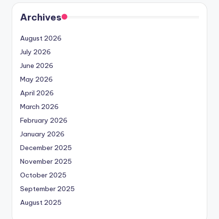
Archives
August 2026
July 2026
June 2026
May 2026
April 2026
March 2026
February 2026
January 2026
December 2025
November 2025
October 2025
September 2025
August 2025