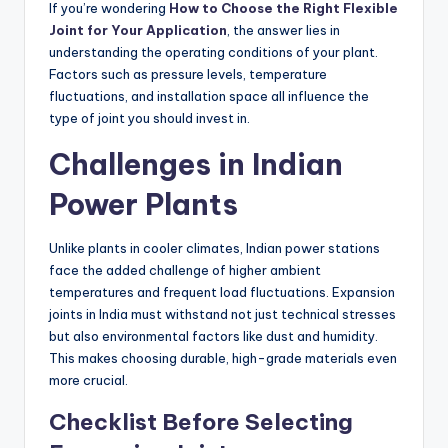
If you’re wondering
How to Choose the Right Flexible
Joint for Your Application
, the answer lies in
understanding the operating conditions of your plant.
Factors such as pressure levels, temperature
fluctuations, and installation space all influence the
type of joint you should invest in.
Challenges in Indian
Power Plants
Unlike plants in cooler climates, Indian power stations
face the added challenge of higher ambient
temperatures and frequent load fluctuations. Expansion
joints in India must withstand not just technical stresses
but also environmental factors like dust and humidity.
This makes choosing durable, high-grade materials even
more crucial.
Checklist Before Selecting