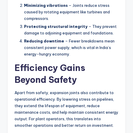
Minimizing vibrations
– Joints reduce stress
caused by rotating equipment like turbines and
compressors.
Protecting structural integrity
– They prevent
damage to adjoining equipment and foundations.
Reducing downtime
– Fewer breakdowns mean
consistent power supply, which is vital in India’s
energy-hungry economy.
Efficiency Gains
Beyond Safety
Apart from safety, expansion joints also contribute to
operational efficiency. By lowering stress on pipelines,
they extend the lifespan of equipment, reduce
maintenance costs, and help maintain consistent energy
output. For plant operators, this translates into
smoother operations and better return on investment.