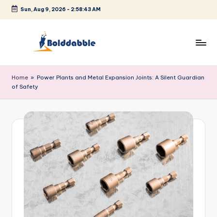
Sun, Aug 9, 2026
-
2:58:43 AM
Skip
to
content
B
o
Home
»
Power Plants and Metal Expansion Joints: A Silent Guardian
of Safety
l
d
d
a
b
b
l
e