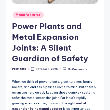
Posted
Manufacturer
in
Power Plants and
Metal Expansion
Joints: A Silent
Guardian of Safety
Premnath
October 3, 2025
No Comments
Posted
by
When we think of power plants, giant turbines, heavy
boilers, and endless pipelines come to mind. But there’s
an unsung hero quietly keeping these complex systems
safe: the metal expansion joint. For India’s rapidly
growing energy sector, choosing the right
metal
expansion joint manufacturer
is as important as