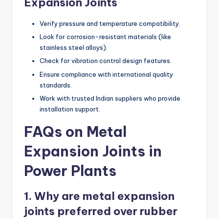
Expansion Joints
Verify pressure and temperature compatibility.
Look for corrosion-resistant materials (like
stainless steel alloys).
Check for vibration control design features.
Ensure compliance with international quality
standards.
Work with trusted Indian suppliers who provide
installation support.
FAQs on Metal
Expansion Joints in
Power Plants
1. Why are metal expansion
joints preferred over rubber