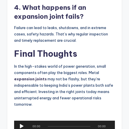
4. What happens if an
expansion joint fails?
Failure can lead to leaks, shutdowns, and in extreme
cases, safety hazards. That’s why regular inspection
and timely replacement are crucial.
Final Thoughts
In the high-stakes world of power generation, small
components often play the biggest roles. Metal
expansion joints
may not be flashy, but they’re
indispensable to keeping India’s power plants both safe
and efficient. Investing in the right joints today means
uninterrupted energy and fewer operational risks
tomorrow.
A
00:00
00:00