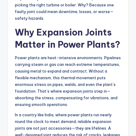
picking the right turbine or boiler. Why? Because one
faulty joint could mean downtime, losses, or worse—
safety hazards.
Why Expansion Joints
Matter in Power Plants?
Power plants are heat-intensive environments. Pipelines
carrying steam or gas can reach extreme temperatures,
causing metal to expand and contract. Without a
flexible mechanism, this thermal movement puts
enormous stress on pipes, welds, and even the plant’s
foundation. That’s where expansion joints step in—
absorbing the stress, compensating for vibrations, and
ensuring smooth operations.
In a country like India, where power plants run nearly
round the clock to meet demand, reliable expansion
joints are not just accessories—they are lifelines. A
well-designed joint reduces the risk of cracks, leakages,