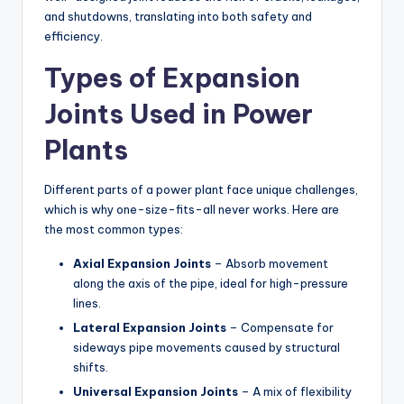
and shutdowns, translating into both safety and
efficiency.
Types of Expansion
Joints Used in Power
Plants
Different parts of a power plant face unique challenges,
which is why one-size-fits-all never works. Here are
the most common types:
Axial Expansion Joints
– Absorb movement
along the axis of the pipe, ideal for high-pressure
lines.
Lateral Expansion Joints
– Compensate for
sideways pipe movements caused by structural
shifts.
Universal Expansion Joints
– A mix of flexibility