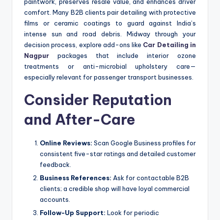
paintwork, preserves resale value, and enhances driver
comfort. Many B2B clients pair detailing with protective
films or ceramic coatings to guard against India’s
intense sun and road debris. Midway through your
decision process, explore add-ons like
Car Detailing in
Nagpur
packages that include interior ozone
treatments or anti-microbial upholstery care—
especially relevant for passenger transport businesses.
Consider Reputation
and After-Care
Online Reviews:
Scan Google Business profiles for
consistent five-star ratings and detailed customer
feedback.
Business References:
Ask for contactable B2B
clients; a credible shop will have loyal commercial
accounts.
Follow-Up Support:
Look for periodic