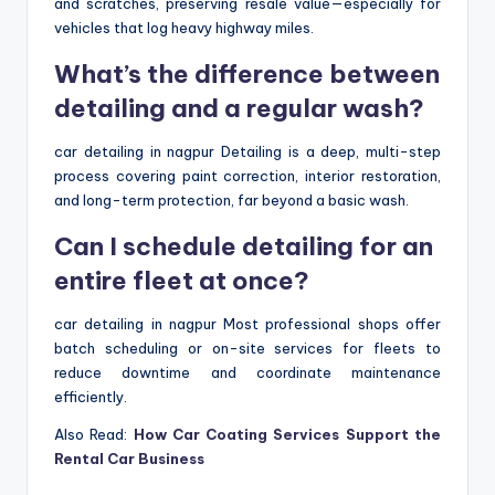
and scratches, preserving resale value—especially for
vehicles that log heavy highway miles.
What’s the difference between
detailing and a regular wash?
car detailing in nagpur Detailing is a deep, multi-step
process covering paint correction, interior restoration,
and long-term protection, far beyond a basic wash.
Can I schedule detailing for an
entire fleet at once?
car detailing in nagpur Most professional shops offer
batch scheduling or on-site services for fleets to
reduce downtime and coordinate maintenance
efficiently.
Also Read:
How Car Coating Services Support the
Rental Car Business