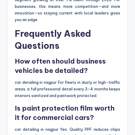
businesses, this means more competition—and more
innovation—so staying current with local leaders gives
you an edge.
Frequently Asked
Questions
How often should business
vehicles be detailed?
car detailing in nagpur For fleets in dusty or high-traffic
areas, a full professional detail every 3–4 months keeps
interiors sanitized and paintwork protected.
Is paint protection film worth
it for commercial cars?
car detailing in nagpur Yes. Quality PPF reduces chips