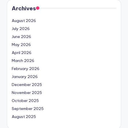
Archives
August 2026
July 2026
June 2026
May 2026
April 2026
March 2026
February 2026
January 2026
December 2025
November 2025
October 2025
September 2025
August 2025