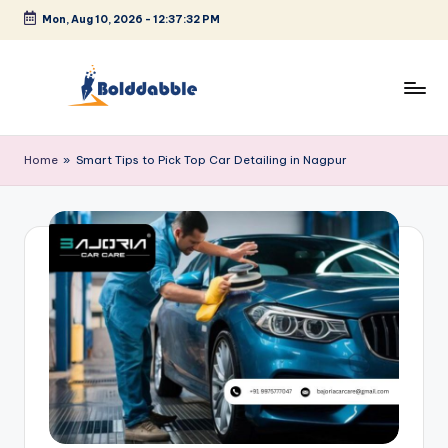
Mon, Aug 10, 2026
-
12:37:32 PM
Skip
to
content
B
o
Home
»
Smart Tips to Pick Top Car Detailing in Nagpur
l
d
d
a
b
b
l
e