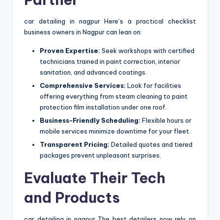
car detailing in nagpur Here’s a practical checklist
business owners in Nagpur can lean on:
Proven Expertise:
Seek workshops with certified
technicians trained in paint correction, interior
sanitation, and advanced coatings.
Comprehensive Services:
Look for facilities
offering everything from steam cleaning to paint
protection film installation under one roof.
Business-Friendly Scheduling:
Flexible hours or
mobile services minimize downtime for your fleet.
Transparent Pricing:
Detailed quotes and tiered
packages prevent unpleasant surprises.
Evaluate Their Tech
and Products
car detailing in nagpur The best detailers now rely on