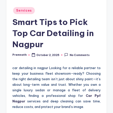
Posted
Services
in
Smart Tips to Pick
Top Car Detailing in
Nagpur
Premnath
October 2, 2025
No Comments
Posted
by
car detailing in nagpur Looking for a reliable partner to
keep your business fleet showroom–ready? Choosing
the right detailing team isn’t just about shiny paint—it’s
about long-term value and trust. Whether you own a
single luxury sedan or manage a fleet of delivery
vehicles, finding a professional shop for
Car Ppf
Nagpur
services and deep cleaning can save time,
reduce costs, and protect your brand’s image.