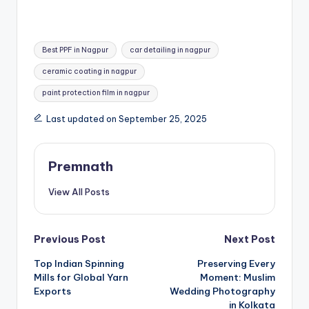
Tags:
Best PPF in Nagpur
car detailing in nagpur
ceramic coating in nagpur
paint protection film in nagpur
Last updated on September 25, 2025
Premnath
View All Posts
Post
Previous Post
Next Post
Top Indian Spinning
Preserving Every
navigation
Mills for Global Yarn
Moment: Muslim
Exports
Wedding Photography
in Kolkata