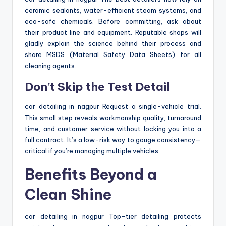
ceramic sealants, water-efficient steam systems, and
eco-safe chemicals. Before committing, ask about
their product line and equipment. Reputable shops will
gladly explain the science behind their process and
share MSDS (Material Safety Data Sheets) for all
cleaning agents.
Don’t Skip the Test Detail
car detailing in nagpur Request a single-vehicle trial.
This small step reveals workmanship quality, turnaround
time, and customer service without locking you into a
full contract. It’s a low-risk way to gauge consistency—
critical if you’re managing multiple vehicles.
Benefits Beyond a
Clean Shine
car detailing in nagpur Top-tier detailing protects