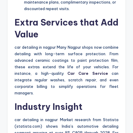
maintenance plans, complimentary inspections, or
discounted repeat visits.
Extra Services that Add
Value
car detailing in nagpur Many Nagpur shops now combine
detailing with long-term surface protection. From
advanced ceramic coatings to paint protection film,
these extras extend the life of your vehicles. For
instance, a high-quality
Car Care Service
can
integrate regular washes, scratch repair, and even
corporate billing to simplify operations for fleet
managers.
Industry Insight
car detailing in nagpur Market research from Statista
(statista.com) shows India’s automotive detailing
segment growing at over 9% CAGR through 2028. For