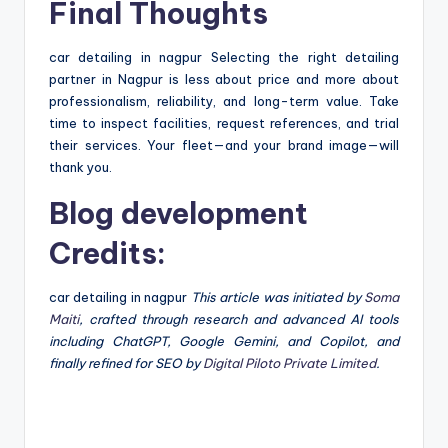
Final Thoughts
car detailing in nagpur Selecting the right detailing
partner in Nagpur is less about price and more about
professionalism, reliability, and long-term value. Take
time to inspect facilities, request references, and trial
their services. Your fleet—and your brand image—will
thank you.
Blog development
Credits:
car detailing in nagpur
This article was initiated by
Soma
Maiti
, crafted through research and advanced AI tools
including ChatGPT, Google Gemini, and Copilot, and
finally refined for SEO by
Digital Piloto Private Limited
.