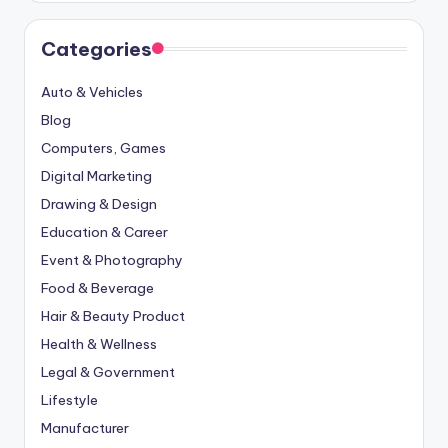
Categories
Auto & Vehicles
Blog
Computers, Games
Digital Marketing
Drawing & Design
Education & Career
Event & Photography
Food & Beverage
Hair & Beauty Product
Health & Wellness
Legal & Government
Lifestyle
Manufacturer