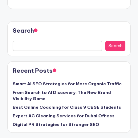
Search
Search
Recent Posts
Smart AI SEO Strategies for More Organic Traffic
From Search to AI Discovery: The New Brand
Visibility Game
Best Online Coaching for Class 9 CBSE Students
Expert AC Cleaning Services for Dubai Offices
Digital PR Strategies for Stronger SEO