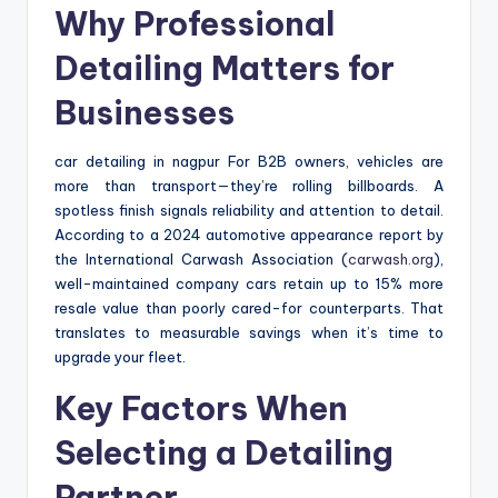
Why Professional
Detailing Matters for
Businesses
car detailing in nagpur For B2B owners, vehicles are
more than transport—they’re rolling billboards. A
spotless finish signals reliability and attention to detail.
According to a 2024 automotive appearance report by
the International Carwash Association (
carwash.org
),
well-maintained company cars retain up to 15% more
resale value than poorly cared-for counterparts. That
translates to measurable savings when it’s time to
upgrade your fleet.
Key Factors When
Selecting a Detailing
Partner